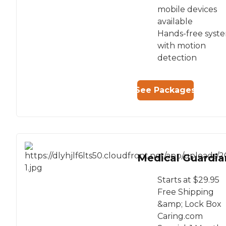
mobile devices
available
Hands-free syst
with motion
detection
See Packages
Medical Guardia
Starts at $29.95
Free Shipping
&amp; Lock Box
Caring.com