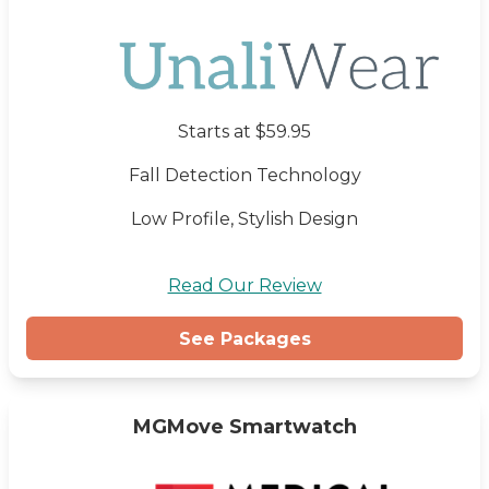
Starts at $59.95
Fall Detection Technology
Low Profile, Stylish Design
Read Our Review
See Packages
MGMove Smartwatch