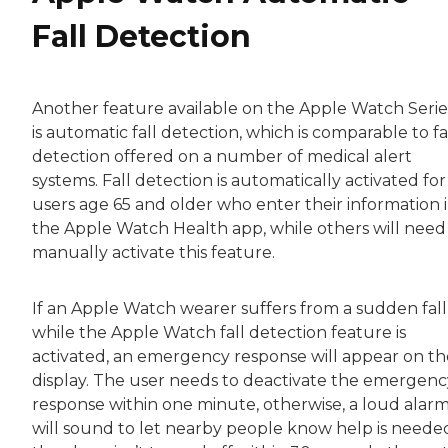
Fall Detection
Another feature available on the Apple Watch Serie
is automatic fall detection, which is comparable to fa
detection offered on a number of medical alert
systems. Fall detection is automatically activated for
users age 65 and older who enter their information 
the Apple Watch Health app, while others will need
manually activate this feature.
If an Apple Watch wearer suffers from a sudden fall
while the Apple Watch fall detection feature is
activated, an emergency response will appear on th
display. The user needs to deactivate the emergenc
response within one minute, otherwise, a loud alar
will sound to let nearby people know help is needed.