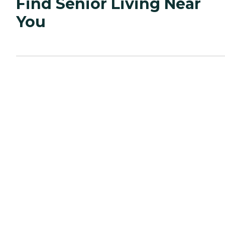
Find Senior Living Near
You