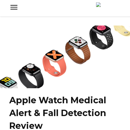
Apple Watch Medical
Alert & Fall Detection
Review