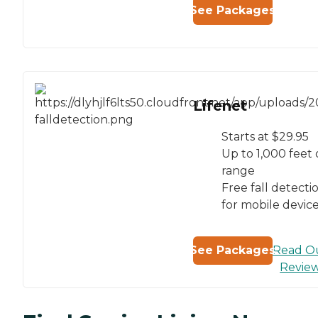
See Packages
Lifenet
Starts at $29.95
Up to 1,000 feet 
range
Free fall detecti
for mobile devic
Read O
See Packages
Revie