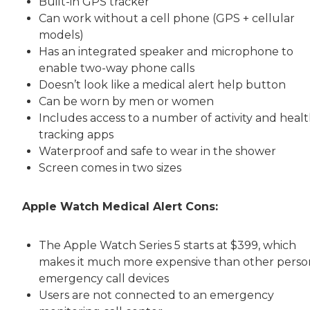
Built-in GPS tracker
Can work without a cell phone (GPS + cellular
models)
Has an integrated speaker and microphone to
enable two-way phone calls
Doesn’t look like a medical alert help button
Can be worn by men or women
Includes access to a number of activity and heal
tracking apps
Waterproof and safe to wear in the shower
Screen comes in two sizes
Apple Watch Medical Alert Cons:
The Apple Watch Series 5 starts at $399, which
makes it much more expensive than other perso
emergency call devices
Users are not connected to an emergency