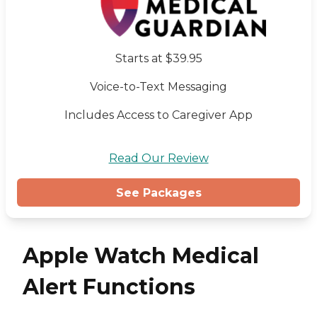
Starts at $39.95
Voice-to-Text Messaging
Includes Access to Caregiver App
Read Our Review
See Packages
Apple Watch Medical
Alert Functions