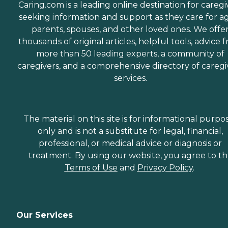
Caring.com is a leading online destination for caregi
seeking information and support as they care for a
parents, spouses, and other loved ones. We offe
thousands of original articles, helpful tools, advice 
more than 50 leading experts, a community of
caregivers, and a comprehensive directory of caregi
services.
The material on this site is for informational purpo
only and is not a substitute for legal, financial,
professional, or medical advice or diagnosis or
treatment. By using our website, you agree to t
Terms of Use
and
Privacy Policy
.
Our Services