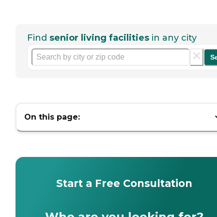
Find
senior living facilities
in any city
S
On this page:
Start a Free Consultation
Who are you looking for?