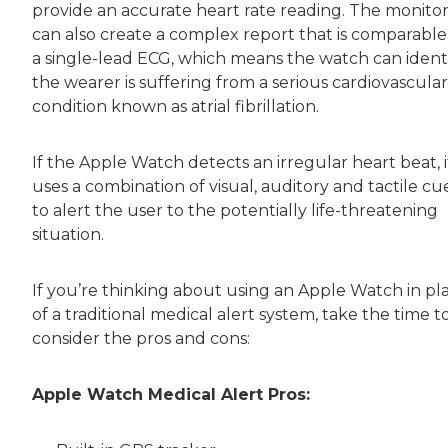
provide an accurate heart rate reading. The monito
can also create a complex report that is comparable
a single-lead ECG, which means the watch can identif
the wearer is suffering from a serious cardiovascular
condition known as atrial fibrillation.
If the Apple Watch detects an irregular heart beat, i
uses a combination of visual, auditory and tactile cu
to alert the user to the potentially life-threatening
situation.
If you’re thinking about using an Apple Watch in pl
of a traditional medical alert system, take the time t
consider the pros and cons:
Apple Watch Medical Alert Pros: