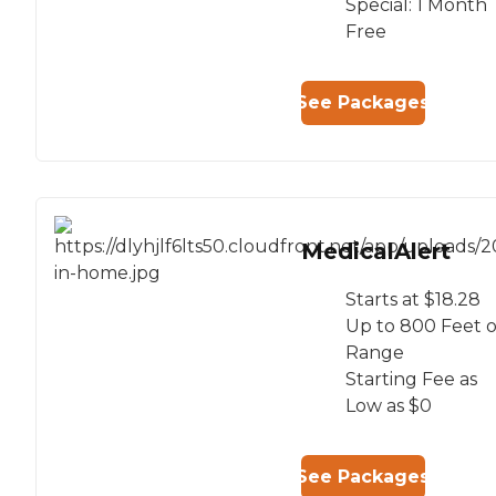
Special: 1 Month
Free
See Packages
MedicalAlert
Starts at $18.28
Up to 800 Feet o
Range
Starting Fee as
Low as $0
See Packages