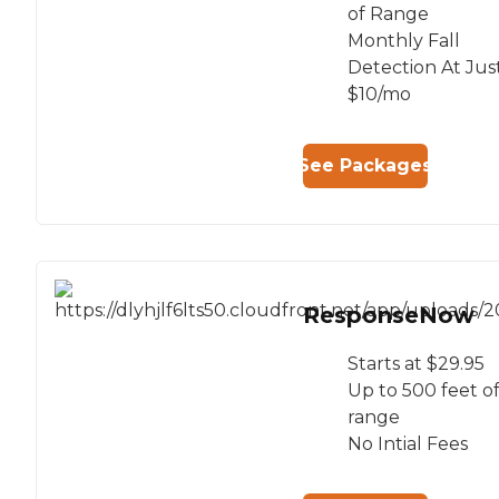
of Range
Monthly Fall
Detection At Jus
$10/mo
See Packages
ResponseNow
Starts at $29.95
Up to 500 feet o
range
No Intial Fees