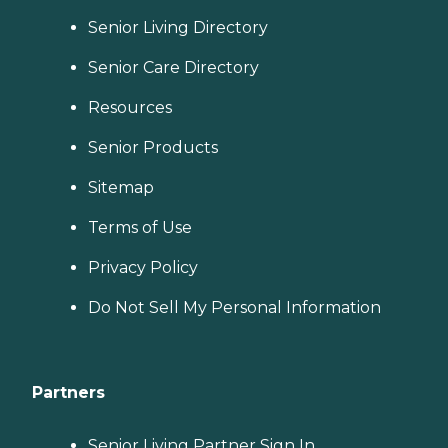
Senior Living Directory
Senior Care Directory
Resources
Senior Products
Sitemap
Terms of Use
Privacy Policy
Do Not Sell My Personal Information
Partners
Senior Living Partner Sign In