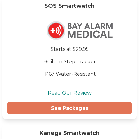
SOS Smartwatch
Starts at $29.95
Built-In Step Tracker
IP67 Water-Resistant
Read Our Review
See Packages
Kanega Smartwatch