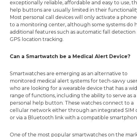
exceptionally reliable, affordable and easy to use, t
help buttons are usually limited in their functionalit
Most personal call devices will only activate a phone
to a monitoring center, although some systems do 
additional features such as automatic fall detection
GPS location tracking.
Can a Smartwatch be a Medical Alert Device?
Smartwatches are emerging as an alternative to
monitored medical alert systems for tech-savvy use
who are looking for a wearable device that has a wi
range of functions, including the ability to serve as a
personal help button. These watches connect to a
cellular network either through an integrated SIM 
or via a Bluetooth link with a compatible smartphon
One of the most popular smartwatches on the mar