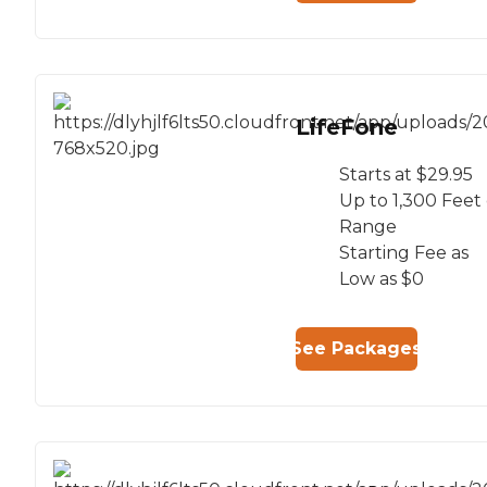
LifeFone
Starts at $29.95
Up to 1,300 Feet 
Range
Starting Fee as
Low as $0
See Packages