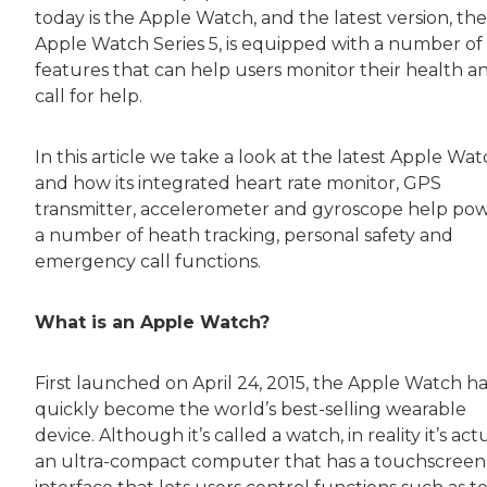
today is the Apple Watch, and the latest version, the
Apple Watch Series 5, is equipped with a number of
features that can help users monitor their health a
call for help.
In this article we take a look at the latest Apple Wa
and how its integrated heart rate monitor, GPS
transmitter, accelerometer and gyroscope help po
a number of heath tracking, personal safety and
emergency call functions.
What is an Apple Watch?
First launched on April 24, 2015, the Apple Watch ha
quickly become the world’s best-selling wearable
device. Although it’s called a watch, in reality it’s act
an ultra-compact computer that has a touchscreen