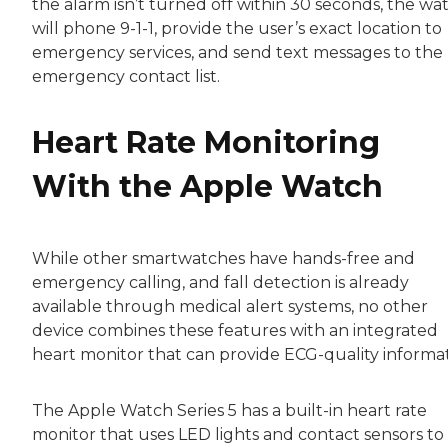
the alarm isn’t turned off within 30 seconds, the wa
will phone 9-1-1, provide the user’s exact location to
emergency services, and send text messages to the
emergency contact list.
Heart Rate Monitoring
With the Apple Watch
While other smartwatches have hands-free and
emergency calling, and fall detection is already
available through medical alert systems, no other
device combines these features with an integrated
heart monitor that can provide ECG-quality informat
The Apple Watch Series 5 has a built-in heart rate
monitor that uses LED lights and contact sensors to