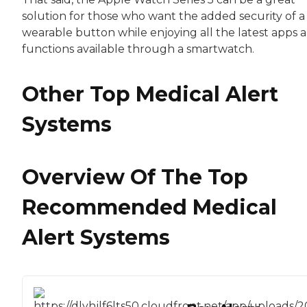
solution for those who want the added security of a
wearable button while enjoying all the latest apps 
functions available through a smartwatch.
Other Top Medical Alert
Systems
Overview Of The Top
Recommended Medical
Alert Systems