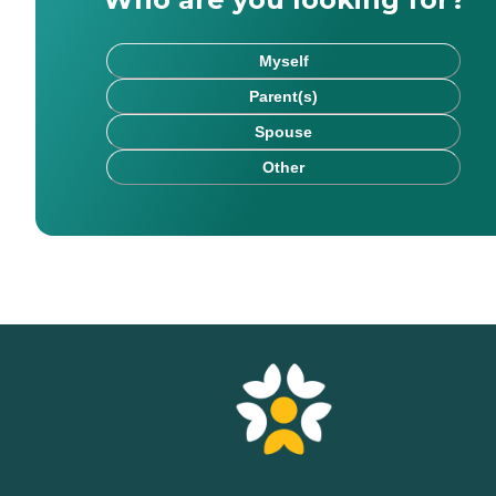
Myself
Parent(s)
Spouse
Other