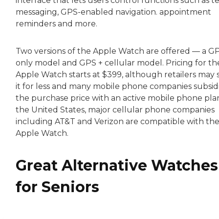
interface that lets users control functions such as t
messaging, GPS-enabled navigation. appointment
reminders and more.
Two versions of the Apple Watch are offered — a G
only model and GPS + cellular model. Pricing for th
Apple Watch starts at $399, although retailers may s
it for less and many mobile phone companies subsid
the purchase price with an active mobile phone plan
the United States, major cellular phone companies
including AT&T and Verizon are compatible with th
Apple Watch.
Great Alternative Watches
for Seniors