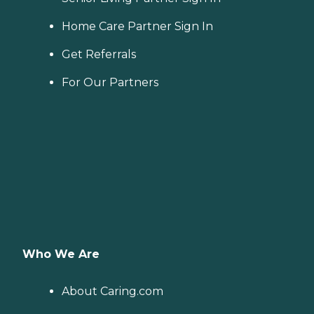
Home Care Partner Sign In
Get Referrals
For Our Partners
Who We Are
About Caring.com