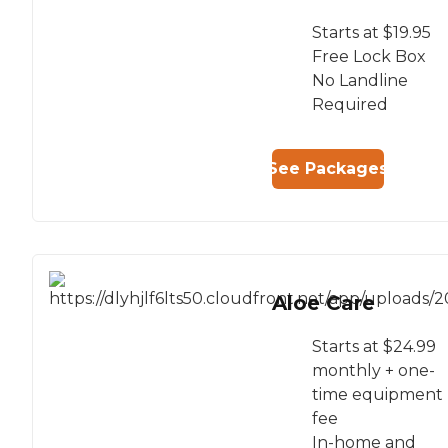
Starts at $19.95
Free Lock Box
No Landline
Required
See Packages
Aloe Care
Starts at $24.99
monthly + one-
time equipment
fee
In-home and