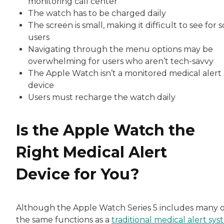
monitoring call center
The watch has to be charged daily
The screen is small, making it difficult to see for
users
Navigating through the menu options may be
overwhelming for users who aren’t tech-savvy
The Apple Watch isn’t a monitored medical alert
device
Users must recharge the watch daily
Is the Apple Watch the
Right Medical Alert
Device for You?
Although the Apple Watch Series 5 includes many o
the same functions as a
traditional medical alert sy