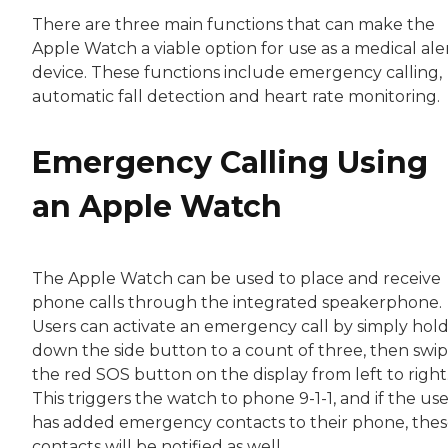
There are three main functions that can make the
Apple Watch a viable option for use as a medical ale
device. These functions include emergency calling,
automatic fall detection and heart rate monitoring.
Emergency Calling Using
an Apple Watch
The Apple Watch can be used to place and receive
phone calls through the integrated speakerphone.
Users can activate an emergency call by simply hol
down the side button to a count of three, then swi
the red SOS button on the display from left to right
This triggers the watch to phone 9-1-1, and if the us
has added emergency contacts to their phone, the
contacts will be notified as well.