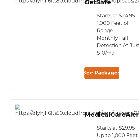
GetSafe
Starts at $24.95
1,000 Feet of
Range
Monthly Fall
Detection At Jus
$10/mo
See Packages
MedicalCareAler
Starts at $29.95
Up to 1,000 Feet