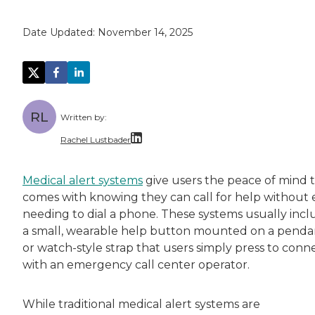
Date Updated:
November 14, 2025
RL
Written by:
Rachel Lustbader
Rachel Lustbader is a writer and editor with
Medical alert systems
give users the peace of mind 
comes with knowing they can call for help without 
Both of Rachel’s grandmothers had very positi
needing to dial a phone. These systems usually inc
a small, wearable help button mounted on a penda
or watch-style strap that users simply press to conn
with an emergency call center operator.
While traditional medical alert systems are