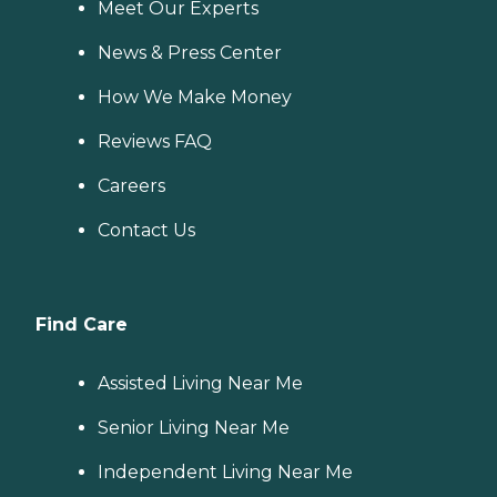
Meet Our Experts
News & Press Center
How We Make Money
Reviews FAQ
Careers
Contact Us
Find Care
Assisted Living Near Me
Senior Living Near Me
Independent Living Near Me