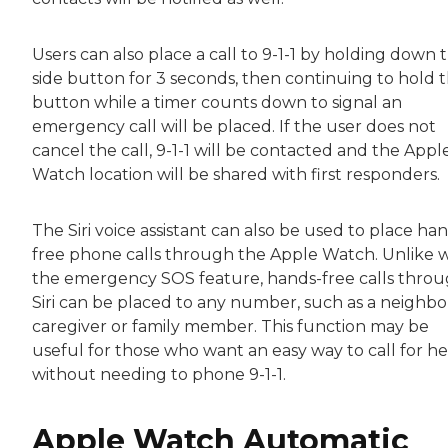
Users can also place a call to 9-1-1 by holding down 
side button for 3 seconds, then continuing to hold 
button while a timer counts down to signal an
emergency call will be placed. If the user does not
cancel the call, 9-1-1 will be contacted and the Appl
Watch location will be shared with first responders.
The Siri voice assistant can also be used to place ha
free phone calls through the Apple Watch. Unlike 
the emergency SOS feature, hands-free calls thro
Siri can be placed to any number, such as a neighbo
caregiver or family member. This function may be
useful for those who want an easy way to call for he
without needing to phone 9-1-1.
Apple Watch Automatic