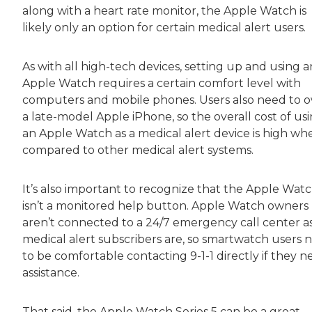
along with a heart rate monitor, the Apple Watch is
likely only an option for certain medical alert users.
As with all high-tech devices, setting up and using a
Apple Watch requires a certain comfort level with
computers and mobile phones. Users also need to 
a late-model Apple iPhone, so the overall cost of us
an Apple Watch as a medical alert device is high wh
compared to other medical alert systems.
It’s also important to recognize that the Apple Wat
isn’t a monitored help button. Apple Watch owners
aren’t connected to a 24/7 emergency call center a
medical alert subscribers are, so smartwatch users 
to be comfortable contacting 9-1-1 directly if they 
assistance.
That said, the Apple Watch Series 5 can be a great