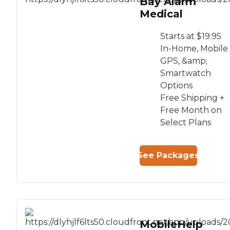
Bay Alarm
Medical
Starts at $19.95
In-Home, Mobile
GPS, &amp;
Smartwatch
Options
Free Shipping +
Free Month on
Select Plans
See Packages
MobileHelp