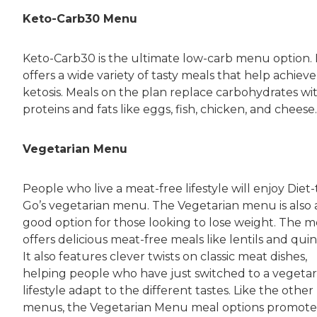
Keto-Carb30 Menu
Keto-Carb30 is the ultimate low-carb menu option. 
offers a wide variety of tasty meals that help achieve
ketosis. Meals on the plan replace carbohydrates wi
proteins and fats like eggs, fish, chicken, and cheese.
Vegetarian Menu
People who live a meat-free lifestyle will enjoy Diet-
Go’s vegetarian menu. The Vegetarian menu is also 
good option for those looking to lose weight. The 
offers delicious meat-free meals like lentils and quin
It also features clever twists on classic meat dishes,
helping people who have just switched to a vegetar
lifestyle adapt to the different tastes. Like the other
menus, the Vegetarian Menu meal options promote