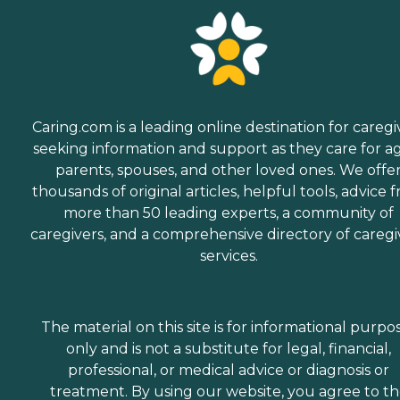
Caring.com is a leading online destination for caregi
seeking information and support as they care for a
parents, spouses, and other loved ones. We offe
thousands of original articles, helpful tools, advice 
more than 50 leading experts, a community of
caregivers, and a comprehensive directory of caregi
services.
The material on this site is for informational purpo
only and is not a substitute for legal, financial,
professional, or medical advice or diagnosis or
treatment. By using our website, you agree to t