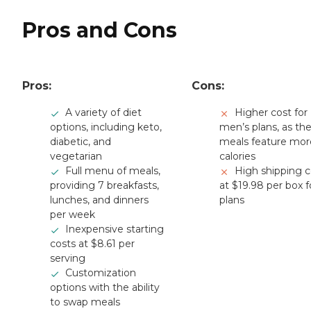
Pros and Cons
Pros:
Cons:
A variety of diet
Higher cost for
options, including keto,
men’s plans, as th
diabetic, and
meals feature mor
vegetarian
calories
Full menu of meals,
High shipping c
providing 7 breakfasts,
at $19.98 per box fo
lunches, and dinners
plans
per week
Inexpensive starting
costs at $8.61 per
serving
Customization
options with the ability
to swap meals