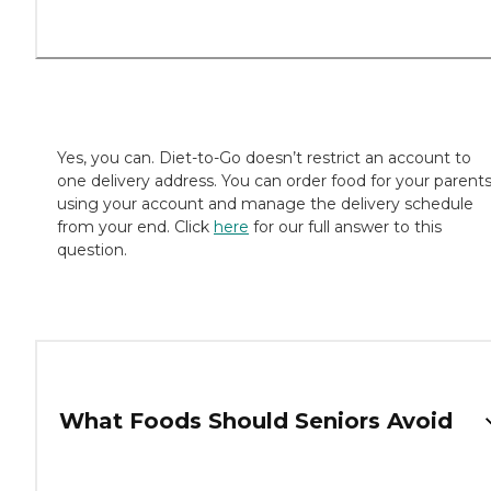
Yes, you can. Diet-to-Go doesn’t restrict an account to
one delivery address. You can order food for your parent
using your account and manage the delivery schedule
from your end. Click
here
for our full answer to this
question.
What Foods Should Seniors Avoid