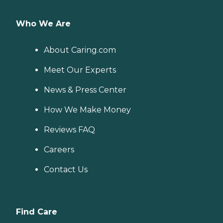
Who We Are
About Caring.com
Meet Our Experts
News & Press Center
How We Make Money
Reviews FAQ
Careers
Contact Us
Find Care