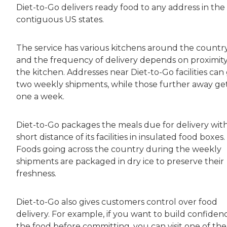
Diet-to-Go delivers ready food to any address in the
contiguous US states.
The service has various kitchens around the countr
and the frequency of delivery depends on proximity
the kitchen. Addresses near Diet-to-Go facilities can
two weekly shipments, while those further away ge
one a week.
Diet-to-Go packages the meals due for delivery with
short distance of its facilities in insulated food boxes.
Foods going across the country during the weekly
shipments are packaged in dry ice to preserve their
freshness.
Diet-to-Go also gives customers control over food
delivery. For example, if you want to build confidenc
the food before committing, you can visit one of the