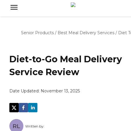
Senior Products
/
Best Meal Delivery Services
/
Diet 
Diet-to-Go Meal Delivery
Service Review
Date Updated:
November 13, 2025
RL
Written by: