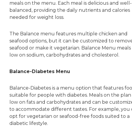
meals on the menu. Each meal is delicious and well-
balanced, providing the daily nutrients and calories
needed for weight loss.
The Balance menu features multiple chicken and
seafood options, but it can be customized to remov
seafood or make it vegetarian. Balance Menu meals
low on sodium, carbohydrates and cholesterol.
Balance-Diabetes Menu
Balance-Diabetes is a menu option that features fo
suitable for people with diabetes. Meals on the plan
low on fats and carbohydrates and can be customi
to accommodate different tastes. For example, you
opt for vegetarian or seafood-free foods suited to a
diabetic lifestyle.