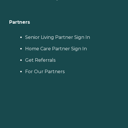
Partners
Senior Living Partner Sign In
Home Care Partner Sign In
Get Referrals
For Our Partners