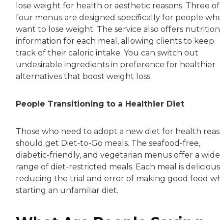
lose weight for health or aesthetic reasons. Three of
four menus are designed specifically for people wh
want to lose weight. The service also offers nutrition
information for each meal, allowing clients to keep
track of their caloric intake. You can switch out
undesirable ingredients in preference for healthier
alternatives that boost weight loss.
People Transitioning to a Healthier Diet
Those who need to adopt a new diet for health rea
should get Diet-to-Go meals. The seafood-free,
diabetic-friendly, and vegetarian menus offer a wide
range of diet-restricted meals. Each meal is delicious
reducing the trial and error of making good food 
starting an unfamiliar diet.