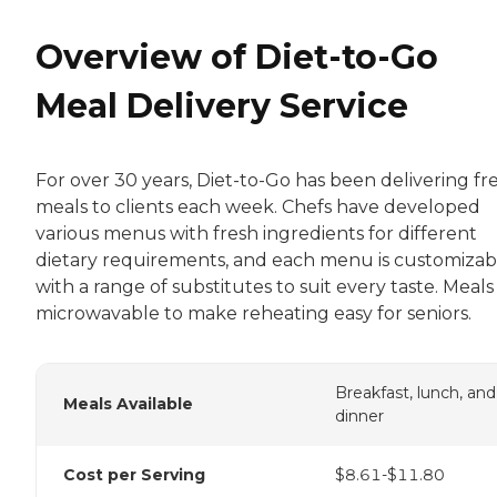
Overview of Diet-to-Go
Meal Delivery Service
For over 30 years, Diet-to-Go has been delivering fr
meals to clients each week. Chefs have developed
various menus with fresh ingredients for different
dietary requirements, and each menu is customizab
with a range of substitutes to suit every taste. Meals
microwavable to make reheating easy for seniors.
Breakfast, lunch, and
Meals Available
dinner
Cost per Serving
$8.61-$11.80