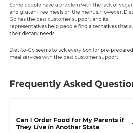
Some people have a problem with the lack of vega
and gluten-free meals on the menus. However, Diet
Go has the best customer support and its
representatives help people find alternatives that s
their dietary needs.
Diet-to-Go seems to tick every box for pre-prepare
meal services with the best customer support.
Frequently Asked Questio
Can I Order Food for My Parents if
They Live in Another State