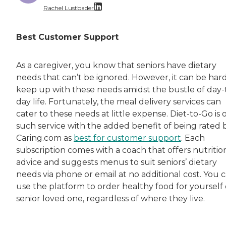
Rachel Lustbader
Rachel Lustbader is a writer and editor with
Best Customer Support
Both of Rachel’s grandmothers had very positi
As a caregiver, you know that seniors have dietary
needs that can’t be ignored. However, it can be hard
keep up with these needs amidst the bustle of day-
day life. Fortunately, the meal delivery services can
cater to these needs at little expense. Diet-to-Go is 
such service with the added benefit of being rated 
Caring.com as
best for customer support
. Each
subscription comes with a coach that offers nutritio
advice and suggests menus to suit seniors’ dietary
needs via phone or email at no additional cost. You 
use the platform to order healthy food for yourself 
senior loved one, regardless of where they live.