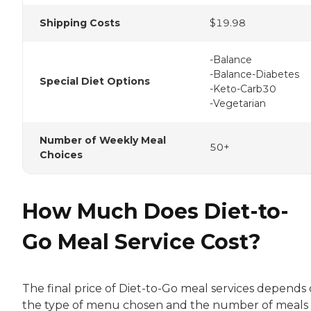
Shipping Costs
$19.98
-Balance
-Balance-Diabetes
Special Diet Options
-Keto-Carb30
-Vegetarian
Number of Weekly Meal
50+
Choices
How Much Does Diet-to-
Go Meal Service Cost?
The final price of Diet-to-Go meal services depends
the type of menu chosen and the number of meals