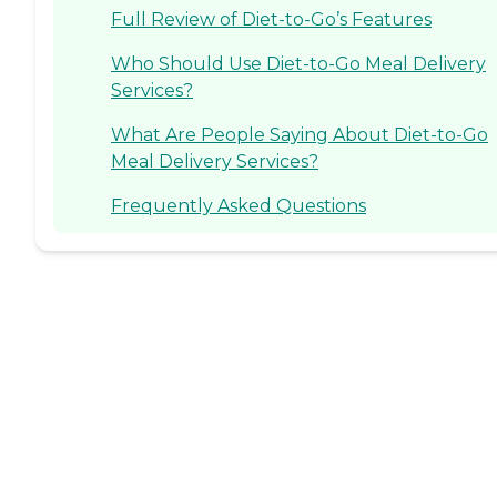
Full Review of Diet-to-Go’s Features
Who Should Use Diet-to-Go Meal Delivery
Services?
What Are People Saying About Diet-to-Go
Meal Delivery Services?
Frequently Asked Questions