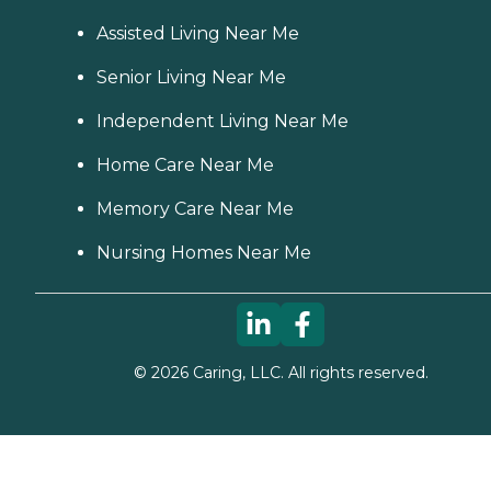
Assisted Living Near Me
Senior Living Near Me
Independent Living Near Me
Home Care Near Me
Memory Care Near Me
Nursing Homes Near Me
©
2026
Caring, LLC. All rights reserved.