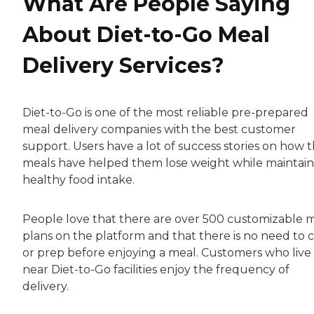
What Are People Saying
About Diet-to-Go Meal
Delivery Services?
Diet-to-Go is one of the most reliable pre-prepared
meal delivery companies with the best customer
support. Users have a lot of success stories on how 
meals have helped them lose weight while maintain
healthy food intake.
People love that there are over 500 customizable 
plans on the platform and that there is no need to 
or prep before enjoying a meal. Customers who live
near Diet-to-Go facilities enjoy the frequency of
delivery.