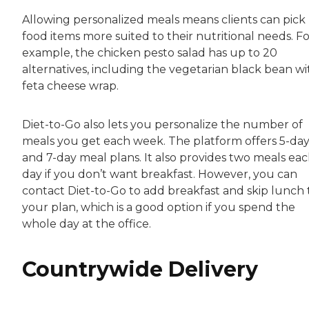
Allowing personalized meals means clients can pick
food items more suited to their nutritional needs. F
example, the chicken pesto salad has up to 20
alternatives, including the vegetarian black bean wi
feta cheese wrap.
Diet-to-Go also lets you personalize the number of
meals you get each week. The platform offers 5-da
and 7-day meal plans. It also provides two meals ea
day if you don’t want breakfast. However, you can
contact Diet-to-Go to add breakfast and skip lunch 
your plan, which is a good option if you spend the
whole day at the office.
Countrywide Delivery