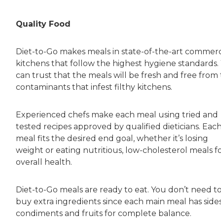
Quality Food
Diet-to-Go makes meals in state-of-the-art commerc
kitchens that follow the highest hygiene standards.
can trust that the meals will be fresh and free from
contaminants that infest filthy kitchens.
Experienced chefs make each meal using tried and
tested recipes approved by qualified dieticians. Eac
meal fits the desired end goal, whether it’s losing
weight or eating nutritious, low-cholesterol meals f
overall health.
Diet-to-Go meals are ready to eat. You don’t need t
buy extra ingredients since each main meal has sides
condiments and fruits for complete balance.