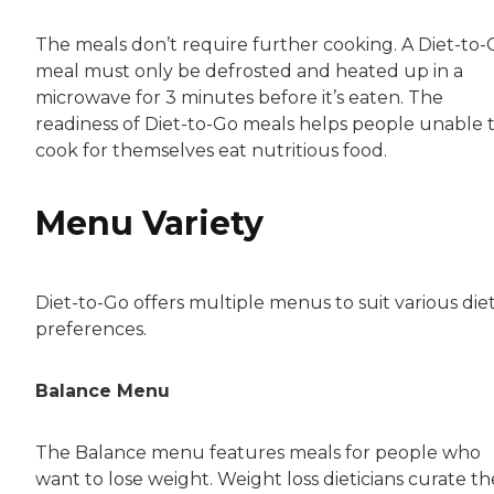
The meals don’t require further cooking. A Diet-to-
meal must only be defrosted and heated up in a
microwave for 3 minutes before it’s eaten. The
readiness of Diet-to-Go meals helps people unable 
cook for themselves eat nutritious food.
Menu Variety
Diet-to-Go offers multiple menus to suit various die
preferences.
Balance Menu
The Balance menu features meals for people who
want to lose weight. Weight loss dieticians curate th