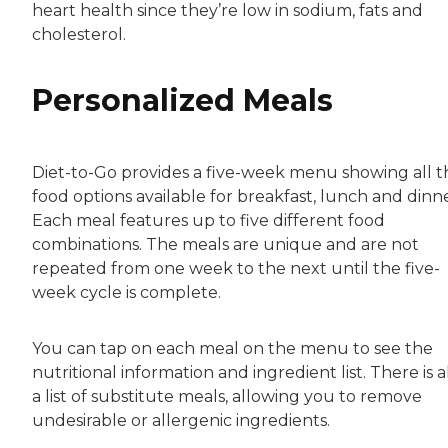
heart health since they’re low in sodium, fats and
cholesterol.
Personalized Meals
Diet-to-Go provides a five-week menu showing all t
food options available for breakfast, lunch and dinne
Each meal features up to five different food
combinations. The meals are unique and are not
repeated from one week to the next until the five-
week cycle is complete.
You can tap on each meal on the menu to see the
nutritional information and ingredient list. There is a
a list of substitute meals, allowing you to remove
undesirable or allergenic ingredients.