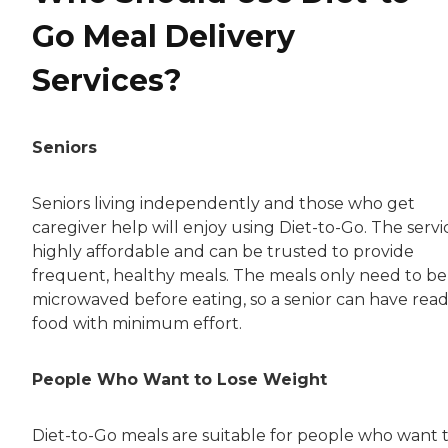
Go Meal Delivery
Services?
Seniors
Seniors living independently and those who get
caregiver help will enjoy using Diet-to-Go. The servic
highly affordable and can be trusted to provide
frequent, healthy meals. The meals only need to be
microwaved before eating, so a senior can have rea
food with minimum effort.
People Who Want to Lose Weight
Diet-to-Go meals are suitable for people who want 