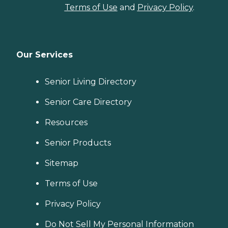
Terms of Use
and
Privacy Policy
.
Our Services
Senior Living Directory
Senior Care Directory
Resources
Senior Products
Sitemap
Terms of Use
Privacy Policy
Do Not Sell My Personal Information