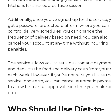
kitchens for a scheduled taste session.
Additionally, once you’ve signed up for the service, 
get a password-protected platform where you can
control delivery schedules. You can change the
frequency of delivery based on need. You can also
cancel your account at any time without incurring
penalties.
The service allows you to set up automatic paymen
and deducts the food and delivery costs from your 
each week. However, if you’re not sure you’ll use th
service long-term, you can cancel automatic payme
to allow for manual approval each time you make a
order.
Who Should Use Diet-to-