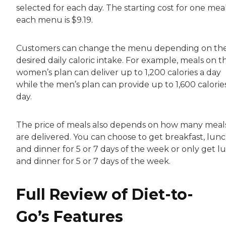
selected for each day. The starting cost for one mea
each menu is $9.19.
Customers can change the menu depending on th
desired daily caloric intake. For example, meals on t
women’s plan can deliver up to 1,200 calories a day
while the men’s plan can provide up to 1,600 calorie
day.
The price of meals also depends on how many meal
are delivered. You can choose to get breakfast, lun
and dinner for 5 or 7 days of the week or only get l
and dinner for 5 or 7 days of the week.
Full Review of Diet-to-
Go’s Features