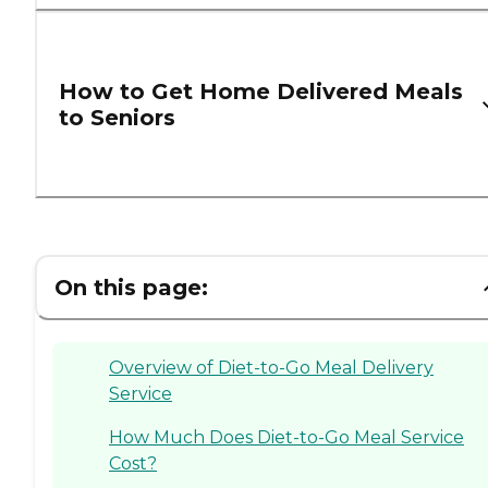
How to Get Home Delivered Meals
to Seniors
On this page:
Overview of Diet-to-Go Meal Delivery
Service
How Much Does Diet-to-Go Meal Service
Cost?