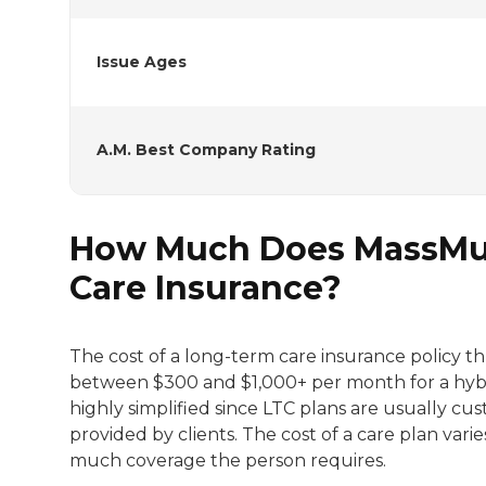
Issue Ages
A.M. Best Company Rating
How Much Does MassMut
Care Insurance?
The cost of a long-term care insurance policy 
between $300 and $1,000+ per month for a hybrid
highly simplified since LTC plans are usually 
provided by clients. The cost of a care plan vari
much coverage the person requires.