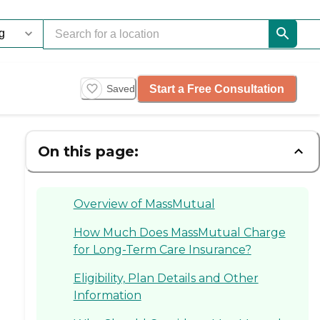
Start a Free Consultation
Saved
On this page:
Overview of MassMutual
How Much Does MassMutual Charge
for Long-Term Care Insurance?
Eligibility, Plan Details and Other
Information