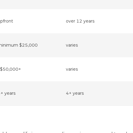
pfront
over 12 years
minimum $25,000
varies
~$50,000+
varies
+ years
4+ years