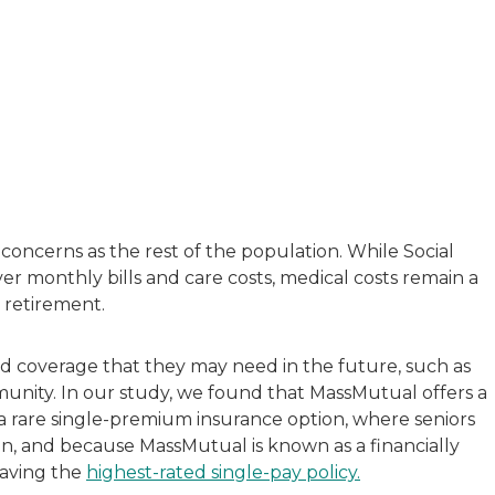
with a background in healthcare and technology. Her wo
sitive experiences in senior living communities, and Ra
concerns as the rest of the population. While Social
ver monthly bills and care costs, medical costs remain a
 retirement.
rd coverage that they may need in the future, such as
mmunity. In our study, we found that MassMutual offers a
 a rare single-premium insurance option, where seniors
n, and because MassMutual is known as a financially
having the
highest-rated single-pay policy.