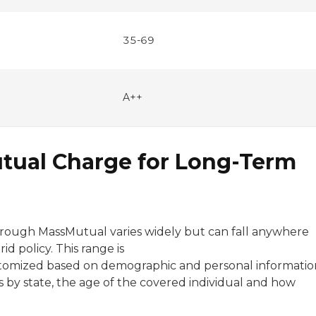
35-69
A++
ual Charge for Long-Term
through MassMutual varies widely but can fall anywhere
 policy. This range is
customized based on demographic and personal informatio
es by state, the age of the covered individual and how