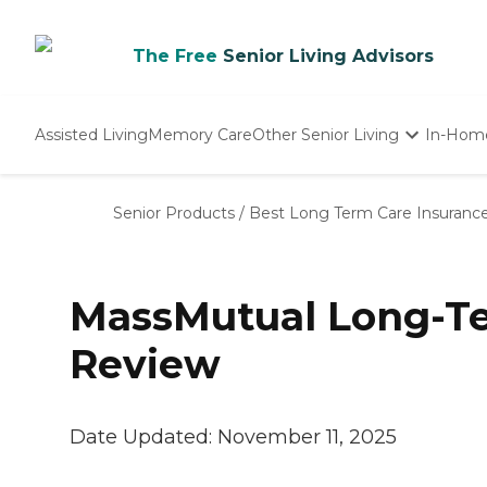
The Free
Senior Living Advisors
Assisted Living
Memory Care
Other Senior Living
In-Hom
Independent Living
Nursing Homes
Senior Products
/
Best Long Term Care Insuranc
Adult Day Care
MassMutual Long-Te
Review
Date Updated:
November 11, 2025