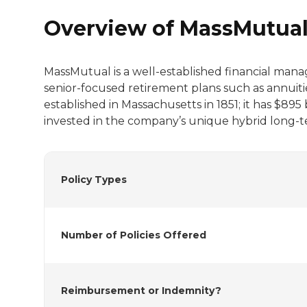
Overview of MassMutua
MassMutual is a well-established financial man
senior-focused retirement plans such as annuiti
established in Massachusetts in 1851; it has $895
invested in the company’s unique hybrid long-te
Policy Types
Number of Policies Offered
Reimbursement or Indemnity?