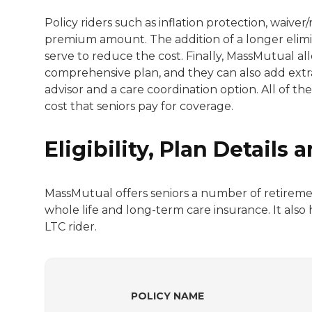
Policy riders such as inflation protection, waiv
premium amount. The addition of a longer elimin
serve to reduce the cost. Finally, MassMutual all
comprehensive plan, and they can also add extra
advisor and a care coordination option. All of th
cost that seniors pay for coverage.
Eligibility, Plan Details
MassMutual offers seniors a number of retiremen
whole life and long-term care insurance. It also 
LTC rider.
POLICY NAME