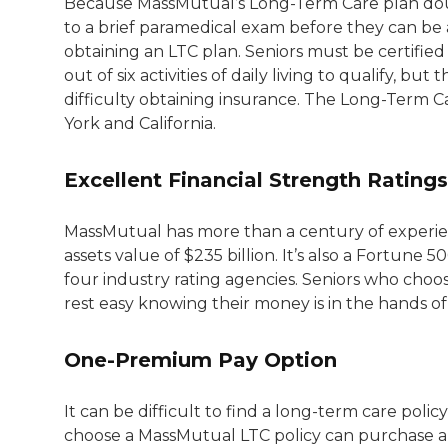
Because MassMutual’s Long-Term Care plan doubl
to a brief paramedical exam before they can be 
obtaining an LTC plan. Seniors must be certified
out of six activities of daily living to qualify, 
difficulty obtaining insurance. The Long-Term C
York and California.
Excellent Financial Strength Ratings
MassMutual has more than a century of experienc
assets value of $235 billion. It’s also a Fortune
four industry rating agencies. Seniors who choos
rest easy knowing their money is in the hands of
One-Premium Pay Option
It can be difficult to find a long-term care pol
choose a MassMutual LTC policy can purchase a 