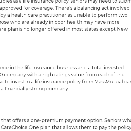
es as a life insurance policy, seniors may need to subm
approved for coverage. There’s a balancing act involved 
 by a health care practitioner as unable to perform two
but those who are already in poor health may have more
are plan is no longer offered in most states except New
e in the life insurance business and a total invested
 500 company with a high ratings value from each of the
e to invest in a life insurance policy from MassMutual ca
 a financially strong company.
icy that offers a one-premium payment option. Seniors wh
CareChoice One plan that allows them to pay the polic