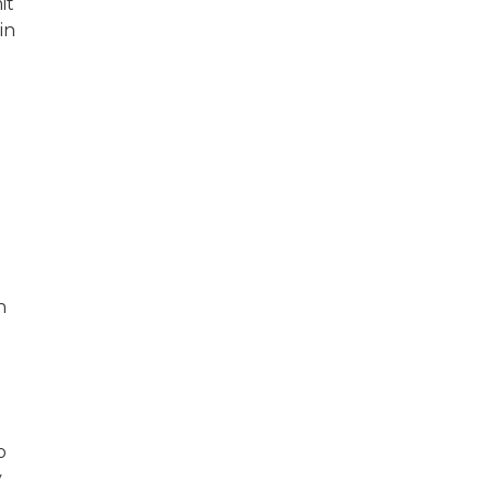
it
in
n
o
y