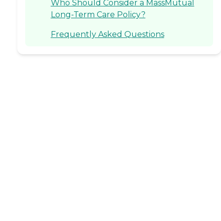
Who Should Consider a MassMutual
Long-Term Care Policy?
Frequently Asked Questions
rk has been published on websites including HealthCare.
chel saw firsthand the impact that kind, committed careg