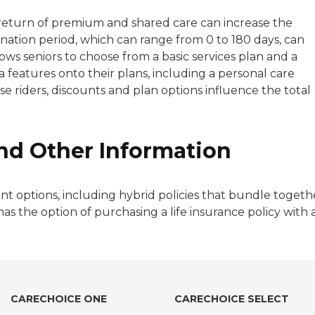
er/return of premium and shared care can increase the
ation period, which can range from 0 to 180 days, can
ows seniors to choose from a basic services plan and a
 features onto their plans, including a personal care
ese riders, discounts and plan options influence the total
 and Other Information
t options, including hybrid policies that bundle togeth
has the option of purchasing a life insurance policy with 
CARECHOICE ONE
CARECHOICE SELECT