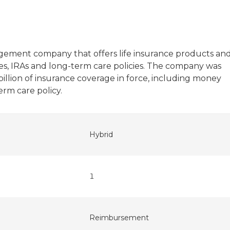
l
agement company that offers life insurance products an
es, IRAs and long-term care policies. The company was
 billion of insurance coverage in force, including money
rm care policy.
Hybrid
1
Reimbursement