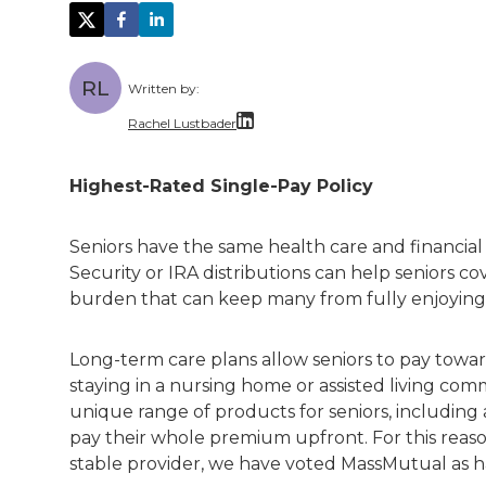
RL
Written by:
Rachel Lustbader
Rachel Lustbader is a writer and editor 
Highest-Rated Single-Pay Policy
Both of Rachel’s grandmothers had very po
Seniors have the same health care and financial 
Security or IRA distributions can help seniors co
burden that can keep many from fully enjoying
Long-term care plans allow seniors to pay towa
staying in a nursing home or assisted living co
unique range of products for seniors, including
pay their whole premium upfront. For this reaso
stable provider, we have voted MassMutual as 