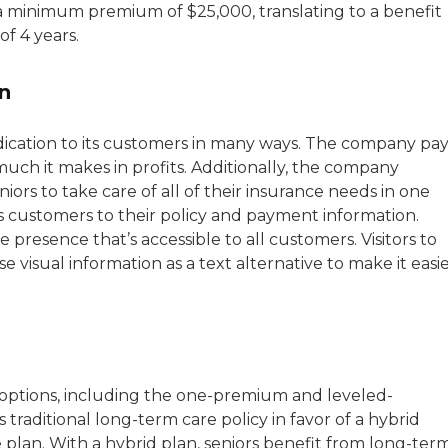
h a minimum premium of $25,000, translating to a benefit
f 4 years.
n
ication to its customers in many ways. The company pay
much it makes in profits. Additionally, the company
ors to take care of all of their insurance needs in one
s customers to their policy and payment information.
presence that’s accessible to all customers. Visitors to
 visual information as a text alternative to make it easi
e options, including the one-premium and leveled-
raditional long-term care policy in favor of a hybrid
e plan. With a hybrid plan, seniors benefit from long-ter