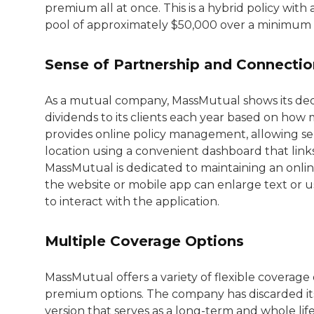
premium all at once. This is a hybrid policy wit
pool of approximately $50,000 over a minimum o
Sense of Partnership and Connectio
As a mutual company, MassMutual shows its ded
dividends to its clients each year based on how 
provides online policy management, allowing seni
location using a convenient dashboard that link
MassMutual is dedicated to maintaining an online 
the website or mobile app can enlarge text or use
to interact with the application.
Multiple Coverage Options
MassMutual offers a variety of flexible coverag
premium options. The company has discarded its t
version that serves as a long-term and whole lif