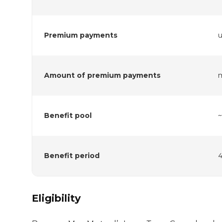
Premium payments
u
Amount of premium payments
Benefit pool
Benefit period
4
Eligibility