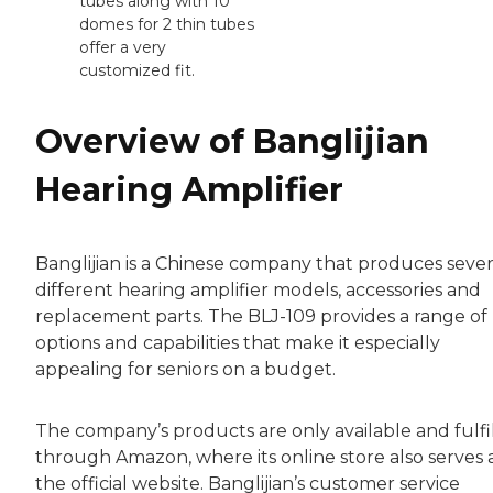
tubes along with 10
domes for 2 thin tubes
offer a very
customized fit.
Overview of Banglijian
Hearing Amplifier
Banglijian is a Chinese company that produces sever
different hearing amplifier models, accessories and
replacement parts. The BLJ-109 provides a range of
options and capabilities that make it especially
appealing for seniors on a budget.
The company’s products are only available and fulfi
through Amazon, where its online store also serves 
the official website. Banglijian’s customer service