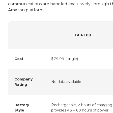
communications are handled exclusively through t
Amazon platform.
BLJ-109
Cost
$79.99 (single)
Company
No data available
Rating
Battery
Rechargeable, 2 hours of charging
Style
provides 45 – 60 hours of power