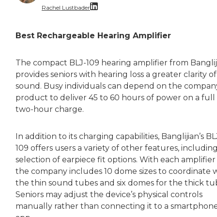
Rachel Lustbader
Rachel Lustbader is a writer and editor with
Best Rechargeable Hearing Amplifier
Both of Rachel’s grandmothers had very positi
The compact BLJ-109 hearing amplifier from Banglij
provides seniors with hearing loss a greater clarity of
sound. Busy individuals can depend on the compan
product to deliver 45 to 60 hours of power on a full
two-hour charge.
In addition to its charging capabilities, Banglijian’s BL
109 offers users a variety of other features, including
selection of earpiece fit options. With each amplifier 
the company includes 10 dome sizes to coordinate 
the thin sound tubes and six domes for the thick tu
Seniors may adjust the device’s physical controls
manually rather than connecting it to a smartphon