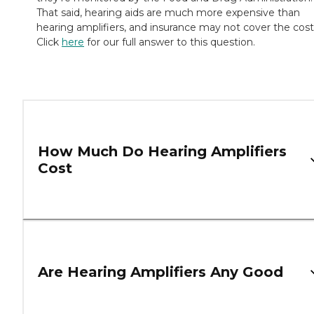
That said, hearing aids are much more expensive than
hearing amplifiers, and insurance may not cover the cost
Click
here
for our full answer to this question.
How Much Do Hearing Amplifiers
Cost
Are Hearing Amplifiers Any Good