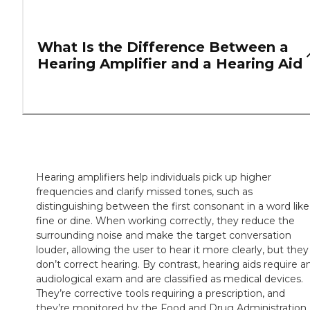
What Is the Difference Between a
Hearing Amplifier and a Hearing Aid
Hearing amplifiers help individuals pick up higher
frequencies and clarify missed tones, such as
distinguishing between the first consonant in a word like
fine or dine. When working correctly, they reduce the
surrounding noise and make the target conversation
louder, allowing the user to hear it more clearly, but they
don’t correct hearing. By contrast, hearing aids require a
audiological exam and are classified as medical devices.
They’re corrective tools requiring a prescription, and
they’re monitored by the Food and Drug Administration.