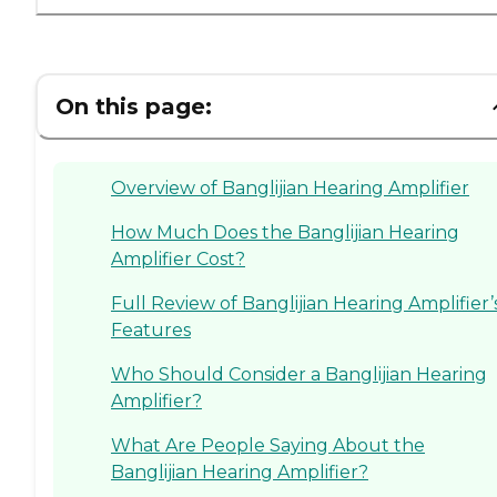
On this page:
Overview of Banglijian Hearing Amplifier
How Much Does the Banglijian Hearing
Amplifier Cost?
Full Review of Banglijian Hearing Amplifier’
Features
Who Should Consider a Banglijian Hearing
Amplifier?
What Are People Saying About the
Banglijian Hearing Amplifier?