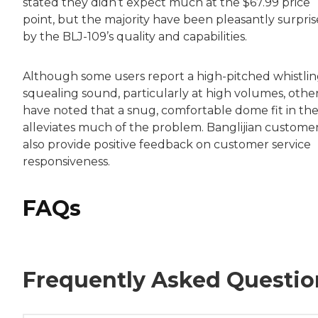
stated they didn’t expect much at the $67.99 price
point, but the majority have been pleasantly surpri
by the BLJ-109’s quality and capabilities.
Although some users report a high-pitched whistlin
squealing sound, particularly at high volumes, othe
have noted that a snug, comfortable dome fit in the
alleviates much of the problem. Banglijian custome
also provide positive feedback on customer service
responsiveness.
FAQs
Frequently Asked Questio