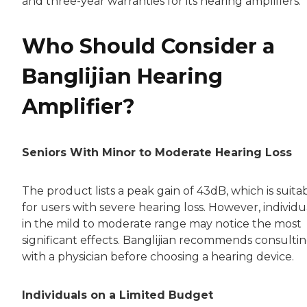
and three-year warranties for its hearing amplifiers.
Who Should Consider a
Banglijian Hearing
Amplifier?
Seniors With Minor to Moderate Hearing Loss
The product lists a peak gain of 43dB, which is suita
for users with severe hearing loss. However, individu
in the mild to moderate range may notice the most
significant effects. Banglijian recommends consulti
with a physician before choosing a hearing device.
Individuals on a Limited Budget