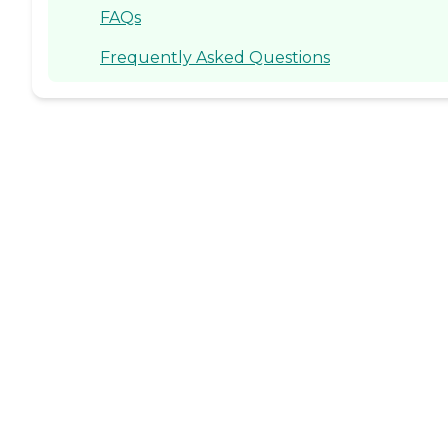
FAQs
Frequently Asked Questions