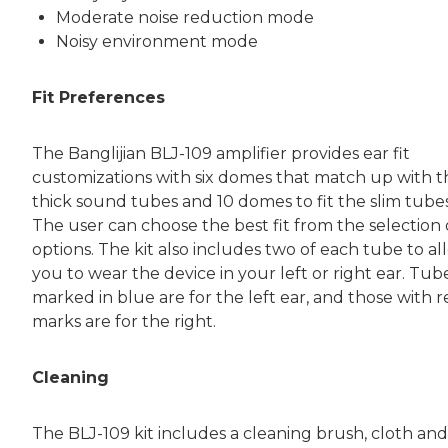
Moderate noise reduction mode
Noisy environment mode
Fit Preferences
The Banglijian BLJ-109 amplifier provides ear fit
customizations with six domes that match up with t
thick sound tubes and 10 domes to fit the slim tubes
The user can choose the best fit from the selection 
options. The kit also includes two of each tube to al
you to wear the device in your left or right ear. Tub
marked in blue are for the left ear, and those with 
marks are for the right.
Cleaning
The BLJ-109 kit includes a cleaning brush, cloth and