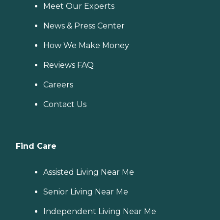
Meet Our Experts
News & Press Center
How We Make Money
Reviews FAQ
Careers
Contact Us
Find Care
Assisted Living Near Me
Senior Living Near Me
Independent Living Near Me