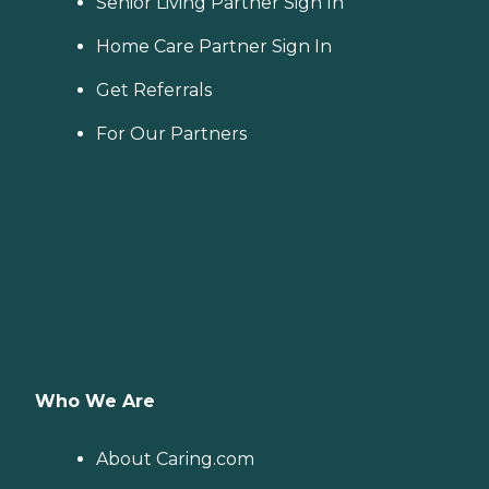
Senior Living Partner Sign In
Home Care Partner Sign In
Get Referrals
For Our Partners
Who We Are
About Caring.com