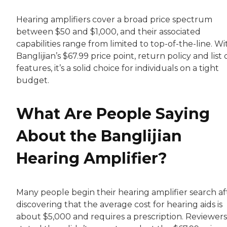
Hearing amplifiers cover a broad price spectrum
between $50 and $1,000, and their associated
capabilities range from limited to top-of-the-line. Wi
Banglijian’s $67.99 price point, return policy and list 
features, it’s a solid choice for individuals on a tight
budget.
What Are People Saying
About the Banglijian
Hearing Amplifier?
Many people begin their hearing amplifier search af
discovering that the average cost for hearing aids is
about $5,000 and requires a prescription. Reviewers