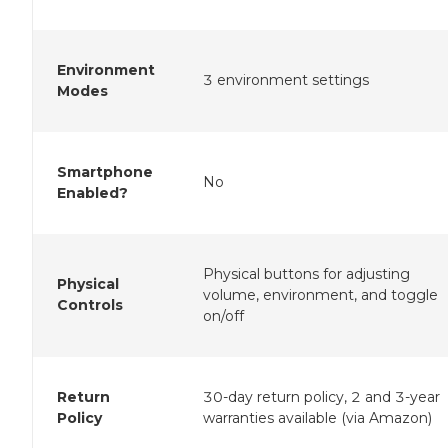
Environment
3 environment settings
Modes
Smartphone
No
Enabled?
Physical buttons for adjusting
Physical
volume, environment, and toggle
Controls
on/off
Return
30-day return policy, 2 and 3-year
Policy
warranties available (via Amazon)