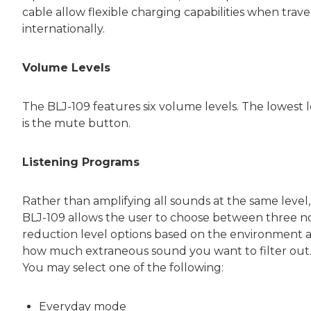
cable allow flexible charging capabilities when trave
internationally.
Volume Levels
The BLJ-109 features six volume levels. The lowest l
is the mute button.
Listening Programs
Rather than amplifying all sounds at the same level,
BLJ-109 allows the user to choose between three n
reduction level options based on the environment 
how much extraneous sound you want to filter out
You may select one of the following:
Everyday mode