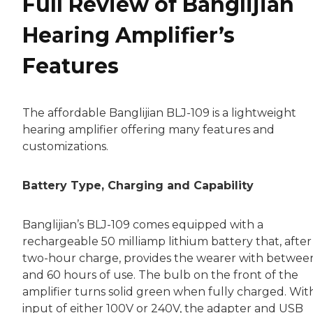
Full Review of Banglijian
Hearing Amplifier’s
Features
The affordable Banglijian BLJ-109 is a lightweight
hearing amplifier offering many features and
customizations.
Battery Type, Charging and Capability
Banglijian’s BLJ-109 comes equipped with a
rechargeable 50 milliamp lithium battery that, after
two-hour charge, provides the wearer with betwee
and 60 hours of use. The bulb on the front of the
amplifier turns solid green when fully charged. Wit
input of either 100V or 240V, the adapter and USB