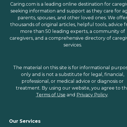
Caring.com is a leading online destination for caregi
seeking information and support as they care for a
parents, spouses, and other loved ones. We offe
thousands of original articles, helpful tools, advice 
more than 50 leading experts, a community of
caregivers, and a comprehensive directory of caregi
services.
The material on this site is for informational purpo
only and is not a substitute for legal, financial,
professional, or medical advice or diagnosis or
treatment. By using our website, you agree to t
Terms of Use
and
Privacy Policy
.
Our Services