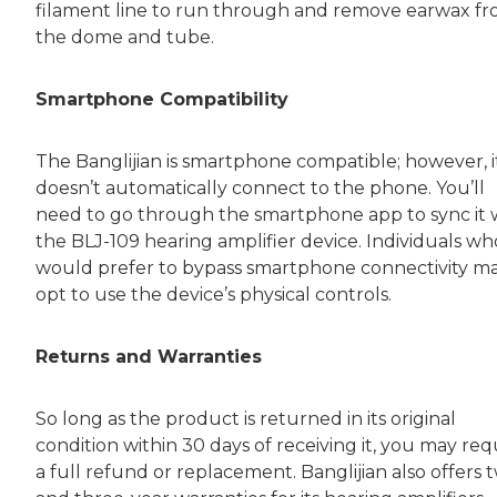
filament line to run through and remove earwax f
the dome and tube.
Smartphone Compatibility
The Banglijian is smartphone compatible; however, i
doesn’t automatically connect to the phone. You’ll
need to go through the smartphone app to sync it 
the BLJ-109 hearing amplifier device. Individuals wh
would prefer to bypass smartphone connectivity m
opt to use the device’s physical controls.
Returns and Warranties
So long as the product is returned in its original
condition within 30 days of receiving it, you may re
a full refund or replacement. Banglijian also offers 