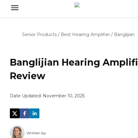
Senior Products
/
Best Hearing Amplifier
/
Banglijian
Banglijian Hearing Amplifi
Review
Date Updated:
November 10, 2025
Written by: