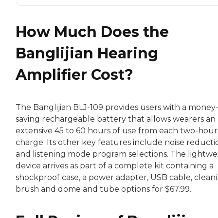
How Much Does the
Banglijian Hearing
Amplifier Cost?
The Banglijian BLJ-109 provides users with a money
saving rechargeable battery that allows wearers an
extensive 45 to 60 hours of use from each two-hour
charge. Its other key features include noise reducti
and listening mode program selections. The lightwe
device arrives as part of a complete kit containing a
shockproof case, a power adapter, USB cable, clean
brush and dome and tube options for $67.99.