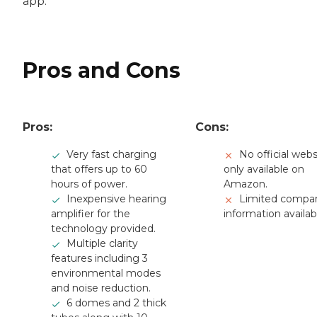
app.
Pros and Cons
Pros:
Cons:
Very fast charging
No official webs
that offers up to 60
only available on
hours of power.
Amazon.
Inexpensive hearing
Limited compa
amplifier for the
information availab
technology provided.
Multiple clarity
features including 3
environmental modes
and noise reduction.
6 domes and 2 thick