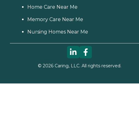
Home Care Near Me
Memory Care Near Me
Nursing Homes Near Me
©
2026
Caring, LLC. All rights reserved.