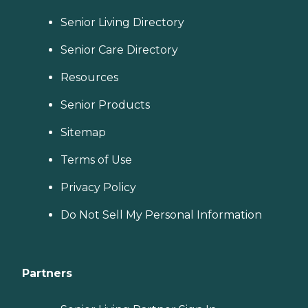
Senior Living Directory
Senior Care Directory
Resources
Senior Products
Sitemap
Terms of Use
Privacy Policy
Do Not Sell My Personal Information
Partners