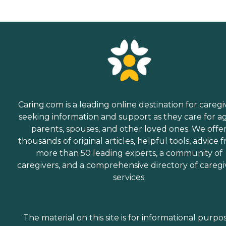
Caring.com is a leading online destination for caregi
seeking information and support as they care for a
parents, spouses, and other loved ones. We offe
thousands of original articles, helpful tools, advice 
more than 50 leading experts, a community of
caregivers, and a comprehensive directory of caregi
services.
The material on this site is for informational purpo