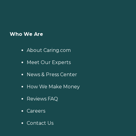
Who We Are
About Caring.com
Meet Our Experts
News & Press Center
How We Make Money
Reviews FAQ
Careers
Contact Us