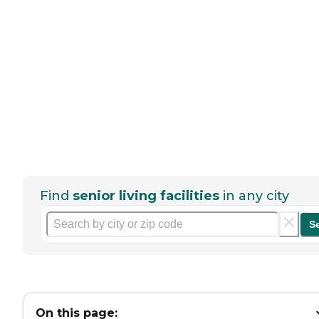
Find
senior living facilities
in any city
S
On this page: