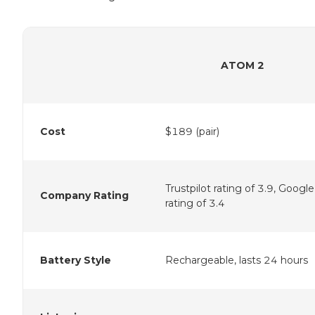
ATOM 2
Cost
$189 (pair)
Trustpilot rating of 3.9, Google
Company Rating
rating of 3.4
Battery Style
Rechargeable, lasts 24 hours