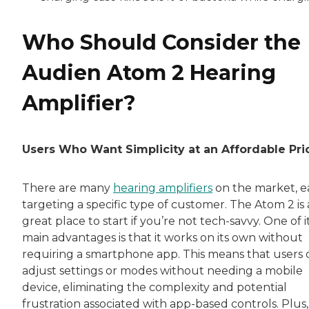
Who Should Consider the
Audien Atom 2 Hearing
Amplifier?
Users Who Want Simplicity at an Affordable Pri
There are many
hearing amplifiers
on the market, e
targeting a specific type of customer. The Atom 2 is 
great place to start if you’re not tech-savvy. One of i
main advantages is that it works on its own without
requiring a smartphone app. This means that users 
adjust settings or modes without needing a mobile
device, eliminating the complexity and potential
frustration associated with app-based controls. Plus, 