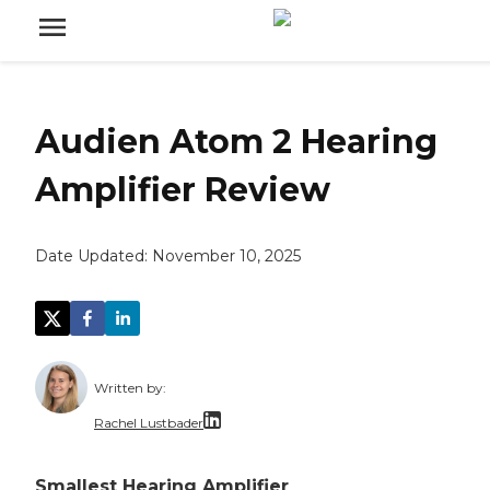
Audien Atom 2 Hearing
Amplifier Review
Date Updated:
November 10, 2025
Written by:
Rachel Lustbader
Rachel Lustbader is a writer and editor with
Smallest Hearing Amplifier