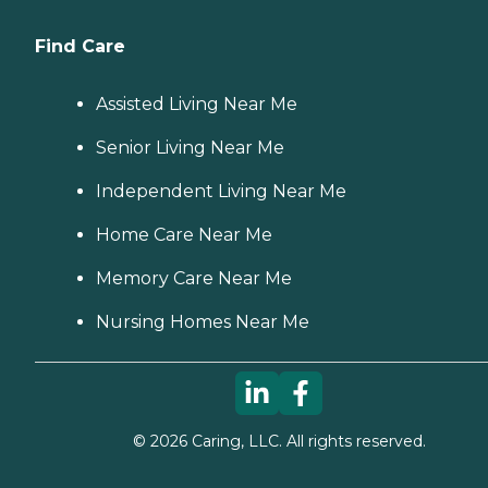
Find Care
Assisted Living Near Me
Senior Living Near Me
Independent Living Near Me
Home Care Near Me
Memory Care Near Me
Nursing Homes Near Me
©
2026
Caring, LLC. All rights reserved.