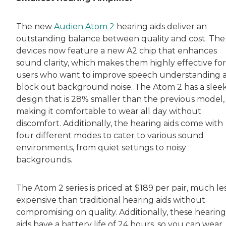
Both of Rachel’s grandmothers had very positi
The new
Audien Atom 2
hearing aids deliver an
outstanding balance between quality and cost. The
devices now feature a new A2 chip that enhances
sound clarity, which makes them highly effective for
users who want to improve speech understanding 
block out background noise. The Atom 2 has a slee
design that is 28% smaller than the previous model,
making it comfortable to wear all day without
discomfort. Additionally, the hearing aids come with
four different modes to cater to various sound
environments, from quiet settings to noisy
backgrounds.
The Atom 2 series is priced at $189 per pair, much le
expensive than traditional hearing aids without
compromising on quality. Additionally, these hearing
aids have a battery life of 24 hours, so you can wear