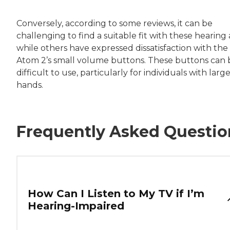
Conversely, according to some reviews, it can be
challenging to find a suitable fit with these hearing a
while others have expressed dissatisfaction with the
Atom 2’s small volume buttons. These buttons can 
difficult to use, particularly for individuals with larg
hands.
Frequently Asked Questio
How Can I Listen to My TV if I’m
Hearing-Impaired