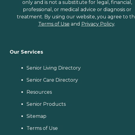
only and is not a substitute for legal, financial,
professional, or medical advice or diagnosis or
treatment. By using our website, you agree to t
Terms of Use
and
Privacy Policy
.
Our Services
Senior Living Directory
Senior Care Directory
Resources
Senior Products
Sitemap
Terms of Use