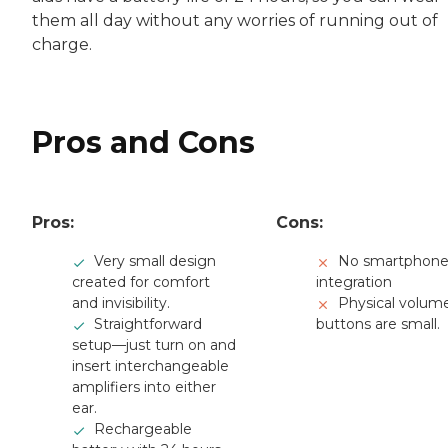
them all day without any worries of running out of
charge.
Pros and Cons
Pros:
Cons:
Very small design
No smartphon
created for comfort
integration
and invisibility.
Physical volum
Straightforward
buttons are small.
setup—just turn on and
insert interchangeable
amplifiers into either
ear.
Rechargeable