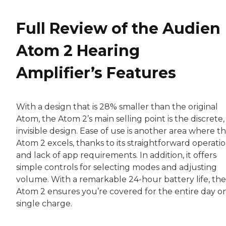
Full Review of the Audien
Atom 2 Hearing
Amplifier’s Features
With a design that is 28% smaller than the original
Atom, the Atom 2’s main selling point is the discrete,
invisible design. Ease of use is another area where t
Atom 2 excels, thanks to its straightforward operati
and lack of app requirements. In addition, it offers
simple controls for selecting modes and adjusting
volume. With a remarkable 24-hour battery life, the
Atom 2 ensures you’re covered for the entire day o
single charge.