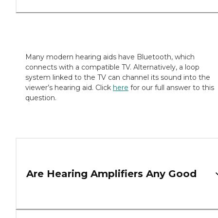
Many modern hearing aids have Bluetooth, which
connects with a compatible TV. Alternatively, a loop
system linked to the TV can channel its sound into the
viewer’s hearing aid. Click
here
for our full answer to this
question.
Are Hearing Amplifiers Any Good