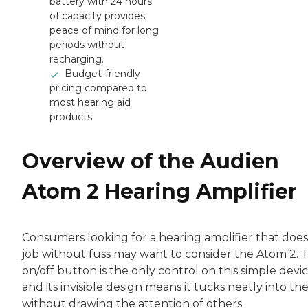
battery with 24 hours
of capacity provides
peace of mind for long
periods without
recharging.
Budget-friendly
pricing compared to
most hearing aid
products
Overview of the Audien
Atom 2 Hearing Amplifier
Consumers looking for a hearing amplifier that does
job without fuss may want to consider the Atom 2. 
on/off button is the only control on this simple devic
and its invisible design means it tucks neatly into th
without drawing the attention of others.