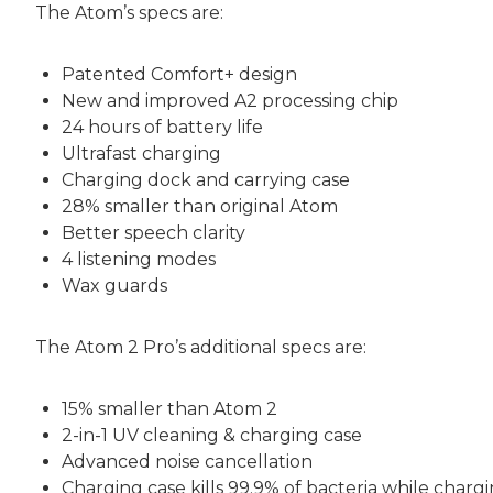
The Atom’s specs are:
Patented Comfort+ design
New and improved A2 processing chip
24 hours of battery life
Ultrafast charging
Charging dock and carrying case
28% smaller than original Atom
Better speech clarity
4 listening modes
Wax guards
The Atom 2 Pro’s additional specs are:
15% smaller than Atom 2
2-in-1 UV cleaning & charging case
Advanced noise cancellation
Charging case kills 99.9% of bacteria while charg