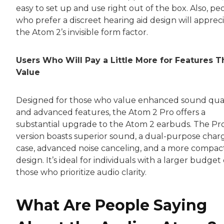
easy to set up and use right out of the box. Also, pe
who prefer a discreet hearing aid design will apprec
the Atom 2’s invisible form factor.
Users Who Will Pay a Little More for Features 
Value
Designed for those who value enhanced sound qual
and advanced features, the Atom 2 Pro offers a
substantial upgrade to the Atom 2 earbuds. The Pr
version boasts superior sound, a dual-purpose char
case, advanced noise canceling, and a more compac
design. It’s ideal for individuals with a larger budget
those who prioritize audio clarity.
What Are People Saying