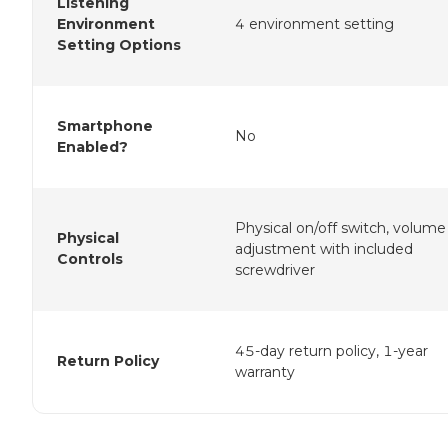
Listening
Environment
4 environment setting
Setting Options
Smartphone
No
Enabled?
Physical on/off switch, volume
Physical
adjustment with included
Controls
screwdriver
45-day return policy, 1-year
Return Policy
warranty