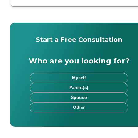
Start a Free Consultation
Who are you looking for?
Myself
Parent(s)
Spouse
Other