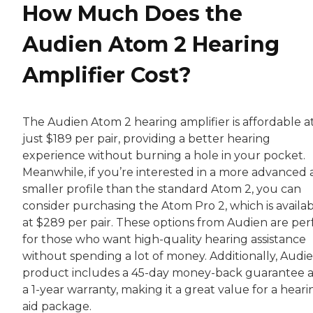
How Much Does the
Audien Atom 2 Hearing
Amplifier Cost?
The Audien Atom 2 hearing amplifier is affordable a
just $189 per pair, providing a better hearing
experience without burning a hole in your pocket.
Meanwhile, if you’re interested in a more advanced
smaller profile than the standard Atom 2, you can
consider purchasing the Atom Pro 2, which is availa
at $289 per pair. These options from Audien are per
for those who want high-quality hearing assistance
without spending a lot of money. Additionally, Audie
product includes a 45-day money-back guarantee 
a 1-year warranty, making it a great value for a heari
aid package.