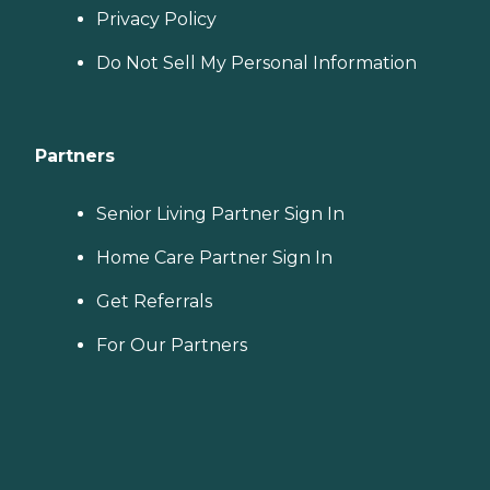
Privacy Policy
Do Not Sell My Personal Information
Partners
Senior Living Partner Sign In
Home Care Partner Sign In
Get Referrals
For Our Partners