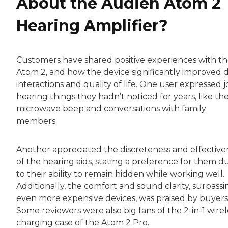
About the Audien Atom 2
Hearing Amplifier?
Customers have shared positive experiences with t
Atom 2, and how the device significantly improved d
interactions and quality of life. One user expressed j
hearing things they hadn’t noticed for years, like th
microwave beep and conversations with family
members.
Another appreciated the discreteness and effective
of the hearing aids, stating a preference for them d
to their ability to remain hidden while working well.
Additionally, the comfort and sound clarity, surpassi
even more expensive devices, was praised by buyers
Some reviewers were also big fans of the 2-in-1 wirel
charging case of the Atom 2 Pro.