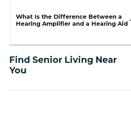
What Is the Difference Between a
Hearing Amplifier and a Hearing Aid
Find Senior Living Near
You