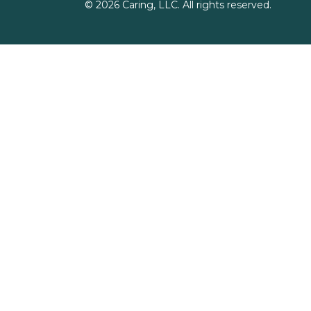
©
2026
Caring, LLC. All rights reserved.