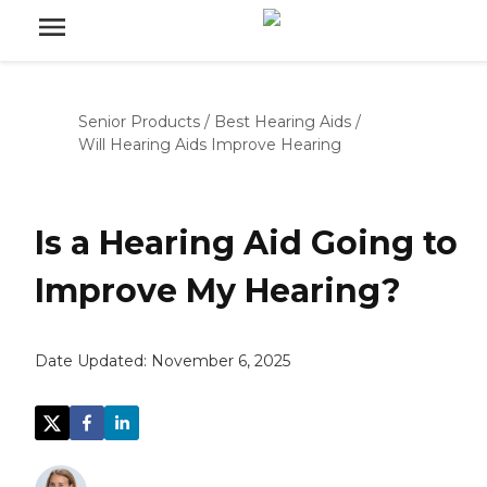
Senior Products
/
Best Hearing Aids
/
Will Hearing Aids Improve Hearing
Is a Hearing Aid Going to
Improve My Hearing?
Date Updated:
November 6, 2025