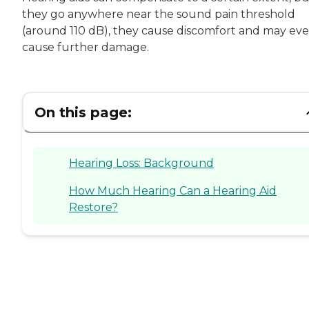
they go anywhere near the sound pain threshold
(around 110 dB), they cause discomfort and may ev
cause further damage.
On this page:
Hearing Loss: Background
How Much Hearing Can a Hearing Aid
Restore?