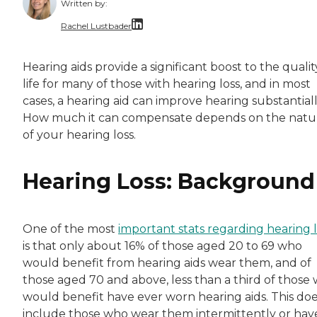
Written by:
Rachel Lustbader
Rachel Lustbader is a writer and editor with
Hearing aids provide a significant boost to the qualit
life for many of those with hearing loss, and in most
Both of Rachel’s grandmothers had very positi
cases, a hearing aid can improve hearing substantiall
How much it can compensate depends on the natu
of your hearing loss.
Hearing Loss: Background
One of the most
important stats regarding hearing l
is that only about 16% of those aged 20 to 69 who
would benefit from hearing aids wear them, and of
those aged 70 and above, less than a third of those
would benefit have ever worn hearing aids. This doe
include those who wear them intermittently or hav