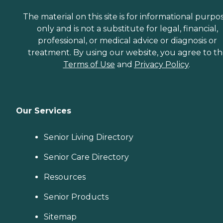
The material on this site is for informational purpo
only and is not a substitute for legal, financial,
professional, or medical advice or diagnosis or
treatment. By using our website, you agree to t
Terms of Use
and
Privacy Policy
.
Our Services
Senior Living Directory
Senior Care Directory
Resources
Senior Products
Sitemap