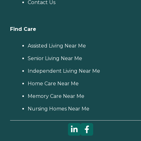
Contact Us
Find Care
Assisted Living Near Me
Senior Living Near Me
Independent Living Near Me
Home Care Near Me
Memory Care Near Me
Nursing Homes Near Me