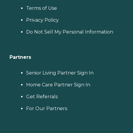
Terms of Use
Privacy Policy
Do Not Sell My Personal Information
Partners
Senior Living Partner Sign In
Home Care Partner Sign In
Get Referrals
For Our Partners