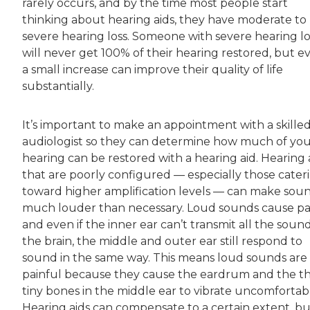
rarely occurs, and by the time most people start
thinking about hearing aids, they have moderate to
severe hearing loss. Someone with severe hearing lo
will never get 100% of their hearing restored, but e
a small increase can improve their quality of life
substantially.
It’s important to make an appointment with a skille
audiologist so they can determine how much of yo
hearing can be restored with a hearing aid. Hearing 
that are poorly configured — especially those cater
toward higher amplification levels — can make sou
much louder than necessary. Loud sounds cause pa
and even if the inner ear can’t transmit all the soun
the brain, the middle and outer ear still respond to
sound in the same way. This means loud sounds are s
painful because they cause the eardrum and the t
tiny bones in the middle ear to vibrate uncomfortabl
Hearing aids can compensate to a certain extent, but