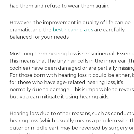
had them and refuse to wear them again.
However, the improvement in quality of life can be
dramatic, and the
best hearing aids
are carefully
balanced for your needs.
Most long-term hearing loss is sensorineural. Essentia
this means that the tiny hair cells in the inner ear (t
cochlea) have been damaged or are partially missing
For those born with hearing loss, it could be either, 
for those who have age-related hearing loss, it’s
normally due to damage. This is impossible to revers
but you can mitigate it using hearing aids.
Hearing loss due to other reasons, such as conducti
hearing loss (which usually means a problem with t
outer or middle ear), may be reversed by surgery or