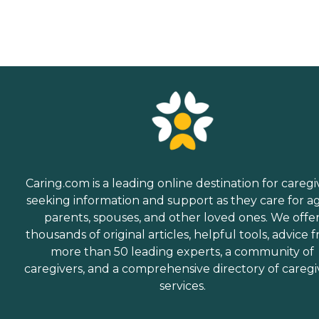
Caring.com is a leading online destination for caregi
seeking information and support as they care for a
parents, spouses, and other loved ones. We offe
thousands of original articles, helpful tools, advice 
more than 50 leading experts, a community of
caregivers, and a comprehensive directory of caregi
services.