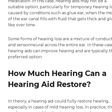
medication. In this case, hearing aids may not be a
suitable option, particularly for temporary hearing l
caused by conditions such as glue ear, when the mi
of the ear canal fills with fluid that gets thick and g
like over time.
Some forms of hearing loss are a mixture of conduc
and sensorineural across the entire ear. In these case
hearing aids can improve hearing and are typically t
preferred option.
How Much Hearing Can a
Hearing Aid Restore?
In theory, a hearing aid could fully restore hearing,
especially in cases of mild hearing loss. In practice, t