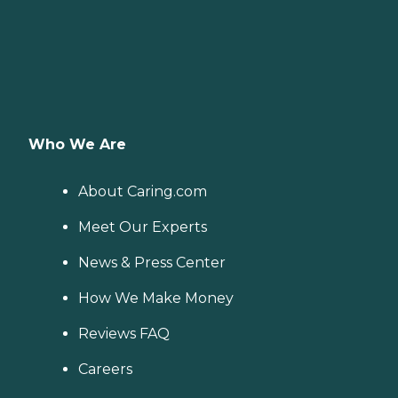
Who We Are
About Caring.com
Meet Our Experts
News & Press Center
How We Make Money
Reviews FAQ
Careers