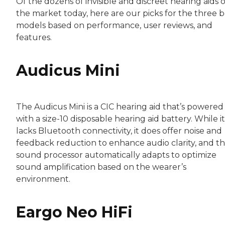
Of the dozens of invisible and discreet hearing aids 
the market today, here are our picks for the three b
models based on performance, user reviews, and
features.
Audicus Mini
The Audicus Mini is a CIC hearing aid that’s powered
with a size-10 disposable hearing aid battery. While it
lacks Bluetooth connectivity, it does offer noise and
feedback reduction to enhance audio clarity, and t
sound processor automatically adapts to optimize
sound amplification based on the wearer’s
environment.
Eargo Neo HiFi