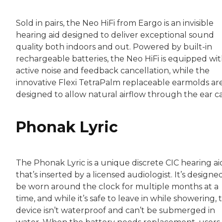
Sold in pairs, the Neo HiFi from Eargo is an invisible
hearing aid designed to deliver exceptional sound
quality both indoors and out. Powered by built-in
rechargeable batteries, the Neo HiFi is equipped wi
active noise and feedback cancellation, while the
innovative Flexi TetraPalm replaceable earmolds ar
designed to allow natural airflow through the ear ca
Phonak Lyric
The Phonak Lyric is a unique discrete CIC hearing ai
that’s inserted by a licensed audiologist. It’s designe
be worn around the clock for multiple months at a
time, and while it’s safe to leave in while showering, 
device isn’t waterproof and can’t be submerged in