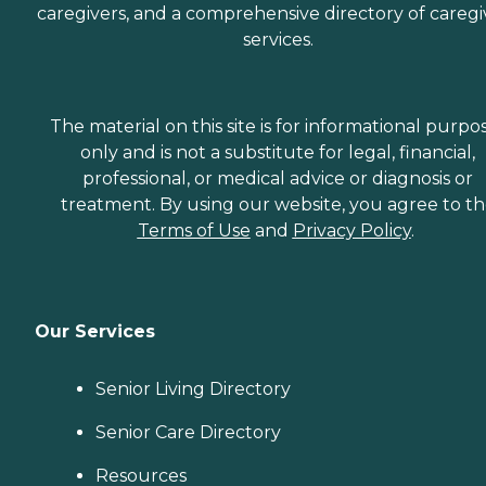
caregivers, and a comprehensive directory of caregi
services.
The material on this site is for informational purpo
only and is not a substitute for legal, financial,
professional, or medical advice or diagnosis or
treatment. By using our website, you agree to t
Terms of Use
and
Privacy Policy
.
Our Services
Senior Living Directory
Senior Care Directory
Resources