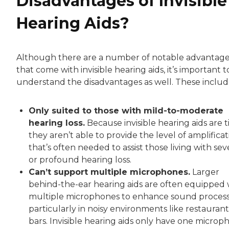
Disadvantages of Invisible
Hearing Aids?
Although there are a number of notable advantag
that come with invisible hearing aids, it’s important t
understand the disadvantages as well. These includ
Only suited to those with mild-to-moderate
hearing loss.
Because invisible hearing aids are t
they aren’t able to provide the level of amplificat
that’s often needed to assist those living with sev
or profound hearing loss.
Can’t support multiple microphones.
Larger
behind-the-ear hearing aids are often equipped 
multiple microphones to enhance sound process
particularly in noisy environments like restaurant
bars. Invisible hearing aids only have one microp