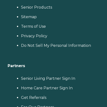
Senior Products
Sitemap
Terms of Use
Privacy Policy
Do Not Sell My Personal Information
Partners
Senior Living Partner Sign In
Home Care Partner Sign In
Get Referrals