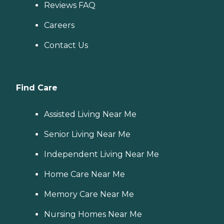
Reviews FAQ
Careers
Contact Us
Find Care
Assisted Living Near Me
Senior Living Near Me
Independent Living Near Me
Home Care Near Me
Memory Care Near Me
Nursing Homes Near Me