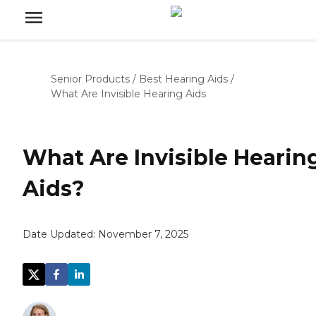
Senior Products
/
Best Hearing Aids
/
What Are Invisible Hearing Aids
What Are Invisible Hearin
Aids?
Date Updated:
November 7, 2025