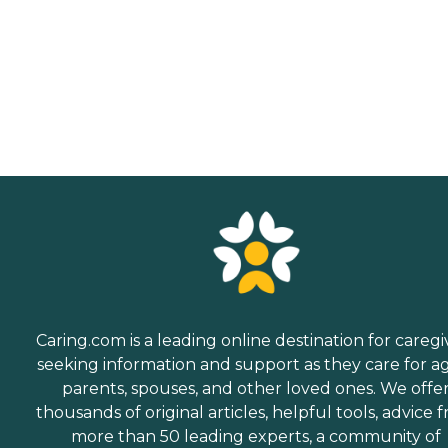
Caring.com is a leading online destination for caregi
seeking information and support as they care for a
parents, spouses, and other loved ones. We offe
thousands of original articles, helpful tools, advice 
more than 50 leading experts, a community of