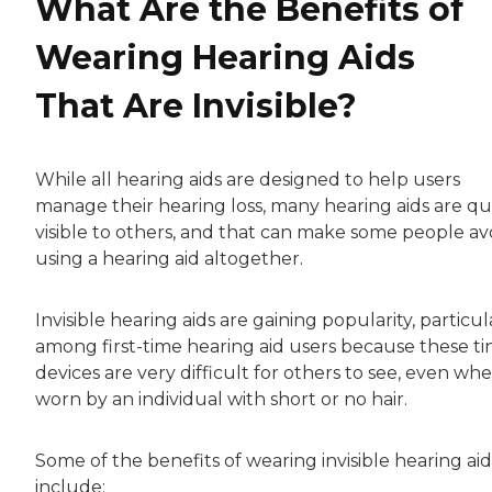
What Are the Benefits of
Wearing Hearing Aids
That Are Invisible?
While all hearing aids are designed to help users
manage their hearing loss, many hearing aids are qu
visible to others, and that can make some people av
using a hearing aid altogether.
Invisible hearing aids are gaining popularity, particul
among first-time hearing aid users because these ti
devices are very difficult for others to see, even wh
worn by an individual with short or no hair.
Some of the benefits of wearing invisible hearing aid
include: