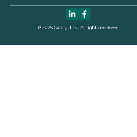
©
2026
Caring, LLC. All rights reserved.