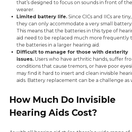
that’s designed to focus on sounds in front of th
wearer.
Limited battery life.
Since CICs and IICs are tiny,
they can only accommodate a very small battery
This means that the batteries in this type of hear
aid need to be replaced much more frequently 
the batteries in a larger hearing aid.
Difficult to manage for those with dexterity
issues.
Users who have arthritic hands, suffer fr
conditions that cause tremors, or have poor eyes
may find it hard to insert and clean invisible hear
aids. Battery replacement can be a challenge as w
How Much Do Invisible
Hearing Aids Cost?