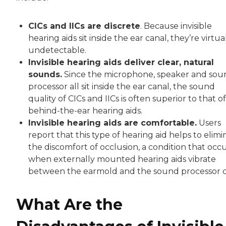
CICs and IICs are discrete
. Because invisible
hearing aids sit inside the ear canal, they’re virtua
undetectable.
Invisible hearing aids deliver clear, natural
sounds.
Since the microphone, speaker and sou
processor all sit inside the ear canal, the sound
quality of CICs and IICs is often superior to that of
behind-the-ear hearing aids.
Invisible hearing aids are comfortable.
Users
report that this type of hearing aid helps to elimi
the discomfort of occlusion, a condition that occ
when externally mounted hearing aids vibrate
between the earmold and the sound processor c
What Are the