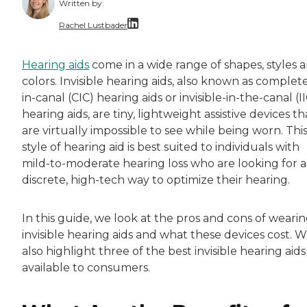
Written by:
Rachel Lustbader
Rachel Lustbader is a writer and editor with
Hearing aids
come in a wide range of shapes, styles 
colors. Invisible hearing aids, also known as complete
Both of Rachel’s grandmothers had very positi
in-canal (CIC) hearing aids or invisible-in-the-canal (I
hearing aids, are tiny, lightweight assistive devices th
are virtually impossible to see while being worn. Thi
style of hearing aid is best suited to individuals with
mild-to-moderate hearing loss who are looking for a
discrete, high-tech way to optimize their hearing.
In this guide, we look at the pros and cons of weari
invisible hearing aids and what these devices cost. 
also highlight three of the best invisible hearing aids
available to consumers.