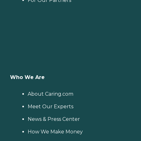
For Our Partners
Who We Are
About Caring.com
Meet Our Experts
News & Press Center
How We Make Money