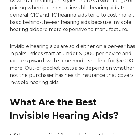
As with all hearing aid styles, there’s a wide range of
pricing when it comes to invisible hearing aids. In
general, CIC and IIC hearing aids tend to cost more 
basic behind-the-ear hearing aids because invisible
hearing aids are more expensive to manufacture.
Invisible hearing aids are sold either on a per-ear bas
in pairs. Prices start at under $1,000 per device and
range upward, with some models selling for $4,000 
more. Out-of-pocket costs also depend on whether
not the purchaser has health insurance that covers
invisible hearing aids.
What Are the Best
Invisible Hearing Aids?