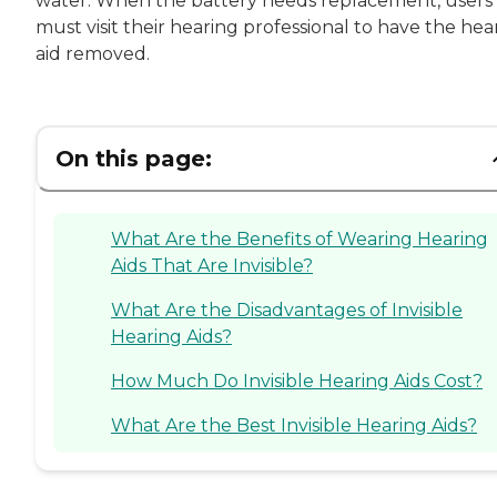
water. When the battery needs replacement, users
must visit their hearing professional to have the hea
aid removed.
On this page:
What Are the Benefits of Wearing Hearing
Aids That Are Invisible?
What Are the Disadvantages of Invisible
Hearing Aids?
How Much Do Invisible Hearing Aids Cost?
What Are the Best Invisible Hearing Aids?