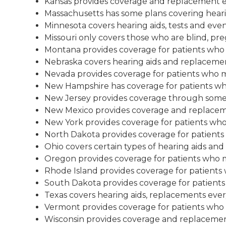
Kansas provides coverage and replacement ev
Massachusetts has some plans covering hearin
Minnesota covers hearing aids, tests and even
Missouri only covers those who are blind, pregn
Montana provides coverage for patients who me
Nebraska covers hearing aids and replacemen
Nevada provides coverage for patients who mee
New Hampshire has coverage for patients who 
New Jersey provides coverage through some 
New Mexico provides coverage and replaceme
New York provides coverage for patients who m
North Dakota provides coverage for patients w
Ohio covers certain types of hearing aids an
Oregon provides coverage for patients who mee
Rhode Island provides coverage for patients w
South Dakota provides coverage for patients w
Texas covers hearing aids, replacements every
Vermont provides coverage for patients who me
Wisconsin provides coverage and replacemen