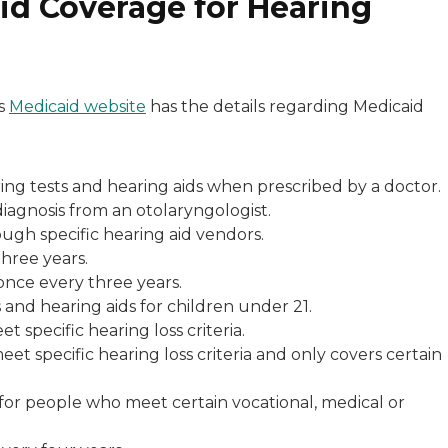
id Coverage for Hearing
’s
Medicaid website
has the details regarding Medicaid
aring tests and hearing aids when prescribed by a doctor.
diagnosis from an otolaryngologist.
ugh specific hearing aid vendors.
three years.
once every three years.
and hearing aids for children under 21.
t specific hearing loss criteria.
et specific hearing loss criteria and only covers certain
 for people who meet certain vocational, medical or