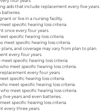
ery four years.
g aids that include replacement every five years.
 batteries.
ant or live in a nursing facility.
et specific hearing loss criteria.
t once every four years.
t specific hearing loss criteria.
meet specific hearing loss criteria.
plans, and coverage may vary from plan to plan.
nt every four years.
eet specific hearing loss criteria.
ho meet specific hearing loss criteria.
d replacement every four years.
t specific hearing loss criteria.
ho meet specific hearing loss criteria.
ho meet specific hearing loss criteria.
 five years and even batteries.
et specific hearing loss criteria.
t every three years.