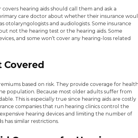
r covers hearing aids should call them and ask a
 primary care doctor about whether their insurance wou
ch as otolaryngologists and audiologists. Some insurance
t but not the hearing test or the hearing aids. Some
evices, and some won’t cover any hearing-loss related
t Covered
remiums based on risk. They provide coverage for healt
 the population. Because most older adults suffer from
dable. This is especially true since hearing aids are costly
rance companies that run hearing clinics control the
ast expensive hearing devices and limiting the number of
has similar restrictions.