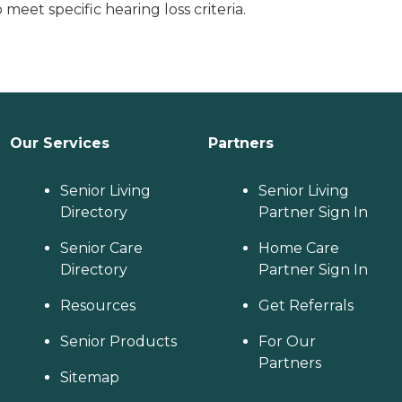
eet specific hearing loss criteria.
Our Services
Partners
Senior Living
Senior Living
Directory
Partner Sign In
Senior Care
Home Care
Directory
Partner Sign In
Resources
Get Referrals
Senior Products
For Our
Partners
Sitemap