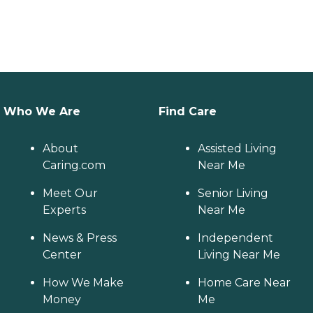
Who We Are
Find Care
About
Assisted Living
Caring.com
Near Me
Meet Our
Senior Living
Experts
Near Me
News & Press
Independent
Center
Living Near Me
How We Make
Home Care Near
Money
Me