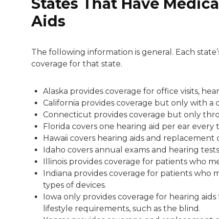
States That Have Medica
Aids
The following information is general. Each state
coverage for that state.
Alaska provides coverage for office visits, he
California provides coverage but only with a 
Connecticut provides coverage but only thro
Florida covers one hearing aid per ear every 
Hawaii covers hearing aids and replacement 
Idaho covers annual exams and hearing tests 
Illinois provides coverage for patients who mee
Indiana provides coverage for patients who me
types of devices.
Iowa only provides coverage for hearing aids
lifestyle requirements, such as the blind.