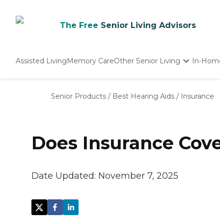
The Free
Senior Living Advisors
Assisted Living
Memory Care
Other Senior Living
In-Hom
Independent Living
Nursing Homes
Senior Products
/
Best Hearing Aids
/
Insurance
Adult Day Care
Does Insurance Cove
Date Updated:
November 7, 2025