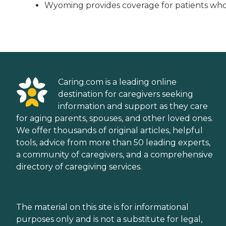
Wyoming provides coverage for patients who m
Caring.com is a leading online
destination for caregivers seeking
information and support as they care
for aging parents, spouses, and other loved ones.
We offer thousands of original articles, helpful
tools, advice from more than 50 leading experts,
a community of caregivers, and a comprehensive
directory of caregiving services.
The material on this site is for informational
purposes only and is not a substitute for legal,