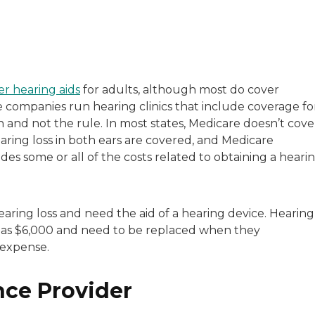
with a background in healthcare and technology. Her wo
er hearing aids
for adults, although most do cover
ce companies run hearing clinics that include coverage fo
sitive experiences in senior living communities, and Ra
n and not the rule. In most states, Medicare doesn’t cove
earing loss in both ears are covered, and Medicare
es some or all of the costs related to obtaining a heari
aring loss and need the aid of a hearing device. Hearing
h as $6,000 and need to be replaced when they
 expense.
nce Provider