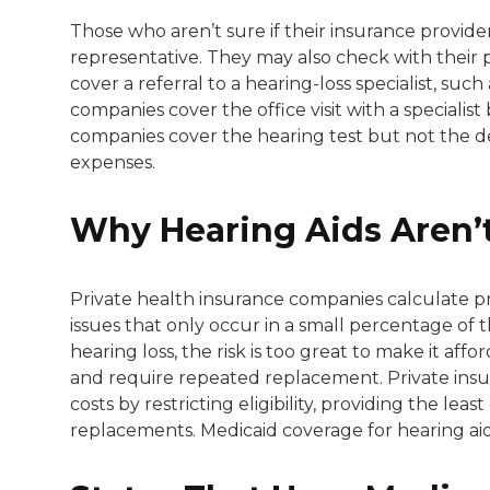
Those who aren’t sure if their insurance provide
representative. They may also check with their
cover a referral to a hearing-loss specialist, su
companies cover the office visit with a specialis
companies cover the hearing test but not the d
expenses.
Why Hearing Aids Aren’
Private health insurance companies calculate p
issues that only occur in a small percentage of
hearing loss, the risk is too great to make it affor
and require repeated replacement. Private insu
costs by restricting eligibility, providing the le
replacements. Medicaid coverage for hearing aids 