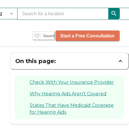
Start a Free Consultation
Saved
On this page:
Check With Your Insurance Provider
Why Hearing Aids Aren’t Covered
States That Have Medicaid Coverage
for Hearing Aids