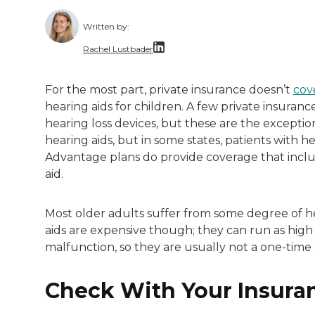
Written by:
Rachel Lustbader
Rachel Lustbader is a writer and editor 
For the most part, private insurance doesn’t
cov
hearing aids for children. A few private insuran
Both of Rachel’s grandmothers had very po
hearing loss devices, but these are the exceptio
hearing aids, but in some states, patients with h
Advantage plans do provide coverage that includ
aid.
Most older adults suffer from some degree of he
aids are expensive though; they can run as hig
malfunction, so they are usually not a one-time
Check With Your Insura