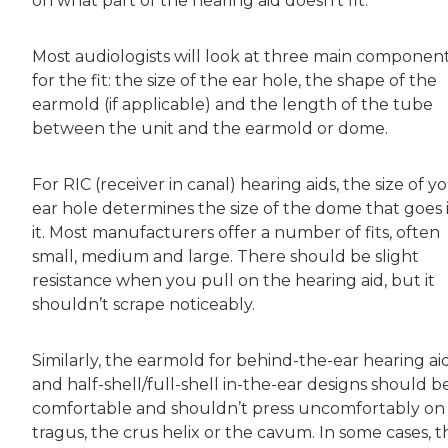
on what part of the hearing aid doesn’t fit.
Most audiologists will look at three main componen
for the fit: the size of the ear hole, the shape of the
earmold (if applicable) and the length of the tube
between the unit and the earmold or dome.
For RIC (receiver in canal) hearing aids, the size of y
ear hole determines the size of the dome that goes 
it. Most manufacturers offer a number of fits, often
small, medium and large. There should be slight
resistance when you pull on the hearing aid, but it
shouldn’t scrape noticeably.
Similarly, the earmold for behind-the-ear hearing ai
and half-shell/full-shell in-the-ear designs should b
comfortable and shouldn’t press uncomfortably on
tragus, the crus helix or the cavum. In some cases, t