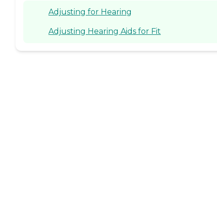
Adjusting for Hearing
Adjusting Hearing Aids for Fit