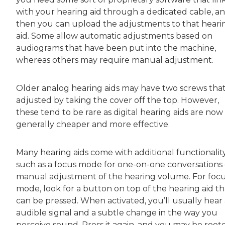
with your hearing aid through a dedicated cable, a
then you can upload the adjustments to that heari
aid. Some allow automatic adjustments based on
audiograms that have been put into the machine,
whereas others may require manual adjustment.
Older analog hearing aids may have two screws that
adjusted by taking the cover off the top. However,
these tend to be rare as digital hearing aids are now
generally cheaper and more effective.
Many hearing aids come with additional functionality
such as a focus mode for one-on-one conversations 
manual adjustment of the hearing volume. For foc
mode, look for a button on top of the hearing aid th
can be pressed. When activated, you’ll usually hear
audible signal and a subtle change in the way you
perceive sound. Press it again, and you may be root