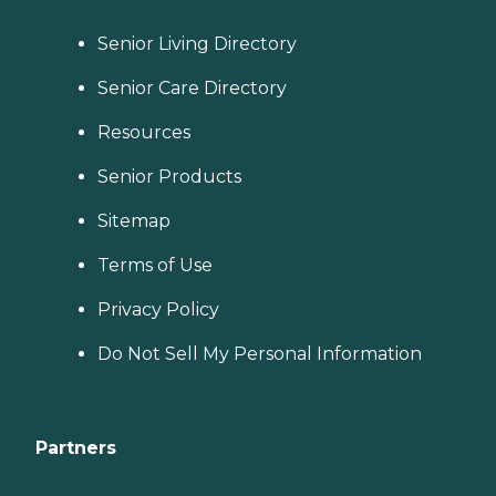
Senior Living Directory
Senior Care Directory
Resources
Senior Products
Sitemap
Terms of Use
Privacy Policy
Do Not Sell My Personal Information
Partners