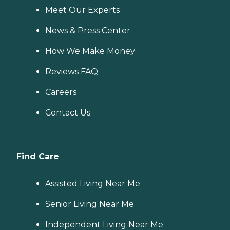
Meet Our Experts
News & Press Center
How We Make Money
Reviews FAQ
Careers
Contact Us
Find Care
Assisted Living Near Me
Senior Living Near Me
Independent Living Near Me