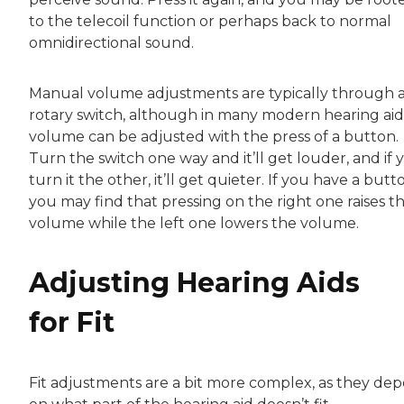
to the telecoil function or perhaps back to normal
omnidirectional sound.
Manual volume adjustments are typically through 
rotary switch, although in many modern hearing aid
volume can be adjusted with the press of a button.
Turn the switch one way and it’ll get louder, and if 
turn it the other, it’ll get quieter. If you have a butt
you may find that pressing on the right one raises t
volume while the left one lowers the volume.
Adjusting Hearing Aids
for Fit
Fit adjustments are a bit more complex, as they de