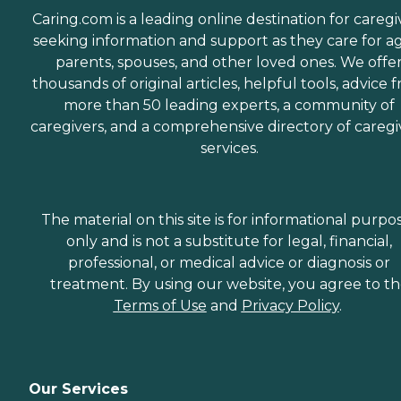
Caring.com is a leading online destination for caregi
seeking information and support as they care for a
parents, spouses, and other loved ones. We offe
thousands of original articles, helpful tools, advice 
more than 50 leading experts, a community of
caregivers, and a comprehensive directory of caregi
services.
The material on this site is for informational purpo
only and is not a substitute for legal, financial,
professional, or medical advice or diagnosis or
treatment. By using our website, you agree to t
Terms of Use
and
Privacy Policy
.
Our Services