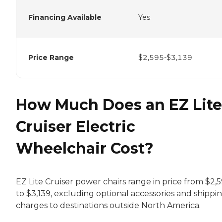
Financing Available
Yes
Price Range
$2,595-$3,139
How Much Does an EZ Lite
Cruiser Electric
Wheelchair Cost?
EZ Lite Cruiser power chairs range in price from $2,
to $3,139, excluding optional accessories and shippi
charges to destinations outside North America.