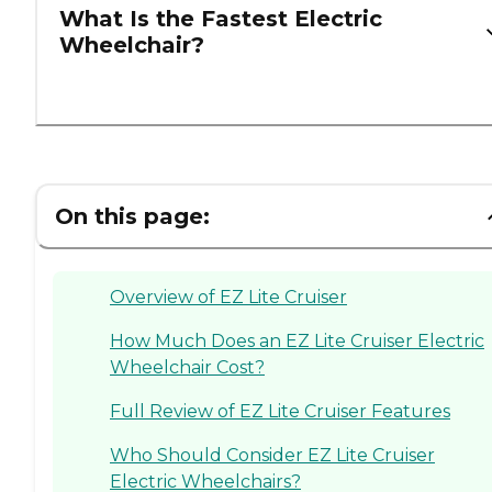
What Is the Fastest Electric
Wheelchair?
On this page:
Overview of EZ Lite Cruiser
How Much Does an EZ Lite Cruiser Electric
Wheelchair Cost?
Full Review of EZ Lite Cruiser Features
Who Should Consider EZ Lite Cruiser
Electric Wheelchairs?