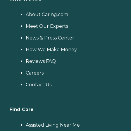
About Caring.com
Meet Our Experts
News & Press Center
How We Make Money
Reviews FAQ
Careers
Contact Us
Find Care
Assisted Living Near Me