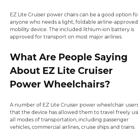
EZ Lite Cruiser power chairs can be a good option fo
anyone who needs a light, foldable airline-approved
mobility device. The included lithium-ion battery is
approved for transport on most major airlines.
What Are People Saying
About EZ Lite Cruiser
Power Wheelchairs?
A number of EZ Lite Cruiser power wheelchair users
that the device has allowed them to travel freely us
all modes of transportation, including passenger
vehicles, commercial airlines, cruise ships and trains.