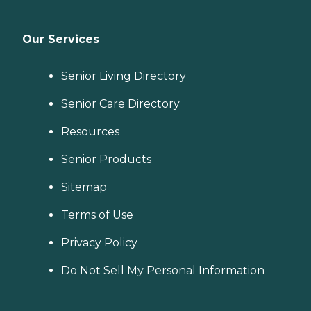
Our Services
Senior Living Directory
Senior Care Directory
Resources
Senior Products
Sitemap
Terms of Use
Privacy Policy
Do Not Sell My Personal Information