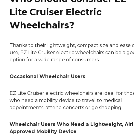
Lite Cruiser Electric
Wheelchairs?
Thanks to their lightweight, compact size and ease 
use, EZ Lite Cruiser electric wheelchairs can be a g
option for a wide range of consumers.
Occasional Wheelchair Users
EZ Lite Cruiser electric wheelchairs are ideal for tho
who need a mobility device to travel to medical
appointments, attend concerts or go shopping.
Wheelchair Users Who Need a Lightweight, Airl
Approved Mobility Device