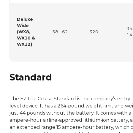
Deluxe
Wide
34
(WX8,
58 - 62
320
14
WX10 &
WX12)
Standard
The EZ Lite Cruise Standard is the company’s entry-
level device. It has a 264-pound weight limit and we
just 44 pounds without the battery. It comes with a 
ampere-hour airline-approved lithium-ion battery, 
an extended range 15 ampere-hour battery, which c