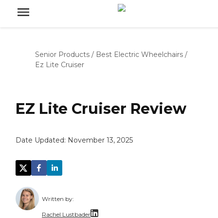
Senior Products
/
Best Electric Wheelchairs
/
Ez Lite Cruiser
EZ Lite Cruiser Review
Date Updated:
November 13, 2025
Written by:
Rachel Lustbader