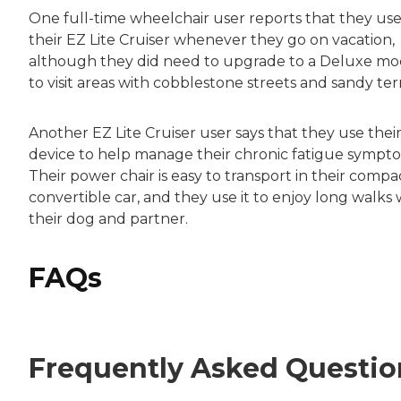
One full-time wheelchair user reports that they us
their EZ Lite Cruiser whenever they go on vacation,
although they did need to upgrade to a Deluxe mo
to visit areas with cobblestone streets and sandy terr
Another EZ Lite Cruiser user says that they use thei
device to help manage their chronic fatigue sympt
Their power chair is easy to transport in their compa
convertible car, and they use it to enjoy long walks 
their dog and partner.
FAQs
Frequently Asked Questio