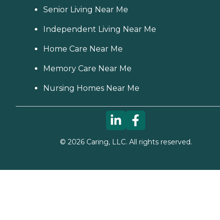
Senior Living Near Me
Independent Living Near Me
Home Care Near Me
Memory Care Near Me
Nursing Homes Near Me
©
2026
Caring, LLC. All rights reserved.