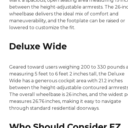
want a spacious, open seating area measuring 19 in
between the height-adjustable armrests. The 26-in
wheelbase delivers the ideal mix of comfort and
maneuverability, and the footplate can be raised or
lowered to customize the fit.
Deluxe Wide
Geared toward users weighing 200 to 330 pounds 
measuring 5 feet to 6 feet 2 inches tall, the Deluxe
Wide has a generous cockpit area with 21.2 inches
between the height-adjustable contoured armrests
The overall wheelbase is 26 inches, and the widest p
measures 26.76 inches, making it easy to navigate
through standard residential doorways.
Who Should Consider EZ