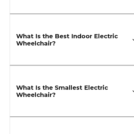
What Is the Best Indoor Electric
Wheelchair?
What Is the Smallest Electric
Wheelchair?