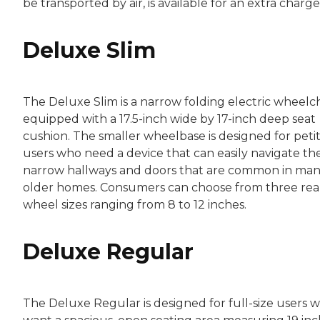
be transported by air, is available for an extra charge
Deluxe Slim
The Deluxe Slim is a narrow folding electric wheelch
equipped with a 17.5-inch wide by 17-inch deep seat
cushion. The smaller wheelbase is designed for peti
users who need a device that can easily navigate th
narrow hallways and doors that are common in ma
older homes. Consumers can choose from three rea
wheel sizes ranging from 8 to 12 inches.
Deluxe Regular
The Deluxe Regular is designed for full-size users 