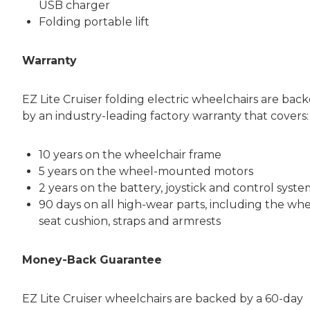
USB charger
Folding portable lift
Warranty
EZ Lite Cruiser folding electric wheelchairs are bac
by an industry-leading factory warranty that covers:
10 years on the wheelchair frame
5 years on the wheel-mounted motors
2 years on the battery, joystick and control syst
90 days on all high-wear parts, including the whe
seat cushion, straps and armrests
Money-Back Guarantee
EZ Lite Cruiser wheelchairs are backed by a 60-day