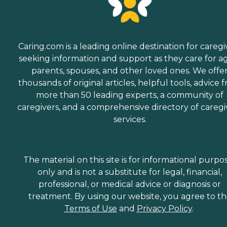
Caring.com is a leading online destination for caregi
seeking information and support as they care for a
parents, spouses, and other loved ones. We offe
thousands of original articles, helpful tools, advice 
more than 50 leading experts, a community of
caregivers, and a comprehensive directory of caregi
services.
The material on this site is for informational purpo
only and is not a substitute for legal, financial,
professional, or medical advice or diagnosis or
treatment. By using our website, you agree to t
Terms of Use
and
Privacy Policy
.