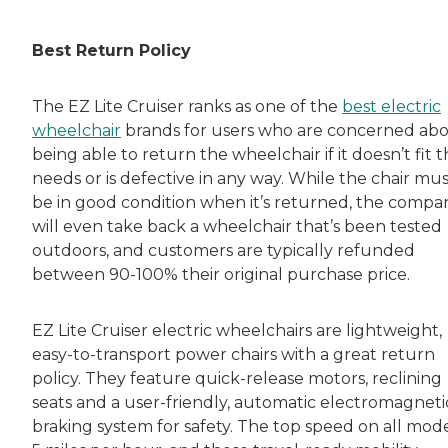
Rachel Lustbader is a writer and editor with
Best Return Policy
Both of Rachel’s grandmothers had very positi
The EZ Lite Cruiser ranks as one of the
best electric
wheelchair
brands for users who are concerned ab
being able to return the wheelchair if it doesn’t fit t
needs or is defective in any way. While the chair mu
be in good condition when it’s returned, the compa
will even take back a wheelchair that’s been tested
outdoors, and customers are typically refunded
between 90-100% their original purchase price.
EZ Lite Cruiser electric wheelchairs are lightweight,
easy-to-transport power chairs with a great return
policy. They feature quick-release motors, reclining
seats and a user-friendly, automatic electromagneti
braking system for safety. The top speed on all model