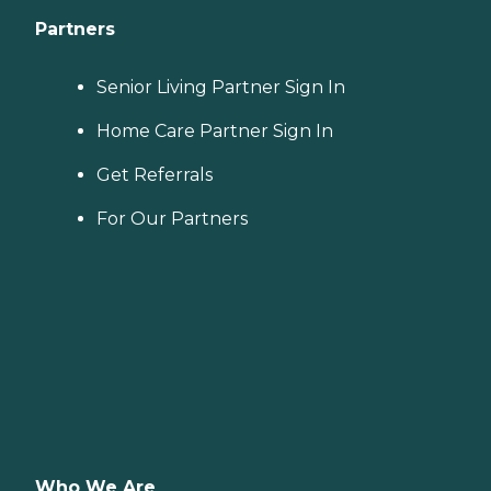
Partners
Senior Living Partner Sign In
Home Care Partner Sign In
Get Referrals
For Our Partners
Who We Are