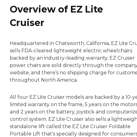
Overview of EZ Lite
Cruiser
Headquartered in Chatsworth, California, EZ Lite Cru
sells FDA-cleared lightweight electric wheelchairs
backed by an industry-leading warranty. EZ Cruiser
power chairs are sold directly through the company
website, and there’s no shipping charge for custom
throughout North America.
All four EZ Lite Cruiser models are backed by a 10-y
limited warranty on the frame, 5 years on the motors
and 2 years on the battery, joystick and computeriz
control system. EZ Lite Cruiser also sells a lightweigh
standalone lift called the EZ Lite Cruiser Foldable
Portable Lift that’s specially designed for consumer