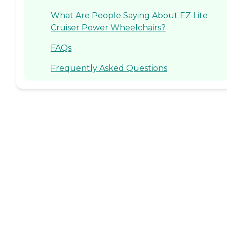
What Are People Saying About EZ Lite
Cruiser Power Wheelchairs?
FAQs
Frequently Asked Questions