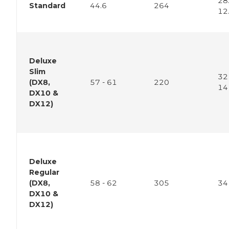
28.
Standard
44.6
264
12
Deluxe
Slim
32 
(DX8,
57 - 61
220
14
DX10 &
DX12)
Deluxe
Regular
(DX8,
58 - 62
305
34
DX10 &
DX12)