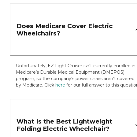
Does Medicare Cover Electric
Wheelchairs?
Unfortunately, EZ Light Cruiser isn’t currently enrolled in
Medicare’s Durable Medical Equipment (DMEPOS)
program, so the company’s power chairs aren’t covered
by Medicare. Click
here
for our full answer to this questio
What Is the Best Lightweight
Folding Electric Wheelchair?