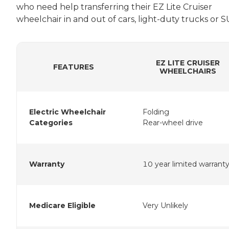
who need help transferring their EZ Lite Cruiser
wheelchair in and out of cars, light-duty trucks or S
EZ LITE CRUISER
FEATURES
WHEELCHAIRS
Electric Wheelchair
Folding
Categories
Rear-wheel drive
Warranty
10 year limited warrant
Medicare Eligible
Very Unlikely