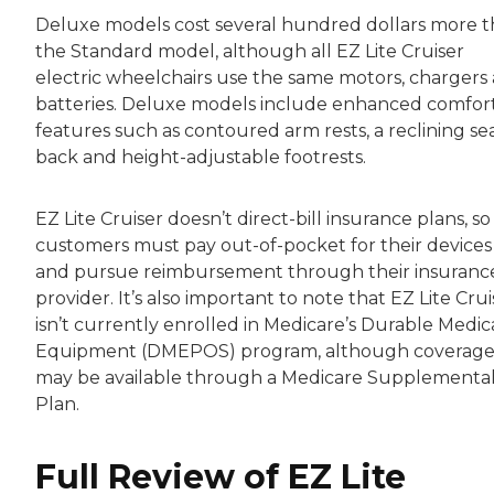
Deluxe models cost several hundred dollars more 
the Standard model, although all EZ Lite Cruiser
electric wheelchairs use the same motors, chargers
batteries. Deluxe models include enhanced comfor
features such as contoured arm rests, a reclining se
back and height-adjustable footrests.
EZ Lite Cruiser doesn’t direct-bill insurance plans, so
customers must pay out-of-pocket for their devices
and pursue reimbursement through their insuranc
provider. It’s also important to note that EZ Lite Crui
isn’t currently enrolled in Medicare’s Durable Medic
Equipment (DMEPOS) program, although coverag
may be available through a Medicare Supplementa
Plan.
Full Review of EZ Lite