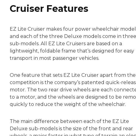
Cruiser Features
EZ Lite Cruiser makes four power wheelchair model
and each of the three Deluxe models come in thre
sub-models. All EZ Lite Cruisers are based on a
lightweight, foldable frame that’s designed for easy
transport in most passenger vehicles.
One feature that sets EZ Lite Cruiser apart from the
competition is the company’s patented quick-relea
motor. The two rear drive wheels are each connect
to a motor, and the wheels are designed to be rem
quickly to reduce the weight of the wheelchair.
The main difference between each of the EZ Lite
Deluxe sub-models is the size of the front and rear
wheels, a major factor in what type of terrain an elec