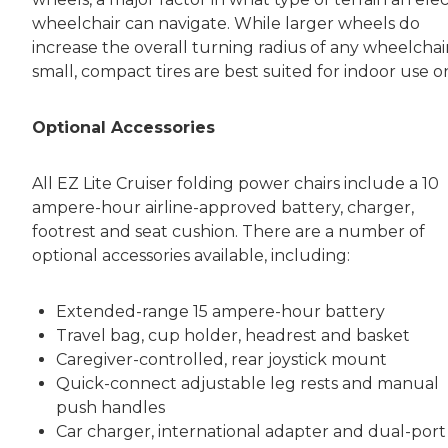
wheelchair can navigate. While larger wheels do
increase the overall turning radius of any wheelchair
small, compact tires are best suited for indoor use on
Optional Accessories
All EZ Lite Cruiser folding power chairs include a 10
ampere-hour airline-approved battery, charger,
footrest and seat cushion. There are a number of
optional accessories available, including:
Extended-range 15 ampere-hour battery
Travel bag, cup holder, headrest and basket
Caregiver-controlled, rear joystick mount
Quick-connect adjustable leg rests and manual
push handles
Car charger, international adapter and dual-port