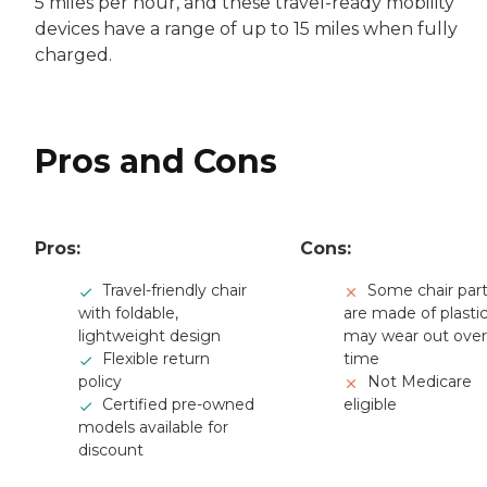
5 miles per hour, and these travel-ready mobility
devices have a range of up to 15 miles when fully
charged.
Pros and Cons
Pros:
Cons:
Travel-friendly chair
Some chair par
with foldable,
are made of plasti
lightweight design
may wear out over
Flexible return
time
policy
Not Medicare
Certified pre-owned
eligible
models available for
discount