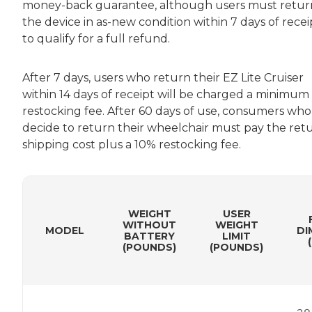
money-back guarantee, although users must retur
the device in as-new condition within 7 days of recei
to qualify for a full refund.
After 7 days, users who return their EZ Lite Cruiser
within 14 days of receipt will be charged a minimum
restocking fee. After 60 days of use, consumers who
decide to return their wheelchair must pay the ret
shipping cost plus a 10% restocking fee.
WEIGHT
USER
WITHOUT
WEIGHT
MODEL
DI
BATTERY
LIMIT
(POUNDS)
(POUNDS)