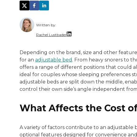
Written by:
Rachel Lustbader
Rachel Lustbader is a writer and editor 
Depending on the brand, size and other featur
for an
adjustable bed
. From heavy snorers to th
Both of Rachel’s grandmothers had very po
offers a range of different positions that coul
ideal for couples whose sleeping preferences st
adjustable beds are split down the middle, enabl
control their own side’s angle independent from
What Affects the Cost o
A variety of factors contribute to an adjustable b
optional features designed for convenience an