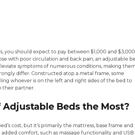
with a background in healthcare and technology. Her wo
es, you should expect to pay between $1,000 and $3,000
ose with poor circulation and back pain, an adjustable b
sitive experiences in senior living communities, and Ra
d alleviate symptoms of numerous conditions, making the
rongly differ. Constructed atop a metal frame, some
ing whoever is on the left and right sides of the bed to
 their partner.
f Adjustable Beds the Most?
ed’s cost, but it’s primarily the mattress, base frame and
d added comfort, such as massage functionality and USB