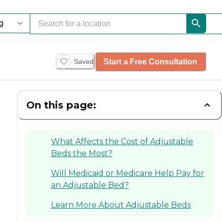
Start a Free Consultation
Saved
On this page:
What Affects the Cost of Adjustable
Beds the Most?
Will Medicaid or Medicare Help Pay for
an Adjustable Bed?
Learn More About Adjustable Beds