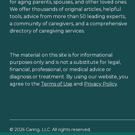
for aging parents, spouses, and other loved ones.
We offer thousands of original articles, helpful
tools, advice from more than 50 leading experts,
a community of caregivers, and a comprehensive
directory of caregiving services.
The material on this site is for informational
purposes only and is not a substitute for legal,
financial, professional, or medical advice or
diagnosis or treatment. By using our website, you
agree to the
Terms of Use
and
Privacy Policy
.
©
2026
Caring, LLC. All rights reserved.