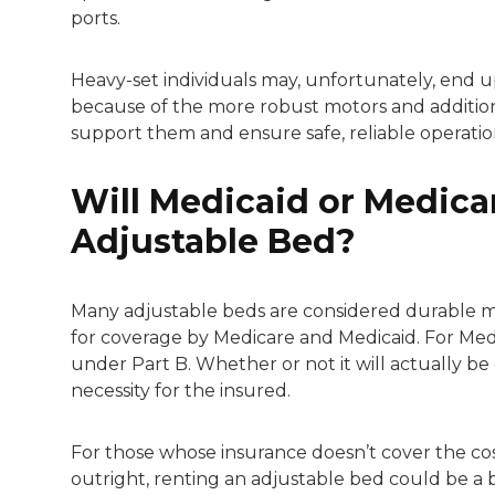
ports.
Heavy-set individuals may, unfortunately, end u
because of the more robust motors and addition
support them and ensure safe, reliable operatio
Will Medicaid or Medicar
Adjustable Bed?
Many adjustable beds are considered durable m
for coverage by Medicare and Medicaid. For Med
under Part B. Whether or not it will actually b
necessity for the insured.
For those whose insurance doesn’t cover the cos
outright, renting an adjustable bed could be a 