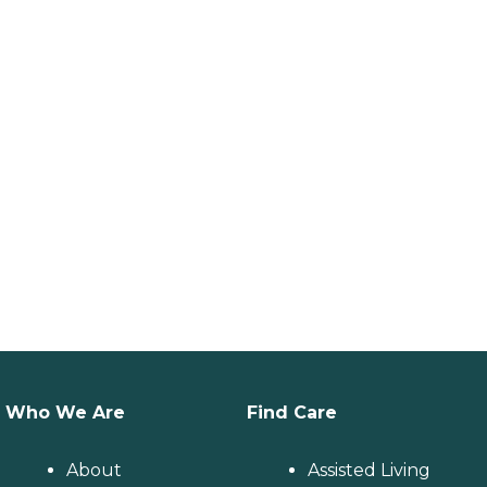
Who We Are
Find Care
About
Assisted Living