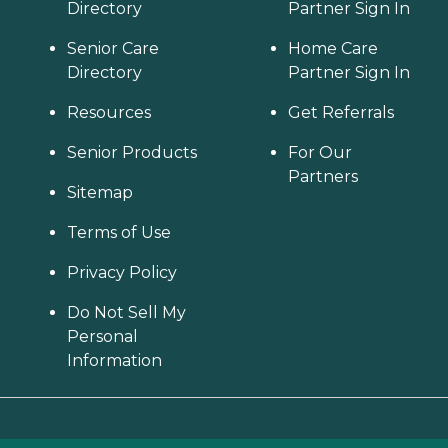
Directory
Partner Sign In
Senior Care
Home Care
Directory
Partner Sign In
Resources
Get Referrals
Senior Products
For Our
Partners
Sitemap
Terms of Use
Privacy Policy
Do Not Sell My
Personal
Information