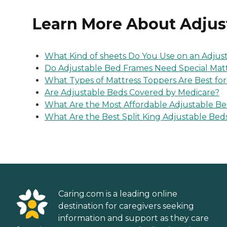
Learn More About Adjus
What Kind of sheets Do You Use on an Adjus
Do Adjustable Bed Frames Need Special Mat
What Types of Mattress Toppers Are Best fo
Are Adjustable Beds Covered by Medicare?
What Are the Most Affordable Adjustable B
What Are the Best Split King Adjustable Bed
Caring.com is a leading online
destination for caregivers seeking
information and support as they care