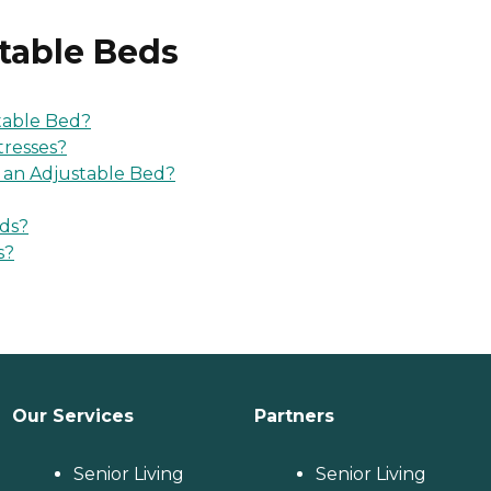
table Beds
table Bed?
tresses?
r an Adjustable Bed?
eds?
s?
Our Services
Partners
Senior Living
Senior Living