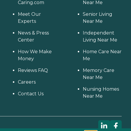
Caring.com
Near Me
Meet Our
Senior Living
Experts
Near Me
News & Press
Independent
Center
Living Near Me
How We Make
Home Care Near
Money
Me
Reviews FAQ
Memory Care
Near Me
Careers
Nursing Homes
Contact Us
Near Me