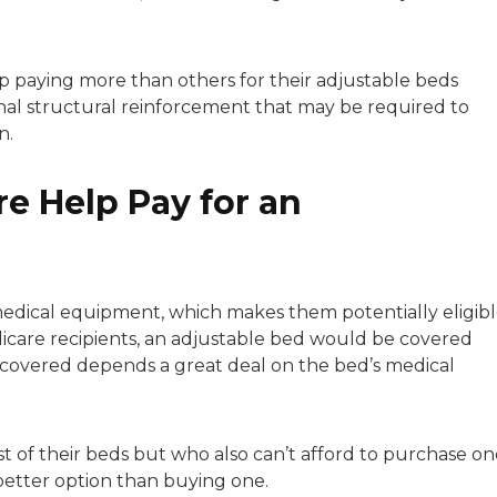
p paying more than others for their adjustable beds
al structural reinforcement that may be required to
n.
e Help Pay for an
edical equipment, which makes them potentially eligib
icare recipients, an adjustable bed would be covered
e covered depends a great deal on the bed’s medical
t of their beds but who also can’t afford to purchase on
better option than buying one.