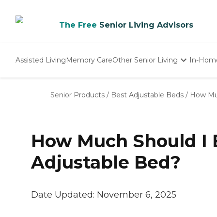
The Free
Senior Living Advisors
Assisted Living
Memory Care
Other Senior Living
In-Hom
Independent Living
Nursing Homes
Senior Products
/
Best Adjustable Beds
/
How Muc
Adult Day Care
How Much Should I E
Adjustable Bed?
Date Updated:
November 6, 2025