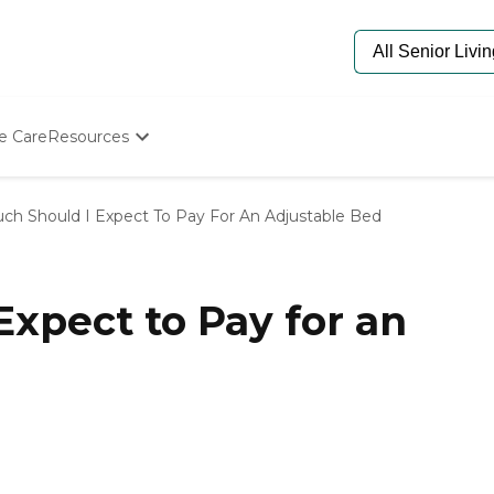
e Care
Resources
Determine Appropriate Senior Care
Starting The Conversation
h Should I Expect To Pay For An Adjustable Bed
How To Find Senior Living
Paying For Senior Care
Frequently Asked Questions
Our Experts
xpect to Pay for an
Senior Care Quiz
Budget Calculator