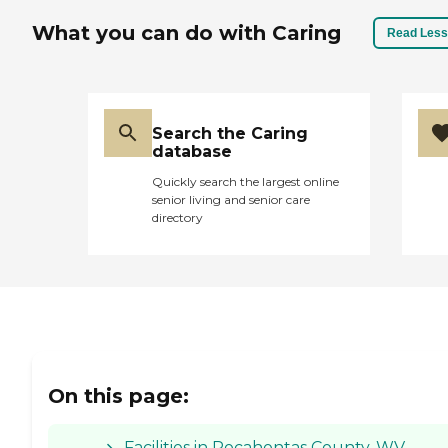
What you can do with Caring
Read Less
Search the Caring
database
Quickly search the largest online
senior living and senior care
directory
On this page:
Facilities in Pocahontas County, WV