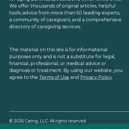
We offer thousands of original articles, helpful
tools, advice from more than 50 leading experts,
a community of caregivers, and a comprehensive
directory of caregiving services.
The material on this site is for informational
purposes only and is not a substitute for legal,
financial, professional, or medical advice or
diagnosis or treatment. By using our website, you
agree to the
Terms of Use
and
Privacy Policy
.
©
2026
Caring, LLC. All rights reserved.