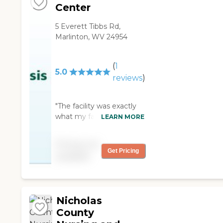
Center
5 Everett Tibbs Rd,
Marlinton, WV 24954
(
1
5.0
reviews
)
"The facility was exactly
what my father needed.
LEARN MORE
He was able to come and
go. The center nice and
Pricing not
clean. "
Get Pricing
available
Nicholas
County