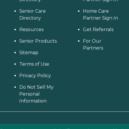
Senior Care
Home Care
Directory
Partner Sign In
Resources
Get Referrals
Senior Products
For Our
Partners
Sitemap
Terms of Use
Privacy Policy
Do Not Sell My
Personal
Information