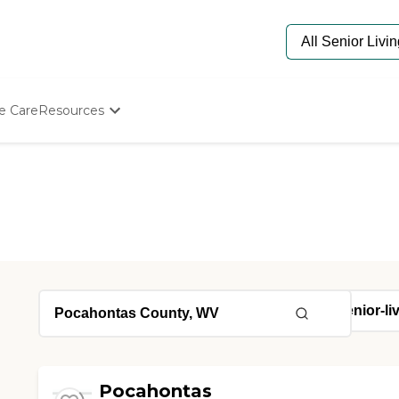
e Care
Resources
Determine Appropriate Senior Care
Starting The Conversation
How To Find Senior Living
Paying For Senior Care
Frequently Asked Questions
Our Experts
Senior Care Quiz
Budget Calculator
Pocahontas