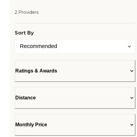
2 Providers
Sort By
Ratings & Awards
Distance
Monthly Price