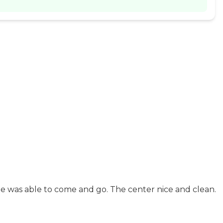
He was able to come and go. The center nice and clean.