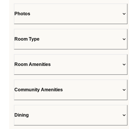
Photos
Room Type
Room Amenities
Community Amenities
Dining