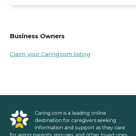
Business Owners
Claim your Caring.com listing
Caring.com is a leading online
destination for caregivers seeking
information and support as they care
for aging parents, spouses, and other loved ones.