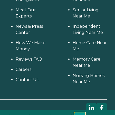
Meet Our
Senior Living
Experts
Near Me
News & Press
Independent
Center
Living Near Me
How We Make
Home Care Near
Money
Me
Reviews FAQ
Memory Care
Near Me
Careers
Nursing Homes
Contact Us
Near Me