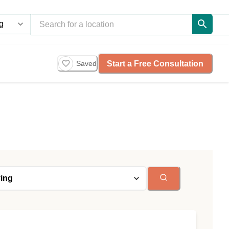
Start a Free Consultation
Saved