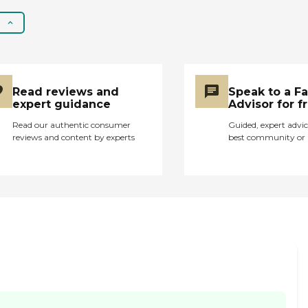
loved ones have
stayed for just the
same reasons. They
delay medical
treatment and let their
residents suffer longer
than needed. Larry the
Read reviews and
Speak to a F
Social worker and
expert guidance
Advisor for f
several others at the
Read our authentic consumer
Guided, expert advic
home commented
reviews and content by experts
best community or 
that they just don't
get tests done as
quick as in other cities.
"