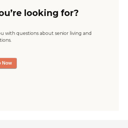
ou’re looking for?
ou with questions about senior living and
tions.
p Now