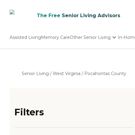
The Free
Senior Living Advisors
Assisted Living
Memory Care
Other Senior Living
In-Hom
Independent Living
Nursing Homes
Adult Day Care
Senior Living
/
West Virginia
/
Pocahontas County
Filters