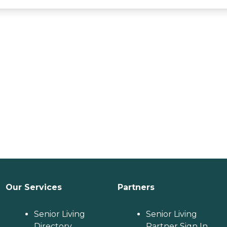
Our Services
Partners
Senior Living
Senior Living
Directory
Partner Sign In