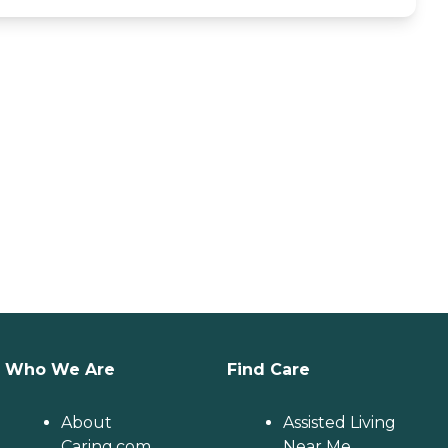
Who We Are
Find Care
About
Assisted Living
Caring.com
Near Me