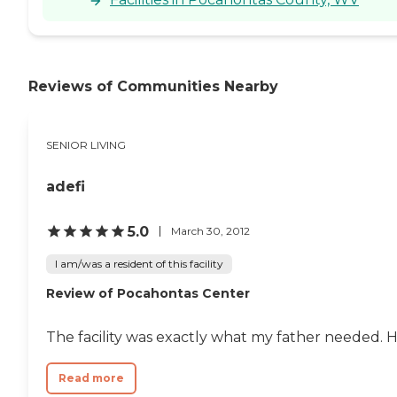
Reviews of Communities Nearby
SENIOR LIVING
adefi
5.0
March 30, 2012
I am/was a resident of this facility
Review of Pocahontas Center
The facility was exactly what my father needed. 
Read more