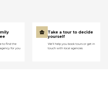
amily
Take a tour to decide
ree
yourself
e to find the
We’ll help you book tours or get in
agency for you
touch with local agencies