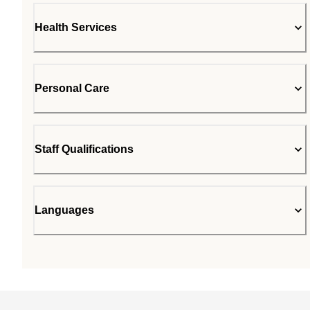
Health Services
Personal Care
Staff Qualifications
Languages