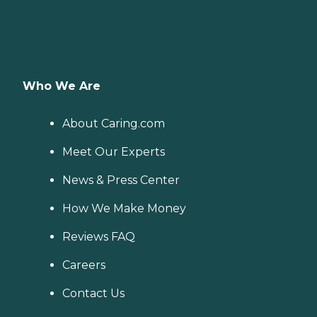
Who We Are
About Caring.com
Meet Our Experts
News & Press Center
How We Make Money
Reviews FAQ
Careers
Contact Us