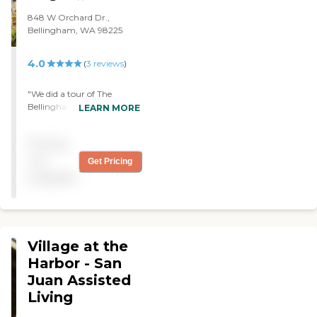
848 W Orchard Dr.,
Bellingham, WA 98225
4.0
(
3
reviews
)
"We did a tour of The
Bellingham at Orchard for
LEARN MORE
my mother, and it seemed
great. The staff was very
Pricing
nice. The facility is very
roomy and fairly big. They
not
Get Pricing
also had nice dining areas
available
and a lot of nice outside
spaces."
Village at the
Harbor - San
Juan Assisted
Living