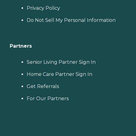
Privacy Policy
Do Not Sell My Personal Information
Partners
Senior Living Partner Sign In
Home Care Partner Sign In
Get Referrals
For Our Partners