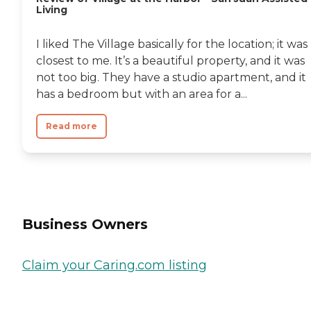
Living
I liked The Village basically for the location; it was
closest to me. It’s a beautiful property, and it was
not too big. They have a studio apartment, and it
has a bedroom but with an area for a...
Read more
Business Owners
Claim your Caring.com listing