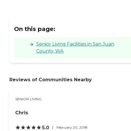
On this page:
Senior Living Facilities in San Juan
County, WA
Reviews of Communities Nearby
SENIOR LIVING
Chris
5.0
February 20, 2018