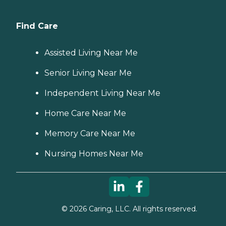
Find Care
Assisted Living Near Me
Senior Living Near Me
Independent Living Near Me
Home Care Near Me
Memory Care Near Me
Nursing Homes Near Me
©
2026
Caring, LLC. All rights reserved.