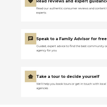
Read reviews and expert guidanc
Read our authentic consumer reviews and content
experts
Speak to a Family Advisor for free
Guided, expert advice to find the best community o
agency for you
Take a tour to decide yourself
We’ll help you book tours or get in touch with local
agencies