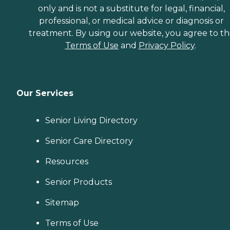
only and is not a substitute for legal, financial,
professional, or medical advice or diagnosis or
treatment. By using our website, you agree to t
Terms of Use
and
Privacy Policy
.
Our Services
Senior Living Directory
Senior Care Directory
Resources
Senior Products
Sitemap
Terms of Use