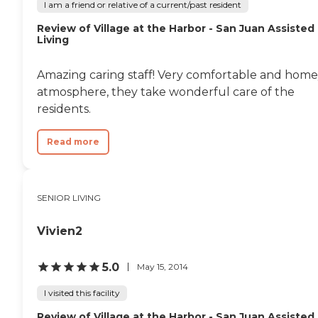
I am a friend or relative of a current/past resident
Review of Village at the Harbor - San Juan Assisted
Living
Amazing caring staff! Very comfortable and hom
atmosphere, they take wonderful care of the
residents.
Read more
SENIOR LIVING
Vivien2
5.0
May 15, 2014
I visited this facility
Review of Village at the Harbor - San Juan Assisted