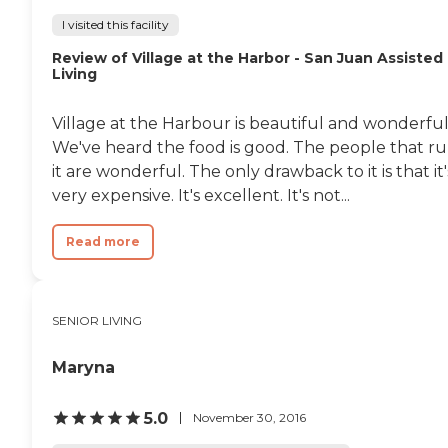
I visited this facility
Review of Village at the Harbor - San Juan Assisted
Living
Village at the Harbour is beautiful and wonderful
We've heard the food is good. The people that r
it are wonderful. The only drawback to it is that it'
very expensive. It's excellent. It's not...
Read more
SENIOR LIVING
Maryna
5.0
November 30, 2016