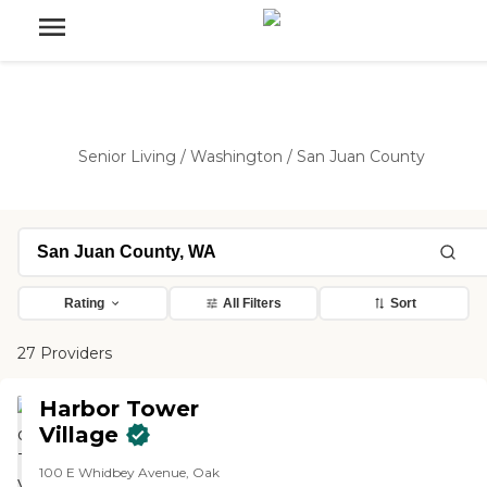
Senior Living
/
Washington
/
San Juan County
Rating
All Filters
Sort
27 Providers
Harbor Tower
Village
100 E Whidbey Avenue, Oak