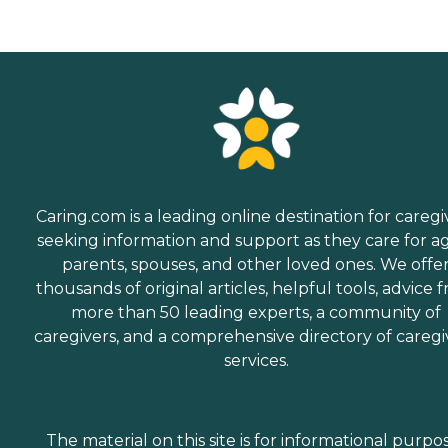
Caring.com is a leading online destination for caregi
seeking information and support as they care for a
parents, spouses, and other loved ones. We offe
thousands of original articles, helpful tools, advice 
more than 50 leading experts, a community of
caregivers, and a comprehensive directory of caregi
services.
The material on this site is for informational purpo