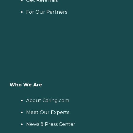
Get Referrals
For Our Partners
Who We Are
About Caring.com
Meet Our Experts
News & Press Center