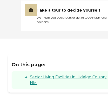
Take a tour to decide yourself
We’ll help you book tours or get in touch with local
agencies
On this page:
Senior Living Facilities in Hidalgo County,
NM