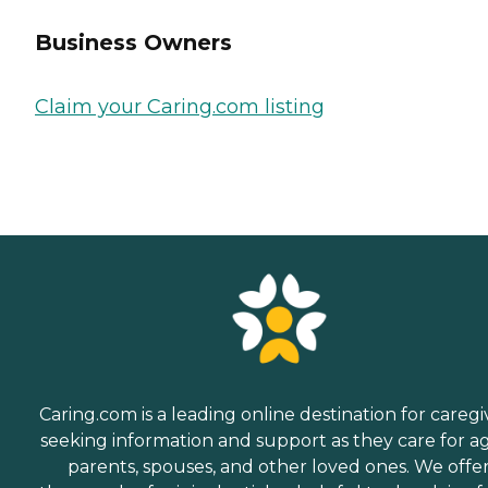
Business Owners
Claim your Caring.com listing
Caring.com is a leading online destination for caregi
seeking information and support as they care for a
parents, spouses, and other loved ones. We offe