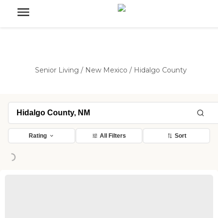
Senior Living
/
New Mexico
/
Hidalgo County
Rating
All Filters
Sort
Loading...