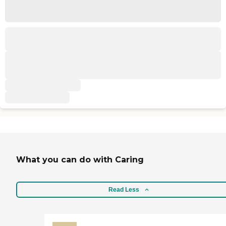
What you can do with Caring
Read Less