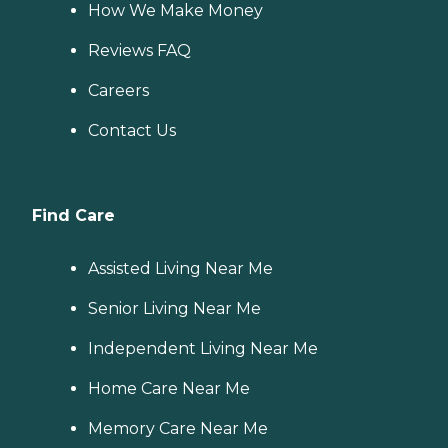
How We Make Money
Reviews FAQ
Careers
Contact Us
Find Care
Assisted Living Near Me
Senior Living Near Me
Independent Living Near Me
Home Care Near Me
Memory Care Near Me