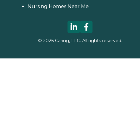
Nursing Homes Near Me
©
2026
Caring, LLC. All rights reserved.