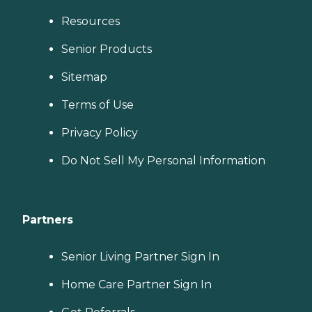
Resources
Senior Products
Sitemap
Terms of Use
Privacy Policy
Do Not Sell My Personal Information
Partners
Senior Living Partner Sign In
Home Care Partner Sign In