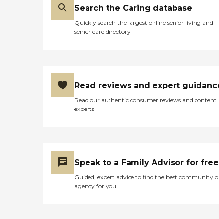
Search the Caring database
Quickly search the largest online senior living and
senior care directory
Read reviews and expert guidanc
Read our authentic consumer reviews and content
experts
Speak to a Family Advisor for free
Guided, expert advice to find the best community o
agency for you