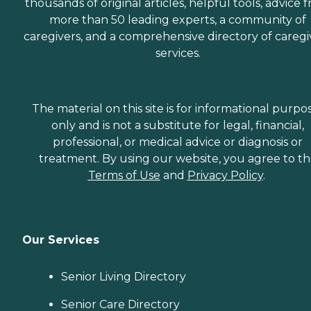
thousands of original articles, helpful tools, advice 
more than 50 leading experts, a community of
caregivers, and a comprehensive directory of caregi
services.
The material on this site is for informational purpo
only and is not a substitute for legal, financial,
professional, or medical advice or diagnosis or
treatment. By using our website, you agree to t
Terms of Use
and
Privacy Policy
.
Our Services
Senior Living Directory
Senior Care Directory