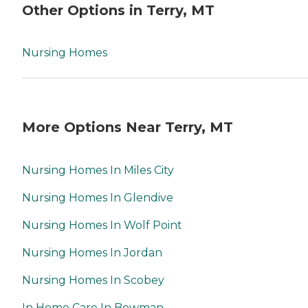
Other Options in Terry, MT
Nursing Homes
More Options Near Terry, MT
Nursing Homes In Miles City
Nursing Homes In Glendive
Nursing Homes In Wolf Point
Nursing Homes In Jordan
Nursing Homes In Scobey
In Home Care In Bowman