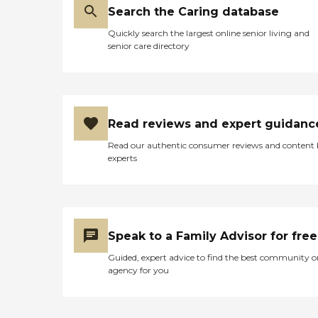
Search the Caring database
Quickly search the largest online senior living and
senior care directory
Read reviews and expert guidanc
Read our authentic consumer reviews and content
experts
Speak to a Family Advisor for free
Guided, expert advice to find the best community o
agency for you