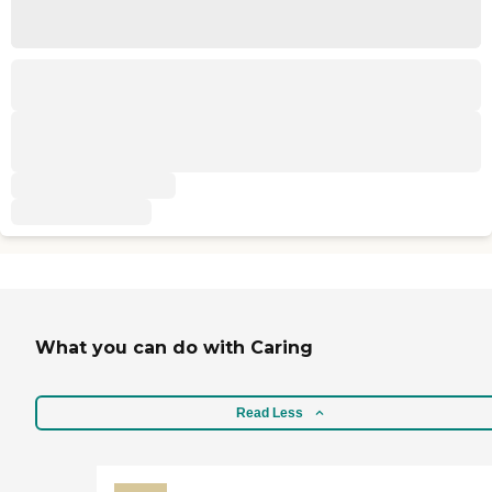
What you can do with Caring
Read Less