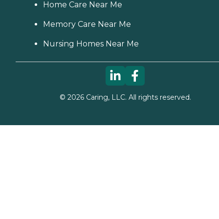
Home Care Near Me
Memory Care Near Me
Nursing Homes Near Me
©
2026
Caring, LLC. All rights reserved.