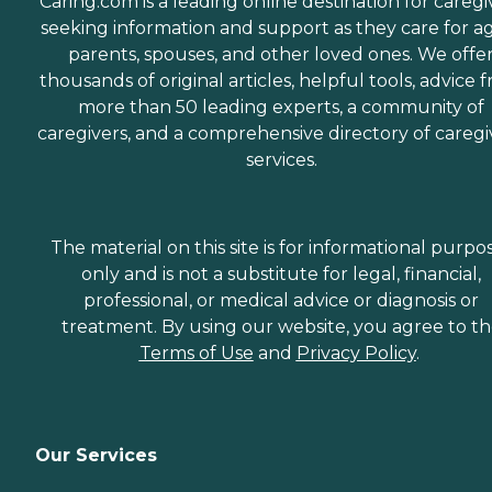
Caring.com is a leading online destination for caregi
seeking information and support as they care for a
parents, spouses, and other loved ones. We offe
thousands of original articles, helpful tools, advice 
more than 50 leading experts, a community of
caregivers, and a comprehensive directory of caregi
services.
The material on this site is for informational purpo
only and is not a substitute for legal, financial,
professional, or medical advice or diagnosis or
treatment. By using our website, you agree to t
Terms of Use
and
Privacy Policy
.
Our Services