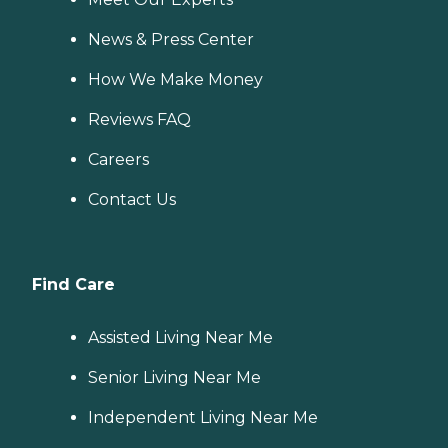
News & Press Center
How We Make Money
Reviews FAQ
Careers
Contact Us
Find Care
Assisted Living Near Me
Senior Living Near Me
Independent Living Near Me