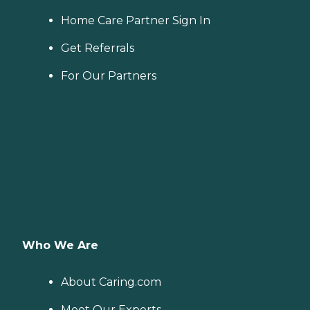
Home Care Partner Sign In
Get Referrals
For Our Partners
Who We Are
About Caring.com
Meet Our Experts