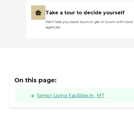
Take a tour to decide yourself
We’ll help you book tours or get in touch with local
agencies
On this page:
Senior Living Facilities in , MT