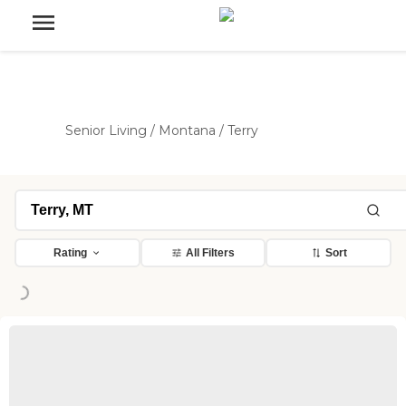
Senior Living
/
Montana
/
Terry
Rating
All Filters
Sort
Loading...