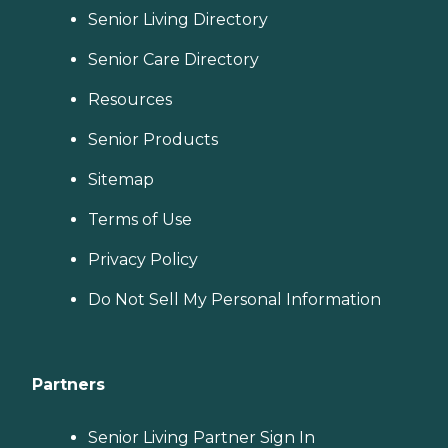
Senior Living Directory
Senior Care Directory
Resources
Senior Products
Sitemap
Terms of Use
Privacy Policy
Do Not Sell My Personal Information
Partners
Senior Living Partner Sign In