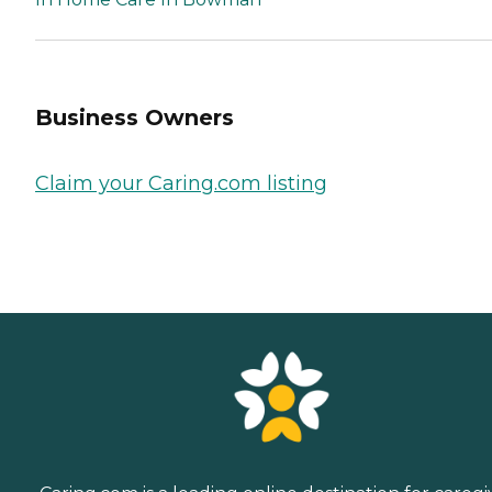
Business Owners
Claim your Caring.com listing