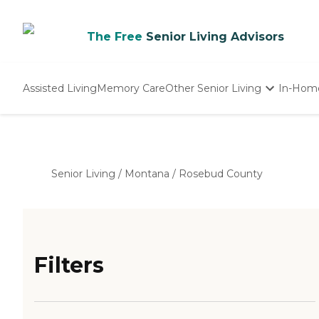
The Free
Senior Living Advisors
Assisted Living
Memory Care
Other Senior Living
In-Hom
Independent Living
Nursing Homes
Adult Day Care
Senior Living
/
Montana
/
Rosebud County
Filters