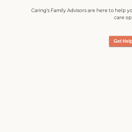
Caring's Family Advisors are here to help y
care op
Get Hel