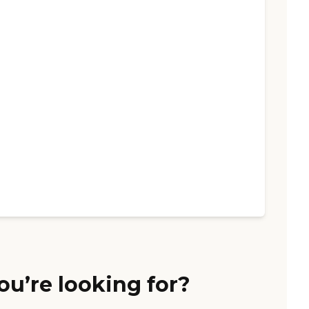
ou’re looking for?