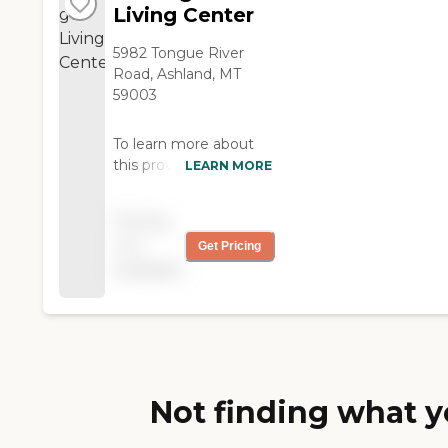
Living Center
5982 Tongue River
Road, Ashland, MT
59003
To learn more about
this provider's license
LEARN MORE
and review other
available state reports,
Pricing
please visit: Montana
not
Get Pricing
Department of Public
available
Health and Human
Services Provider
Search
Not finding what y