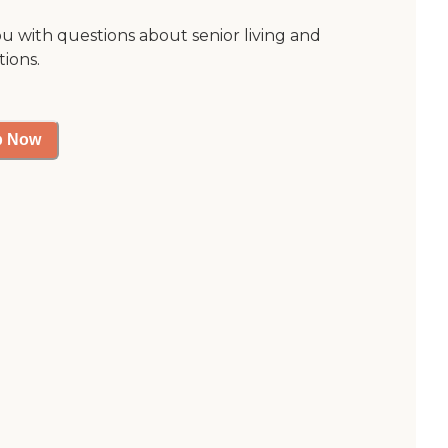
ou with questions about senior living and
tions.
p Now