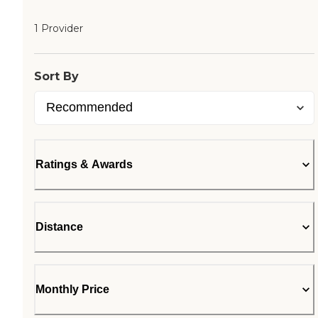
1 Provider
Sort By
Ratings & Awards
Distance
Monthly Price