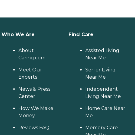
Who We Are
Find Care
About
Assisted Living
Caring.com
Near Me
Meet Our
Senior Living
Experts
Near Me
News & Press
Independent
Center
Living Near Me
How We Make
Home Care Near
Money
Me
Reviews FAQ
Memory Care
Near Me