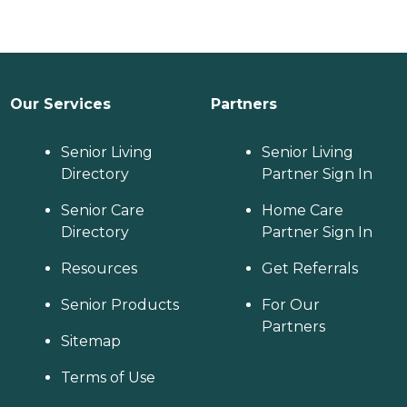
Our Services
Partners
Senior Living
Senior Living
Directory
Partner Sign In
Senior Care
Home Care
Directory
Partner Sign In
Resources
Get Referrals
Senior Products
For Our
Partners
Sitemap
Terms of Use