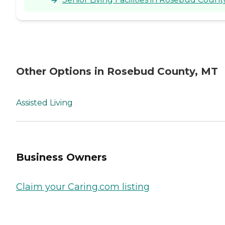
Other Options in Rosebud County, MT
Assisted Living
Business Owners
Claim your Caring.com listing