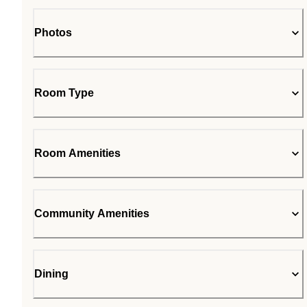
Photos
Room Type
Room Amenities
Community Amenities
Dining