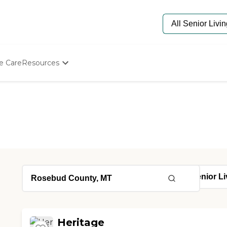
e Care
Resources
Determine Appropriate Senior Care
Starting The Conversation
How To Find Senior Living
Paying For Senior Care
Frequently Asked Questions
Our Experts
Senior Care Quiz
Budget Calculator
Heritage