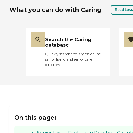
What you can do with Caring
Read Less
Search the Caring
database
Quickly search the largest online
senior living and senior care
directory
On this page:
Senior Living Facilities in Rosebud Count