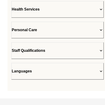
Health Services
Personal Care
Staff Qualifications
Languages