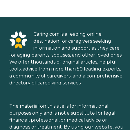
Caring.com is a leading online
destination for caregivers seeking
information and support as they care
for aging parents, spouses, and other loved ones.
We offer thousands of original articles, helpful
tools, advice from more than 50 leading experts,
a community of caregivers, and a comprehensive
directory of caregiving services.
The material on this site is for informational
purposes only and is not a substitute for legal,
financial, professional, or medical advice or
diagnosis or treatment. By using our website, you