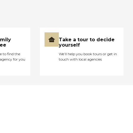
amily
Take a tour to decide
ree
yourself
e to find the
We’ll help you book tours or get in
agency for you
touch with local agencies