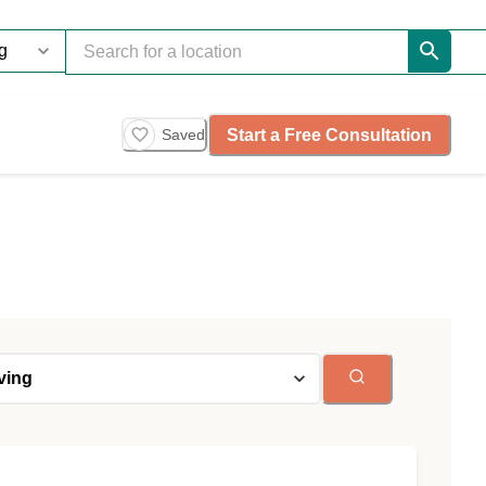
Start a Free Consultation
Saved