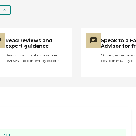
Read reviews and
Speak to a F
expert guidance
Advisor for f
Read our authentic consumer
Guided, expert advic
reviews and content by experts
best community or 
y, MT