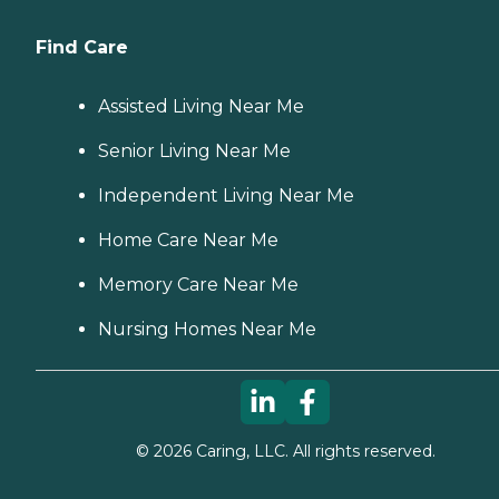
Find Care
Assisted Living Near Me
Senior Living Near Me
Independent Living Near Me
Home Care Near Me
Memory Care Near Me
Nursing Homes Near Me
©
2026
Caring, LLC. All rights reserved.