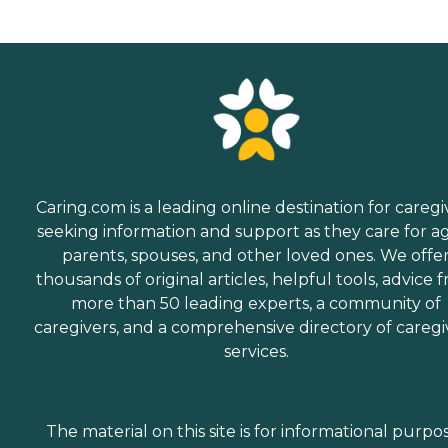
Caring.com is a leading online destination for caregi
seeking information and support as they care for a
parents, spouses, and other loved ones. We offe
thousands of original articles, helpful tools, advice 
more than 50 leading experts, a community of
caregivers, and a comprehensive directory of caregi
services.
The material on this site is for informational purpo