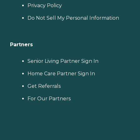
Privacy Policy
Do Not Sell My Personal Information
Partners
Senior Living Partner Sign In
Home Care Partner Sign In
Get Referrals
For Our Partners