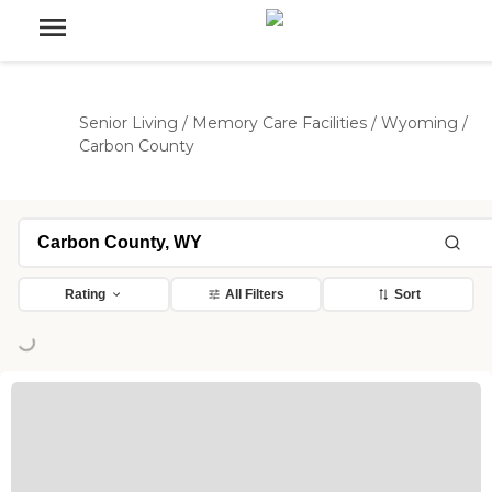
Senior Living
/
Memory Care Facilities
/
Wyoming
/
Carbon County
Rating
All Filters
Sort
oading...