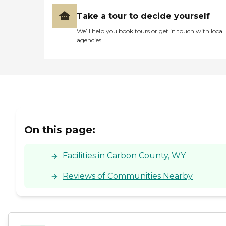
Take a tour to decide yourself
We’ll help you book tours or get in touch with local
agencies
On this page:
Facilities in Carbon County, WY
Reviews of Communities Nearby