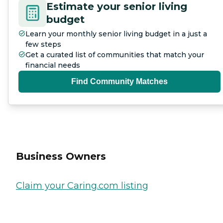
Estimate your senior living
budget
Learn your monthly senior living budget in a just a
few steps
Get a curated list of communities that match your
financial needs
Find Community Matches
Business Owners
Claim your Caring.com listing