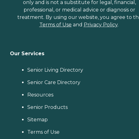
only and is not a substitute for legal, financial,
professional, or medical advice or diagnosis or
treatment. By using our website, you agree to t
Terms of Use
and
Privacy Policy
.
Our Services
Senior Living Directory
Senior Care Directory
Resources
Senior Products
Sitemap
Terms of Use