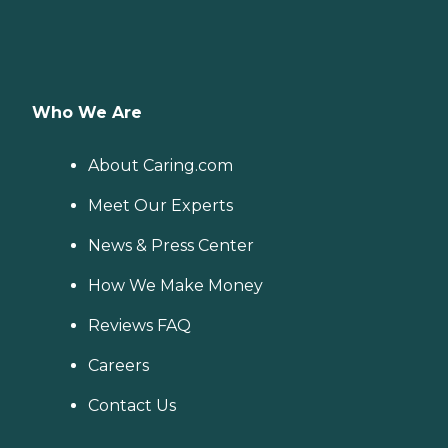
Who We Are
About Caring.com
Meet Our Experts
News & Press Center
How We Make Money
Reviews FAQ
Careers
Contact Us