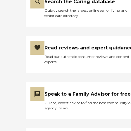
Search the Caring database
Quickly search the largest online senior living and
senior care directory
Read reviews and expert guidanc
Read our authentic consumer reviews and content
experts
Speak to a Family Advisor for free
Guided, expert advice to find the best community o
agency for you