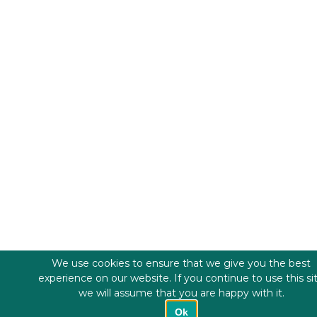
We use cookies to ensure that we give you the best
experience on our website. If you continue to use this si
we will assume that you are happy with it.
Ok