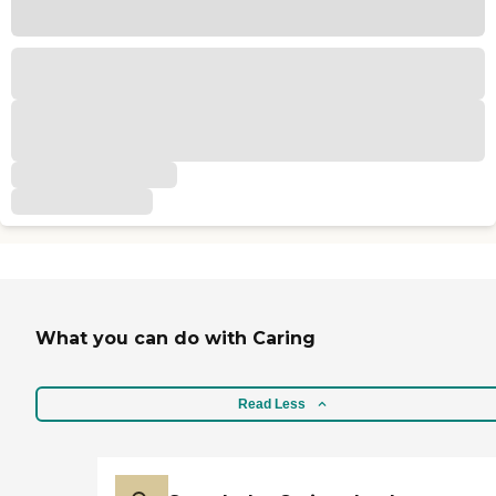
What you can do with Caring
Read Less