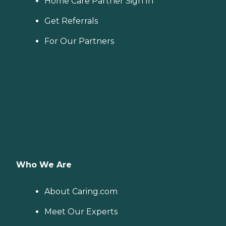
Home Care Partner Sign In
Get Referrals
For Our Partners
Who We Are
About Caring.com
Meet Our Experts