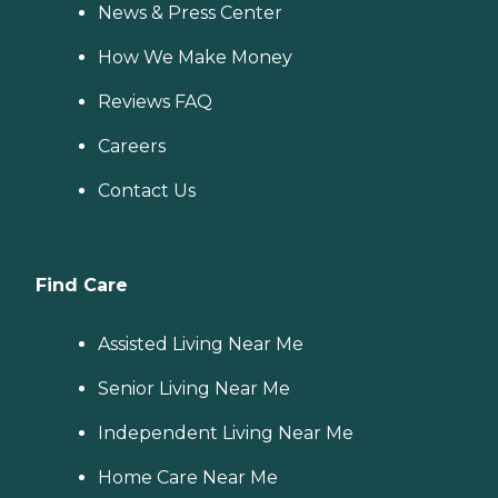
News & Press Center
How We Make Money
Reviews FAQ
Careers
Contact Us
Find Care
Assisted Living Near Me
Senior Living Near Me
Independent Living Near Me
Home Care Near Me