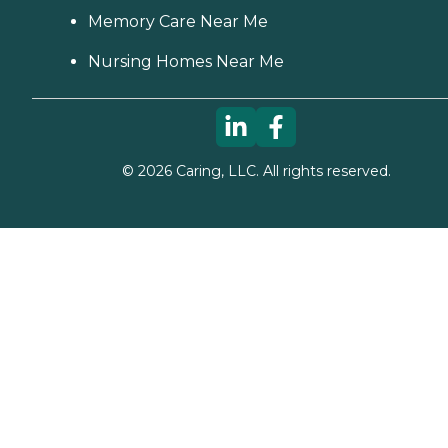
Memory Care Near Me
Nursing Homes Near Me
©
2026
Caring, LLC. All rights reserved.