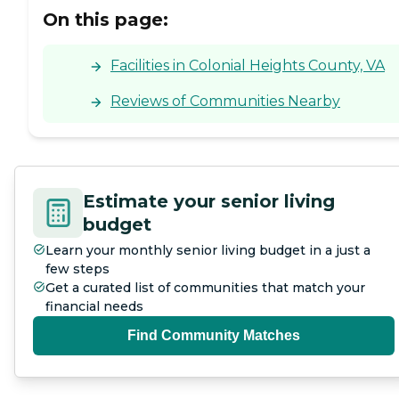
On this page:
Facilities in Colonial Heights County, VA
Reviews of Communities Nearby
Estimate your senior living
budget
Learn your monthly senior living budget in a just a
few steps
Get a curated list of communities that match your
financial needs
Find Community Matches