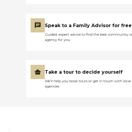
Speak to a Family Advisor for free
Guided, expert advice to find the best community o
agency for you
Take a tour to decide yourself
We’ll help you book tours or get in touch with local
agencies