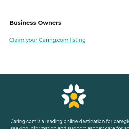
Business Owners
Claim your Caring.com listing
Caring.com is a leading online destination for caregi
seeking information and support as they care for a