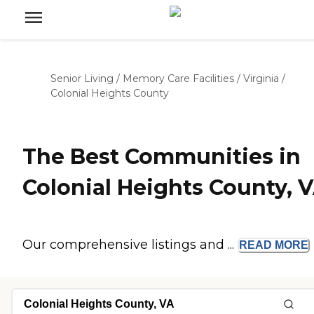
Senior Living
/
Memory Care Facilities
/
Virginia
/
Colonial Heights County
The Best Communities in
Colonial Heights County, 
Our comprehensive listings and ...
READ
MORE