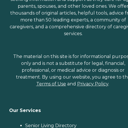
parents, spouses, and other loved ones. We offe
thousands of original articles, helpful tools, advice 
more than 50 leading experts, a community of
caregivers, and a comprehensive directory of caregi
services.
The material on this site is for informational purpo
only and is not a substitute for legal, financial,
professional, or medical advice or diagnosis or
treatment. By using our website, you agree to t
Terms of Use
and
Privacy Policy
.
Our Services
Senior Living Directory