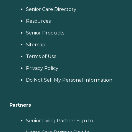
Senior Care Directory
Resources
Senior Products
Sitemap
Terms of Use
Privacy Policy
Do Not Sell My Personal Information
Partners
Senior Living Partner Sign In