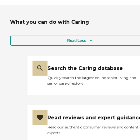
What you can do with Caring
Read Less
Search the Caring database
Quickly search the largest online senior living and
senior care directory
Read reviews and expert guidanc
Read our authentic consumer reviews and content
experts