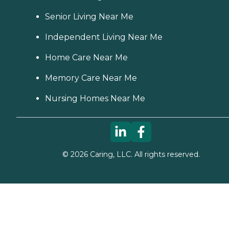
Senior Living Near Me
Independent Living Near Me
Home Care Near Me
Memory Care Near Me
Nursing Homes Near Me
©
2026
Caring, LLC. All rights reserved.