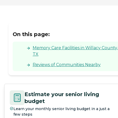
On this page:
Memory Care Facilities in Willacy County,
TX
Reviews of Communities Nearby
Estimate your senior living
budget
Learn your monthly senior living budget in a just a
few steps