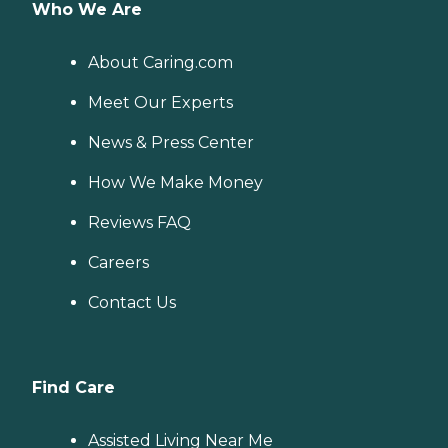
Who We Are
About Caring.com
Meet Our Experts
News & Press Center
How We Make Money
Reviews FAQ
Careers
Contact Us
Find Care
Assisted Living Near Me