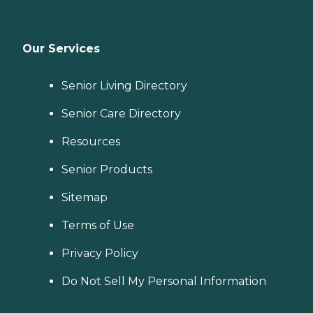
Our Services
Senior Living Directory
Senior Care Directory
Resources
Senior Products
Sitemap
Terms of Use
Privacy Policy
Do Not Sell My Personal Information