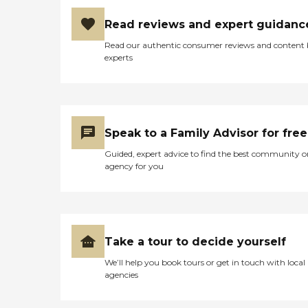
Read reviews and expert guidanc
Read our authentic consumer reviews and content
experts
Speak to a Family Advisor for free
Guided, expert advice to find the best community o
agency for you
Take a tour to decide yourself
We’ll help you book tours or get in touch with local
agencies