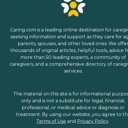
Caring.com is a leading online destination for caregi
seeking information and support as they care for a
parents, spouses, and other loved ones. We offe
thousands of original articles, helpful tools, advice 
more than 50 leading experts, a community of
caregivers, and a comprehensive directory of caregi
services.
The material on this site is for informational purpo
only and is not a substitute for legal, financial,
professional, or medical advice or diagnosis or
treatment. By using our website, you agree to t
Terms of Use
and
Privacy Policy
.