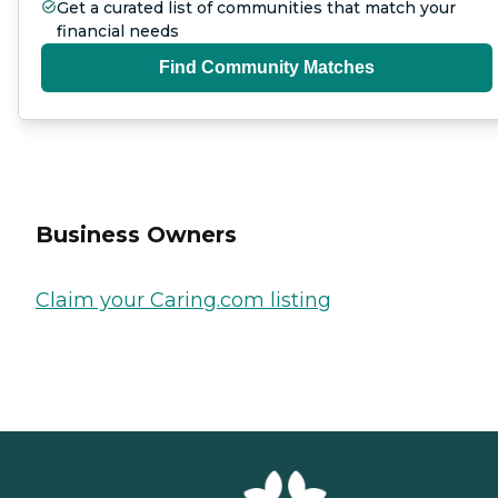
Get a curated list of communities that match your
financial needs
Find Community Matches
Business Owners
Claim your Caring.com listing