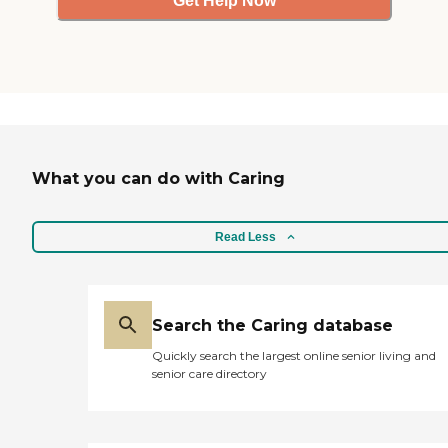
Get Help Now
What you can do with Caring
Read Less
Search the Caring database
Quickly search the largest online senior living and
senior care directory