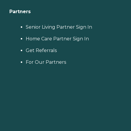
Partners
Senior Living Partner Sign In
Home Care Partner Sign In
Get Referrals
For Our Partners