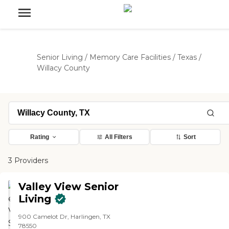
Senior Living
/
Memory Care Facilities
/
Texas
/
Willacy County
Rating
All Filters
Sort
3 Providers
Valley View Senior
Living
900 Camelot Dr, Harlingen, TX
78550