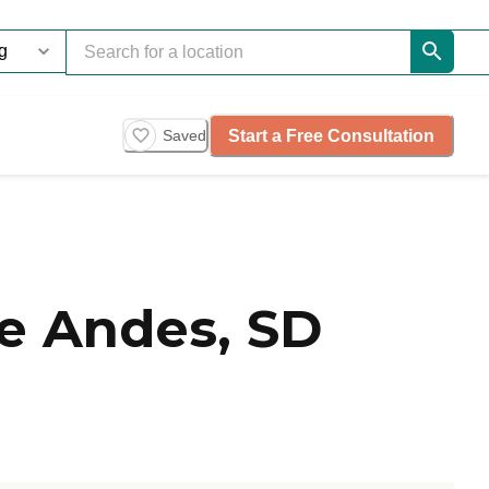
Start a Free Consultation
Saved
e Andes, SD