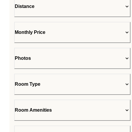
Distance
Monthly Price
Photos
Room Type
Room Amenities