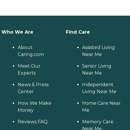
Who We Are
Find Care
About
Assisted Living
Caring.com
Near Me
Meet Our
Senior Living
Experts
Near Me
News & Press
Independent
Center
Living Near Me
How We Make
Home Care Near
Money
Me
Reviews FAQ
Memory Care
Near Me