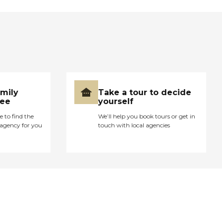
amily
Take a tour to decide
ree
yourself
e to find the
We’ll help you book tours or get in
agency for you
touch with local agencies