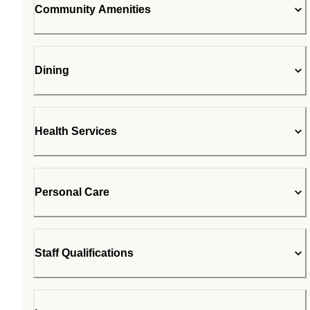
Community Amenities
Dining
Health Services
Personal Care
Staff Qualifications