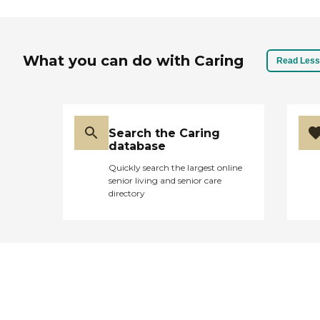
What you can do with Caring
Read Less
Search the Caring
database
Quickly search the largest online
senior living and senior care
directory