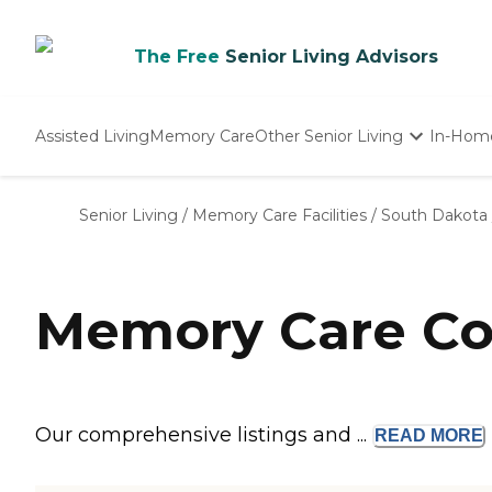
The Free
Senior Living Advisors
Assisted Living
Memory Care
Other Senior Living
In-Hom
Independent Living
Nursing Homes
Senior Living
/
Memory Care Facilities
/
South Dakota
Adult Day Care
Memory Care Co
Our comprehensive listings and ...
READ
MORE