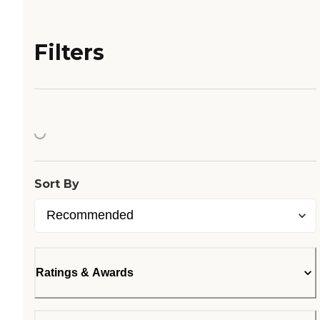
Filters
Loading...
Sort By
Ratings & Awards