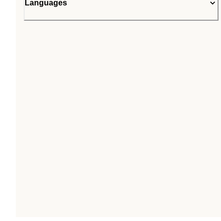
Languages