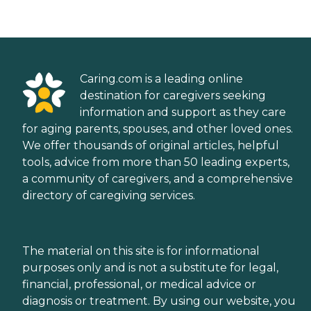
Caring.com is a leading online
destination for caregivers seeking
information and support as they care
for aging parents, spouses, and other loved ones.
We offer thousands of original articles, helpful
tools, advice from more than 50 leading experts,
a community of caregivers, and a comprehensive
directory of caregiving services.
The material on this site is for informational
purposes only and is not a substitute for legal,
financial, professional, or medical advice or
diagnosis or treatment. By using our website, you