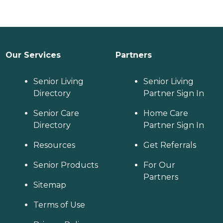
Our Services
Partners
Senior Living
Senior Living
Directory
Partner Sign In
Senior Care
Home Care
Directory
Partner Sign In
Resources
Get Referrals
Senior Products
For Our
Partners
Sitemap
Terms of Use