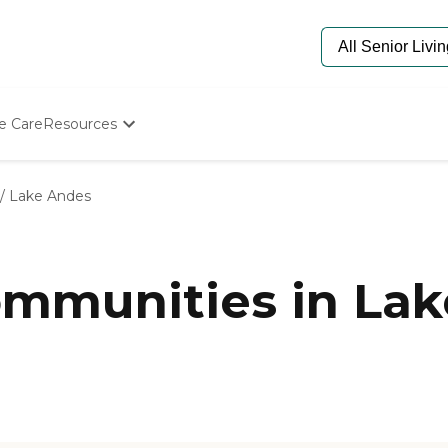
e Care
Resources
Determine Appropriate Senior Care
Starting The Conversation
/
Lake Andes
How To Find Senior Living
Paying For Senior Care
Frequently Asked Questions
Our Experts
mmunities in Lak
Senior Care Quiz
Budget Calculator