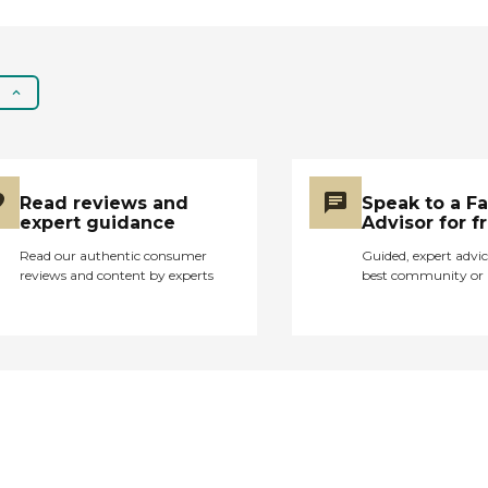
Read reviews and
Speak to a F
expert guidance
Advisor for f
Read our authentic consumer
Guided, expert advic
reviews and content by experts
best community or 