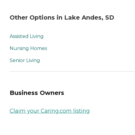
Other Options in Lake Andes, SD
Assisted Living
Nursing Homes
Senior Living
Business Owners
Claim your Caring.com listing