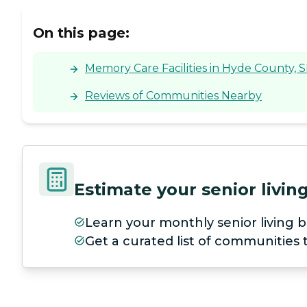
On this page:
Memory Care Facilities in Hyde County, 
Reviews of Communities Nearby
Estimate your senior livi
Learn your monthly senior living b
Get a curated list of communities