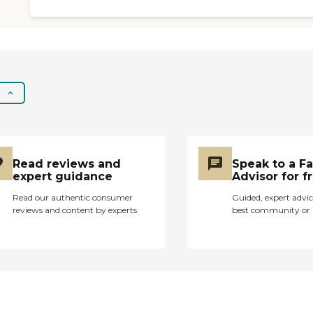
Read reviews and
Speak to a F
expert guidance
Advisor for f
Read our authentic consumer
Guided, expert advic
reviews and content by experts
best community or 