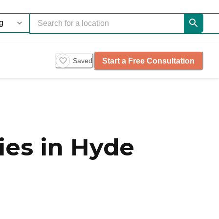
Start a Free Consultation
Saved
es in Hyde