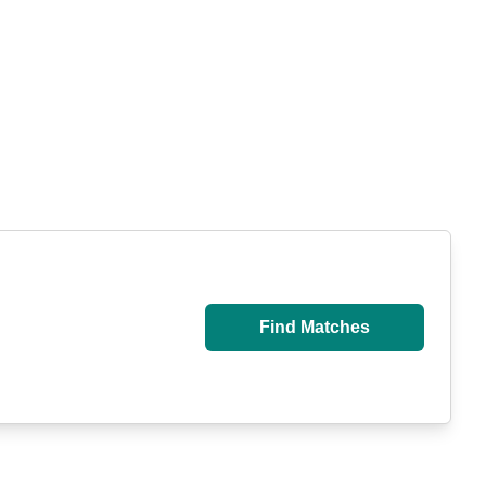
Find Matches