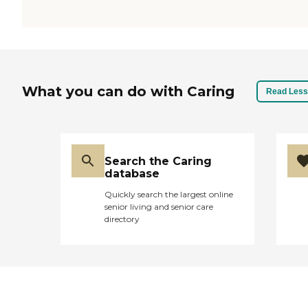
What you can do with Caring
Read Less
Search the Caring
database
Quickly search the largest online
senior living and senior care
directory