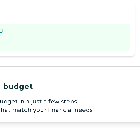
SD
ng budget
udget in a just a few steps
 that match your financial needs