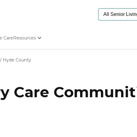
e Care
Resources
Determine Appropriate Senior Care
Starting The Conversation
/
Hyde County
How To Find Senior Living
Paying For Senior Care
Frequently Asked Questions
Our Experts
y Care Communiti
Senior Care Quiz
Budget Calculator