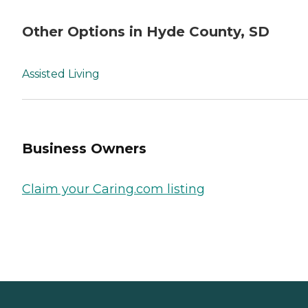
Other Options in Hyde County, SD
Assisted Living
Business Owners
Claim your Caring.com listing