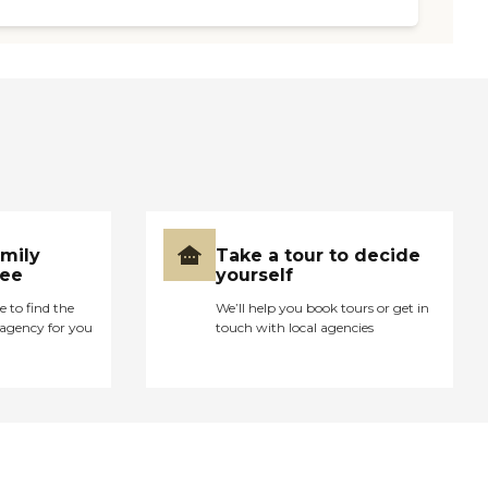
amily
Take a tour to decide
ree
yourself
e to find the
We’ll help you book tours or get in
agency for you
touch with local agencies