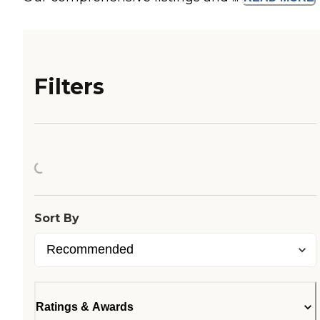
Filters
Loading...
Sort By
Ratings & Awards