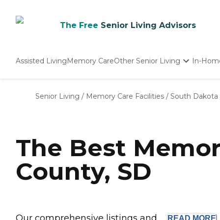
The Free
Senior Living Advisors
Assisted Living
Memory Care
Other Senior Living
In-Hom
Independent Living
Nursing Homes
Senior Living
/
Memory Care Facilities
/
South Dakota
Adult Day Care
The Best Memor
County, SD
Our comprehensive listings and ...
READ
MORE