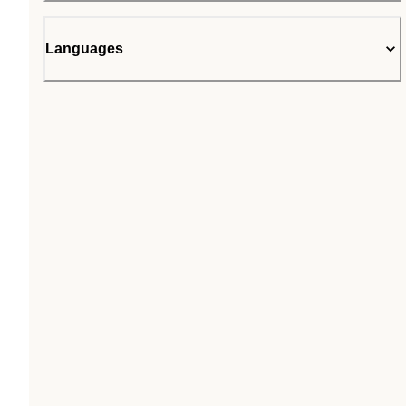
Languages