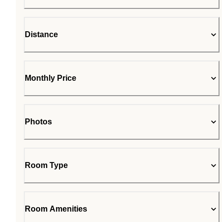
Distance
Monthly Price
Photos
Room Type
Room Amenities