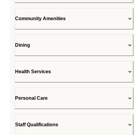
Community Amenities
Dining
Health Services
Personal Care
Staff Qualifications