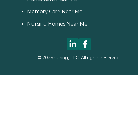
Memory Care Near Me
Nursing Homes Near Me
©
2026
Caring, LLC. All rights reserved.