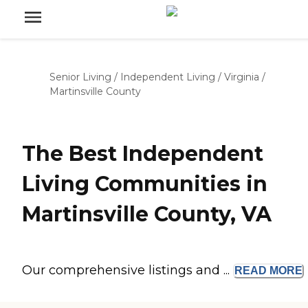
Senior Living
/
Independent Living
/
Virginia
/
Martinsville County
The Best Independent
Living Communities in
Martinsville County, VA
Our comprehensive listings and ...
READ
MORE