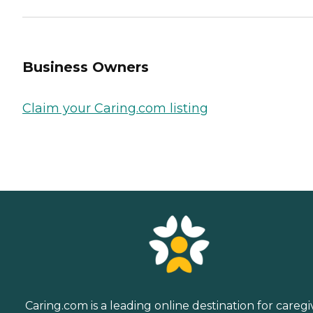
Business Owners
Claim your Caring.com listing
Caring.com is a leading online destination for caregi