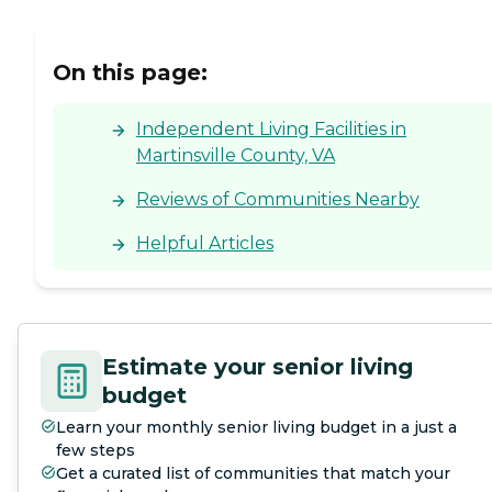
On this page:
Independent Living Facilities in
Martinsville County, VA
Reviews of Communities Nearby
Helpful Articles
Estimate your senior living
budget
Learn your monthly senior living budget in a just a
few steps
Get a curated list of communities that match your