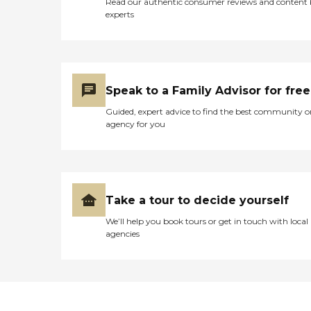
Read our authentic consumer reviews and content
experts
Speak to a Family Advisor for free
Guided, expert advice to find the best community o
agency for you
Take a tour to decide yourself
We’ll help you book tours or get in touch with local
agencies