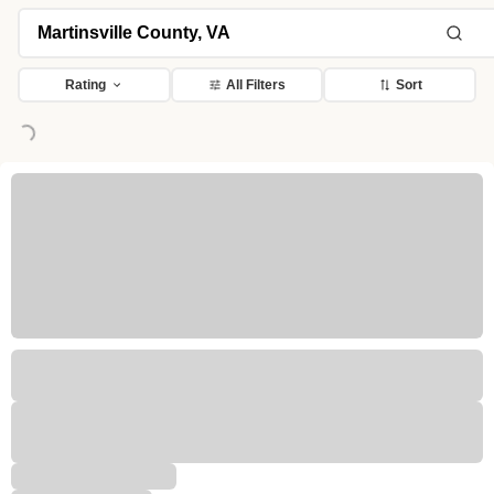
Rating
All Filters
Sort
ing...