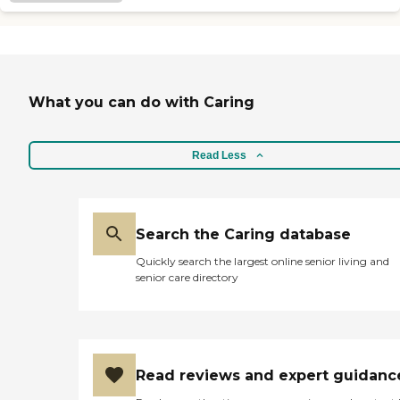
What you can do with Caring
Read Less
Search the Caring database
Quickly search the largest online senior living and
senior care directory
Read reviews and expert guidanc