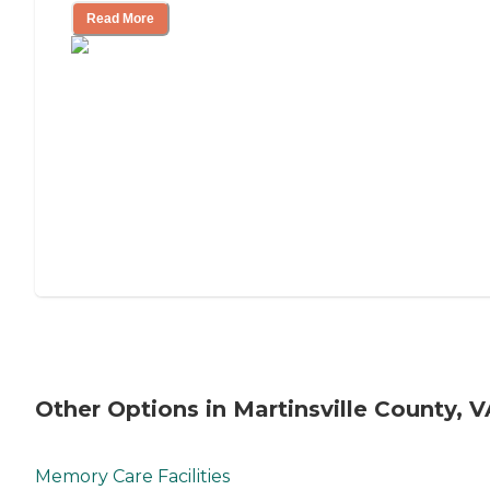
Read More
Other Options in Martinsville County, V
Memory Care Facilities