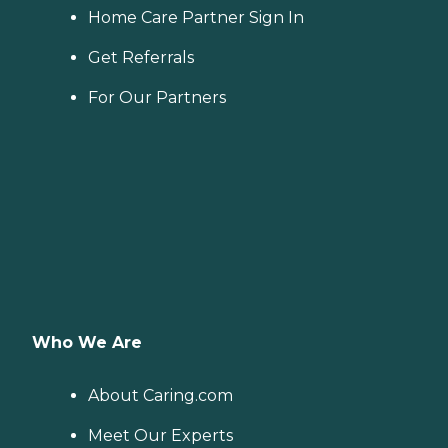
Home Care Partner Sign In
Get Referrals
For Our Partners
Who We Are
About Caring.com
Meet Our Experts