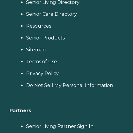
Senior Living Directory
Senior Care Directory
Resources
Senior Products
Sitemap
Terms of Use
Privacy Policy
Do Not Sell My Personal Information
Partners
Senior Living Partner Sign In