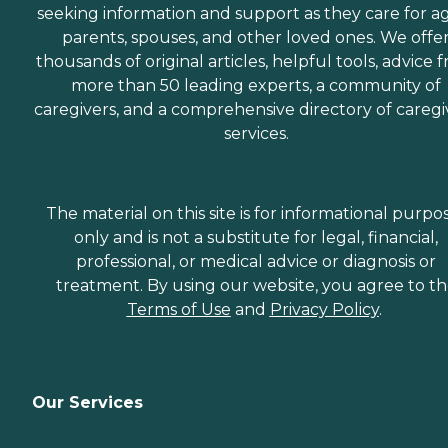
seeking information and support as they care for a
parents, spouses, and other loved ones. We offe
thousands of original articles, helpful tools, advice 
more than 50 leading experts, a community of
caregivers, and a comprehensive directory of caregi
services.
The material on this site is for informational purpo
only and is not a substitute for legal, financial,
professional, or medical advice or diagnosis or
treatment. By using our website, you agree to t
Terms of Use
and
Privacy Policy
.
Our Services