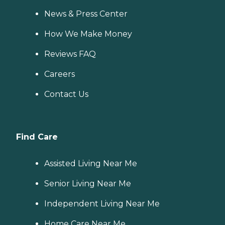
News & Press Center
How We Make Money
Reviews FAQ
Careers
Contact Us
Find Care
Assisted Living Near Me
Senior Living Near Me
Independent Living Near Me
Home Care Near Me