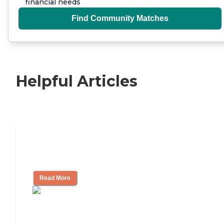
financial needs
Find Community Matches
Helpful Articles
Independent Living Checklist: What to
Look for, What to Ask
Read More