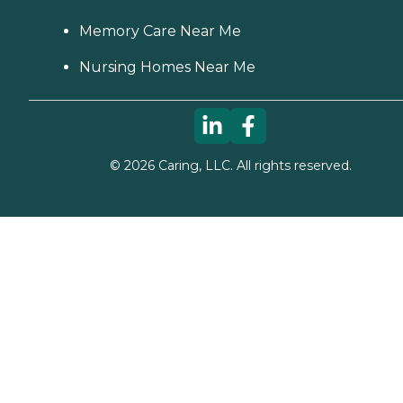
Memory Care Near Me
Nursing Homes Near Me
©
2026
Caring, LLC. All rights reserved.