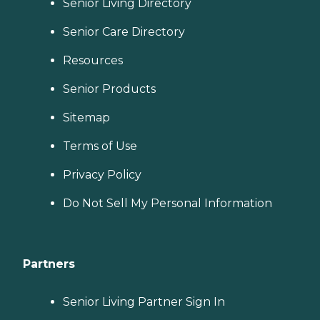
Senior Living Directory
Senior Care Directory
Resources
Senior Products
Sitemap
Terms of Use
Privacy Policy
Do Not Sell My Personal Information
Partners
Senior Living Partner Sign In