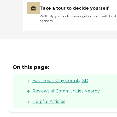
Take a tour to decide yourself
We’ll help you book tours or get in touch with local
agencies
On this page:
Facilities in Clay County, SD
Reviews of Communities Nearby
Helpful Articles