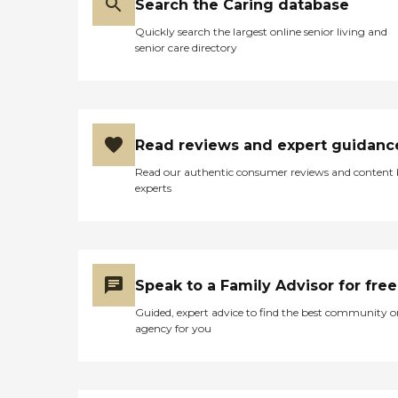
Search the Caring database
Quickly search the largest online senior living and
senior care directory
Read reviews and expert guidanc
Read our authentic consumer reviews and content
experts
Speak to a Family Advisor for free
Guided, expert advice to find the best community o
agency for you