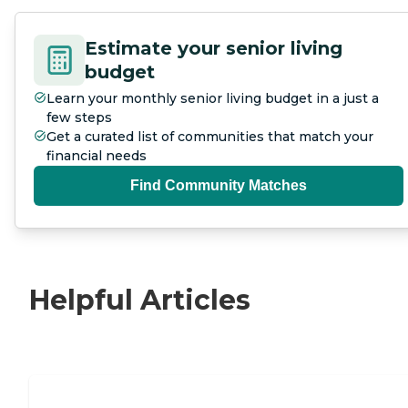
Estimate your senior living
budget
Learn your monthly senior living budget in a just a
few steps
Get a curated list of communities that match your
financial needs
Find Community Matches
Helpful Articles