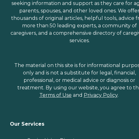
seeking information and support as they care for a
parents, spouses, and other loved ones. We offe
thousands of original articles, helpful tools, advice 
more than 50 leading experts, a community of
caregivers, and a comprehensive directory of caregi
services.
The material on this site is for informational purpo
only and is not a substitute for legal, financial,
professional, or medical advice or diagnosis or
treatment. By using our website, you agree to t
Terms of Use
and
Privacy Policy
.
Our Services