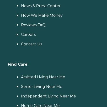
News & Press Center
How We Make Money
Reviews FAQ
Careers
Contact Us
Find Care
Assisted Living Near Me
Senior Living Near Me
Independent Living Near Me
Home Care Near Me