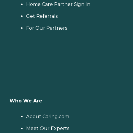
Home Care Partner Sign In
Get Referrals
For Our Partners
Who We Are
About Caring.com
Meet Our Experts