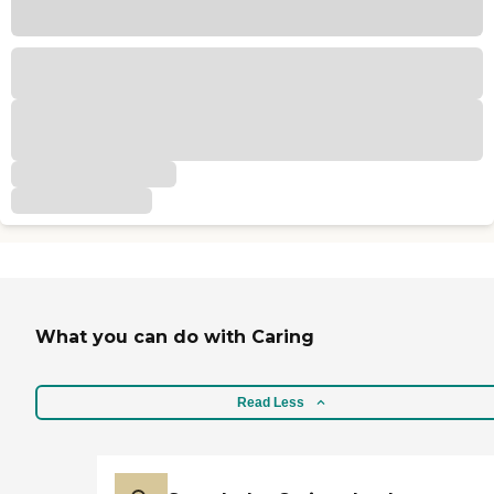
What you can do with Caring
Read Less