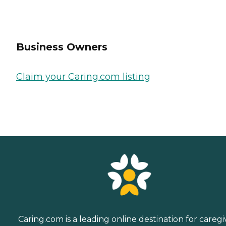
Business Owners
Claim your Caring.com listing
Caring.com is a leading online destination for caregi