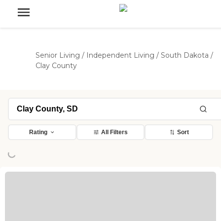
Senior Living
/
Independent Living
/
South Dakota
/
Clay County
Loading...
Rating
All Filters
Sort