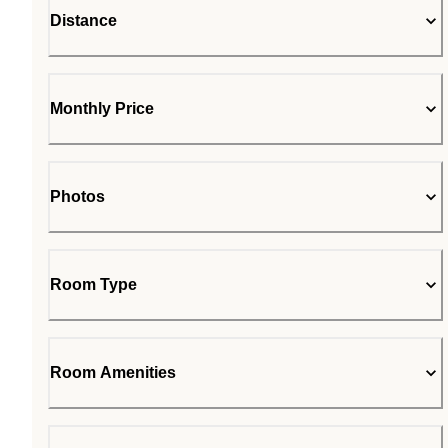
Distance
Monthly Price
Photos
Room Type
Room Amenities