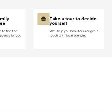
amily
Take a tour to decide
ree
yourself
e to find the
We’ll help you book tours or get in
agency for you
touch with local agencies