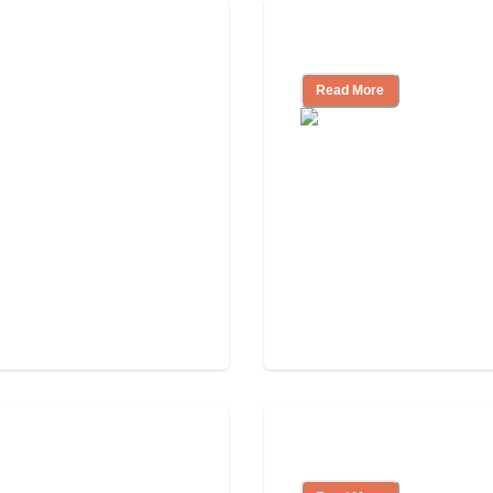
 Community
Nursing Home, Ass
Read More
Independent Livin