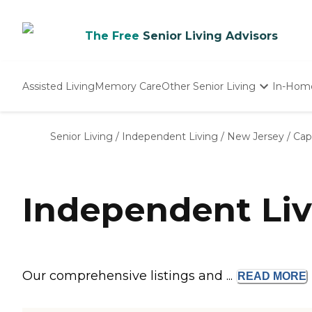
The Free
Senior Living Advisors
Assisted Living
Memory Care
Other Senior Living
In-Hom
Independent Living
Nursing Homes
Senior Living
/
Independent Living
/
New Jersey
/
Cap
Adult Day Care
Independent Liv
Our comprehensive listings and ...
READ
MORE