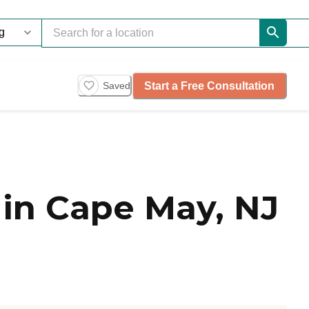
Start a Free Consultation
Saved
in Cape May, NJ