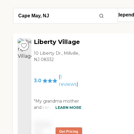
Liberty Village
10 Liberty Dr., Millville,
NJ 08332
(
1
3.0
reviews
)
"My grandma mother
and i went to this
LEARN MORE
facility to see what my
grandmother thought
Pricing
of it. In all honesty she
not
Get Pricing
did not want to be put