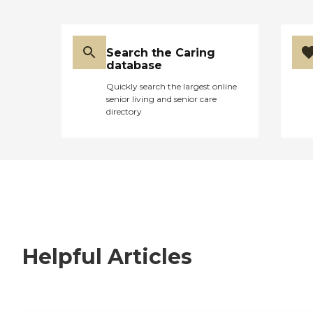
Search the Caring
database
Quickly search the largest online
senior living and senior care
directory
Helpful Articles