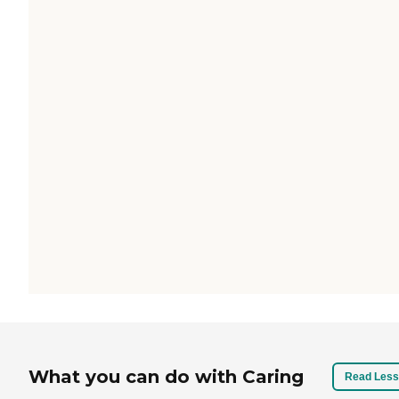
What you can do with Caring
Read Less