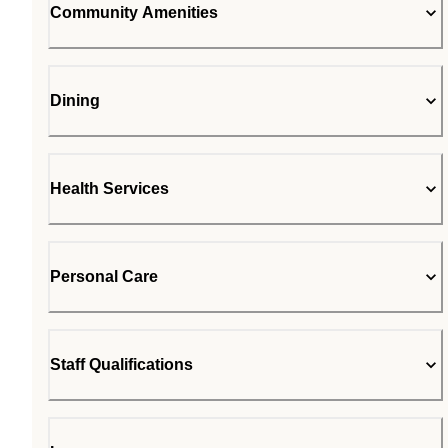
Community Amenities
Dining
Health Services
Personal Care
Staff Qualifications