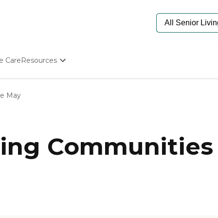
e Care
Resources
Determine Appropriate Senior Care
Starting The Conversation
e May
How To Find Senior Living
Paying For Senior Care
Frequently Asked Questions
Our Experts
ing Communities 
Senior Care Quiz
Budget Calculator