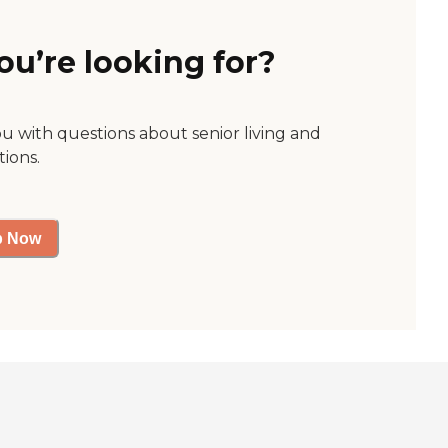
ou’re looking for?
ou with questions about senior living and
tions.
p Now