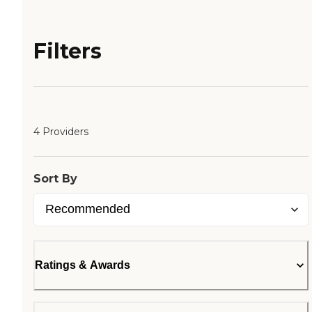
Filters
4 Providers
Sort By
Ratings & Awards