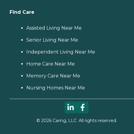
Find Care
Assisted Living Near Me
Senior Living Near Me
Independent Living Near Me
Home Care Near Me
Memory Care Near Me
Nursing Homes Near Me
©
2026
Caring, LLC. All rights reserved.