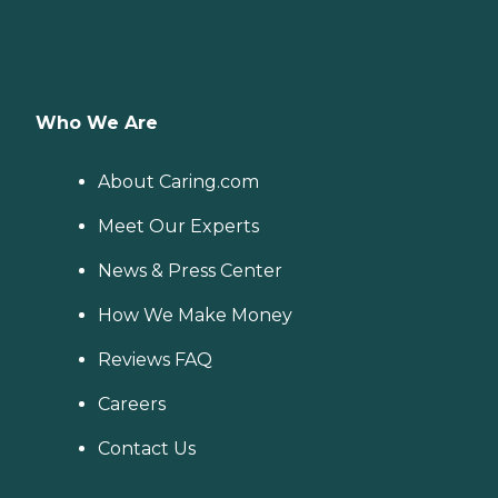
Who We Are
About Caring.com
Meet Our Experts
News & Press Center
How We Make Money
Reviews FAQ
Careers
Contact Us