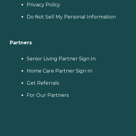
Privacy Policy
Do Not Sell My Personal Information
Partners
Senior Living Partner Sign In
Home Care Partner Sign In
Get Referrals
For Our Partners