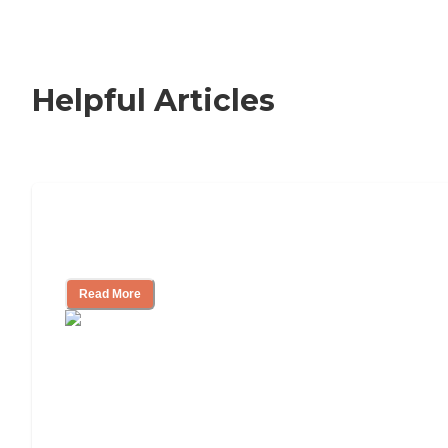
Helpful Articles
How to Choose an Independent Living
Community
Read More