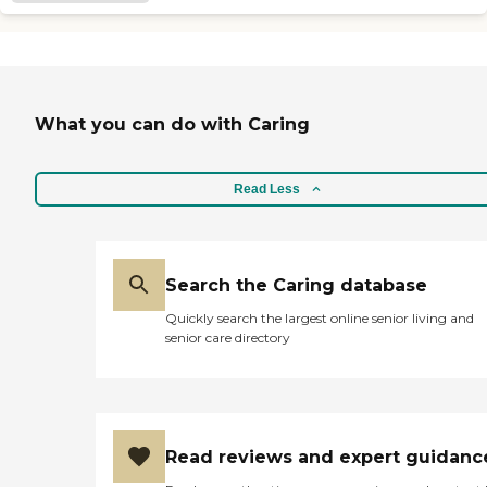
What you can do with Caring
Read Less
Search the Caring database
Quickly search the largest online senior living and
senior care directory
Read reviews and expert guidanc