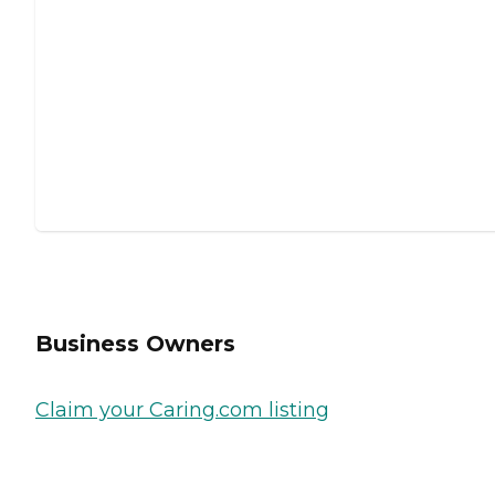
Business Owners
Claim your Caring.com listing