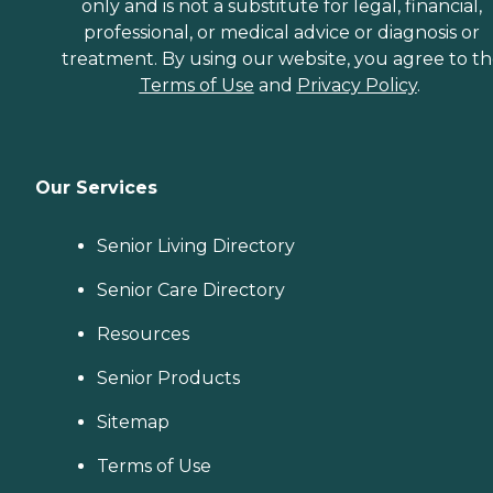
only and is not a substitute for legal, financial,
professional, or medical advice or diagnosis or
treatment. By using our website, you agree to t
Terms of Use
and
Privacy Policy
.
Our Services
Senior Living Directory
Senior Care Directory
Resources
Senior Products
Sitemap
Terms of Use