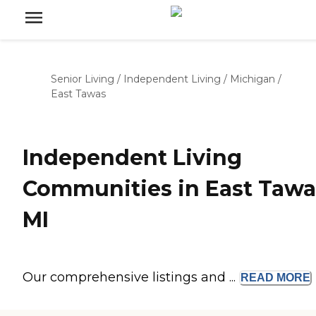
Senior Living
/
Independent Living
/
Michigan
/
East Tawas
Independent Living
Communities in East Tawa
MI
Our comprehensive listings and ...
READ
MORE