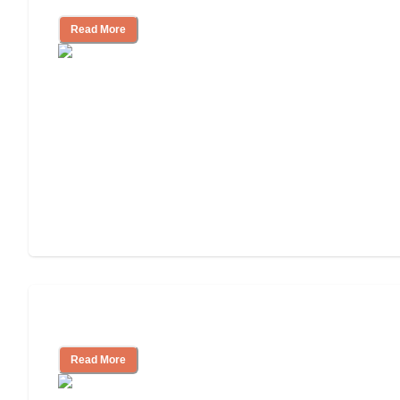
Read More
Understanding Luxury Senior Living
Read More