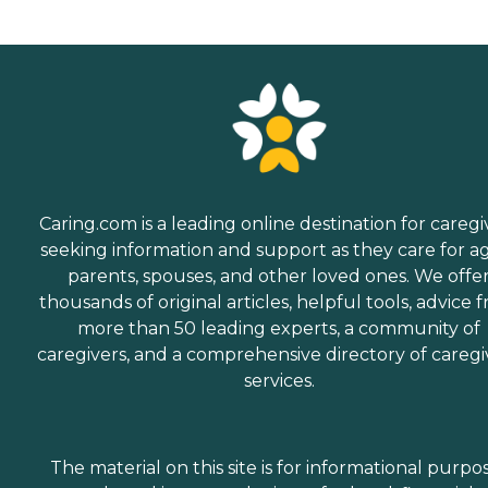
Caring.com is a leading online destination for caregi
seeking information and support as they care for a
parents, spouses, and other loved ones. We offe
thousands of original articles, helpful tools, advice 
more than 50 leading experts, a community of
caregivers, and a comprehensive directory of caregi
services.
The material on this site is for informational purpo