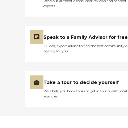
Read our authentic consumer reviews and content
experts
Speak to a Family Advisor for free
Guided, expert advice to find the best community o
agency for you
Take a tour to decide yourself
We’ll help you book tours or get in touch with local
agencies