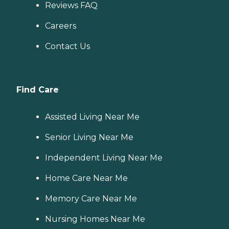
Reviews FAQ
Careers
Contact Us
Find Care
Assisted Living Near Me
Senior Living Near Me
Independent Living Near Me
Home Care Near Me
Memory Care Near Me
Nursing Homes Near Me