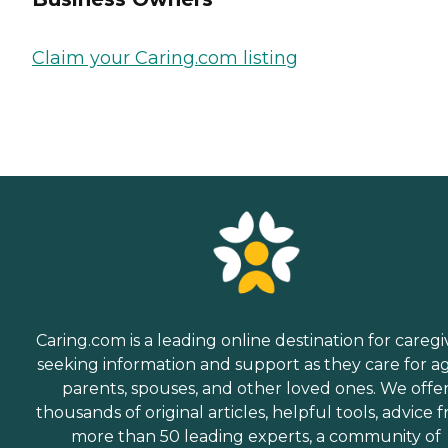
Claim your Caring.com listing
Caring.com is a leading online destination for caregi
seeking information and support as they care for a
parents, spouses, and other loved ones. We offe
thousands of original articles, helpful tools, advice 
more than 50 leading experts, a community of