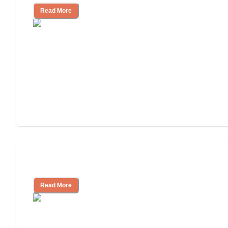
Read More
Independent Living or Assisted Living?
Read More