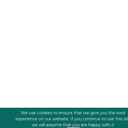
We use cookies to ensure that we give you the best
experience on our website. If you continue to use this si
we will assume that you are happy with it.