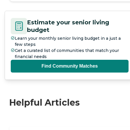
Estimate your senior living
budget
Learn your monthly senior living budget in a just a
few steps
Get a curated list of communities that match your
financial needs
Find Community Matches
Helpful Articles