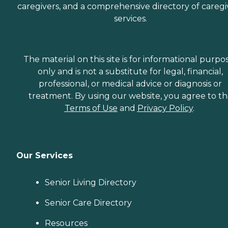
caregivers, and a comprehensive directory of caregi
services.
The material on this site is for informational purpo
only and is not a substitute for legal, financial,
professional, or medical advice or diagnosis or
treatment. By using our website, you agree to t
Terms of Use
and
Privacy Policy
.
Our Services
Senior Living Directory
Senior Care Directory
Resources