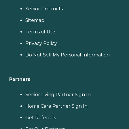
Senior Products
Sitemap
Terms of Use
Privacy Policy
Do Not Sell My Personal Information
Partners
Senior Living Partner Sign In
Home Care Partner Sign In
Get Referrals