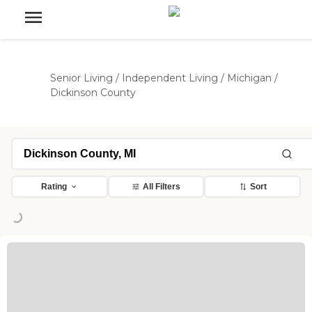
Senior Living
/
Independent Living
/
Michigan
/
Dickinson County
ding...
Rating
All Filters
Sort