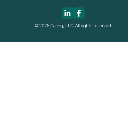
©
2026
Caring, LLC. All rights reserved.