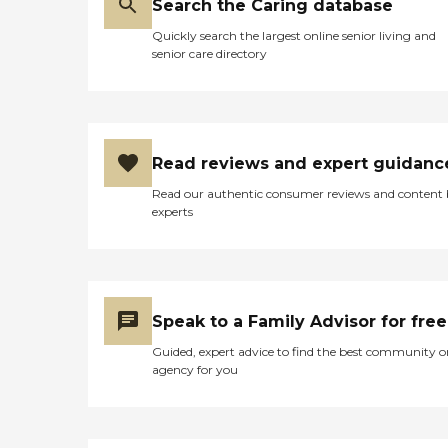
Search the Caring database
Quickly search the largest online senior living and
senior care directory
Read reviews and expert guidanc
Read our authentic consumer reviews and content
experts
Speak to a Family Advisor for free
Guided, expert advice to find the best community o
agency for you