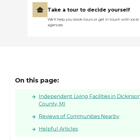
Take a tour to decide yourself
We’ll help you book tours or get in touch with local
agencies
On this page:
Independent Living Facilities in Dickinso
County, MI
Reviews of Communities Nearby
Helpful Articles