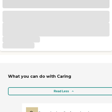
What you can do with Caring
Read Less