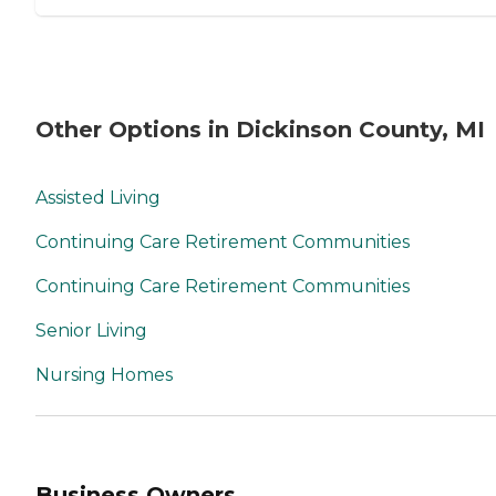
Other Options in Dickinson County, MI
Assisted Living
Continuing Care Retirement Communities
Continuing Care Retirement Communities
Senior Living
Nursing Homes
Business Owners