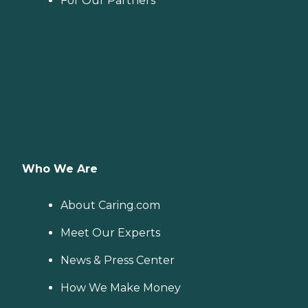
For Our Partners
Who We Are
About Caring.com
Meet Our Experts
News & Press Center
How We Make Money