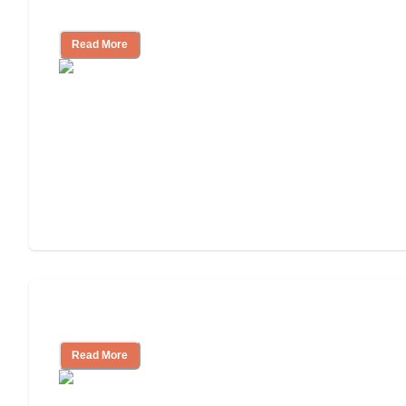
Independent Living?
Read More
Independent Living or Assisted Living?
Read More