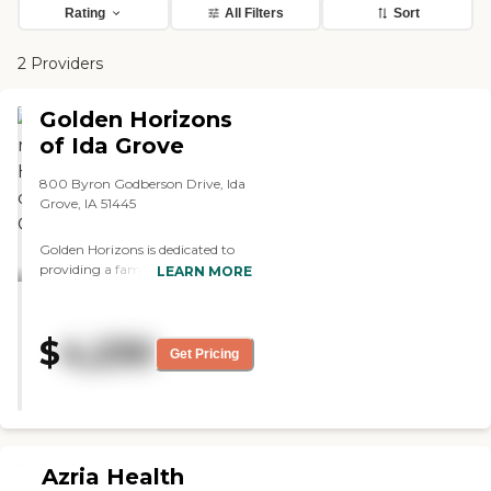
Rating
All Filters
Sort
2 Providers
Golden Horizons
of Ida Grove
800 Byron Godberson Drive, Ida
Grove, IA 51445
Golden Horizons is dedicated to
providing a family-centered and
LEARN MORE
intimate experience for every
resident. Our facilities size fosters
a close-knit community where
$
4,230
everyone is treated like family.
Get Pricing
Recently renovated in the
summer of 2024, our
community now features a
modern yet comfortable design,
creating an inviting and homelike
atmosphere for residents to enjoy.
Azria Health
Located in a peaceful, private