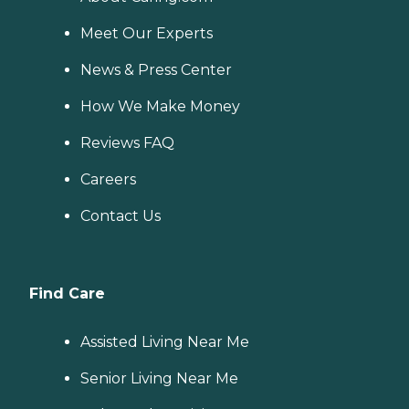
Meet Our Experts
News & Press Center
How We Make Money
Reviews FAQ
Careers
Contact Us
Find Care
Assisted Living Near Me
Senior Living Near Me