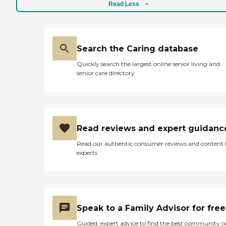
Read Less
Search the Caring database
Quickly search the largest online senior living and
senior care directory
Read reviews and expert guidanc
Read our authentic consumer reviews and content
experts
Speak to a Family Advisor for free
Guided, expert advice to find the best community o