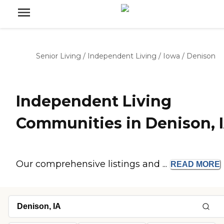
Senior Living
/
Independent Living
/
Iowa
/
Denison
Independent Living
Communities in Denison, 
Our comprehensive listings and ...
READ
MORE