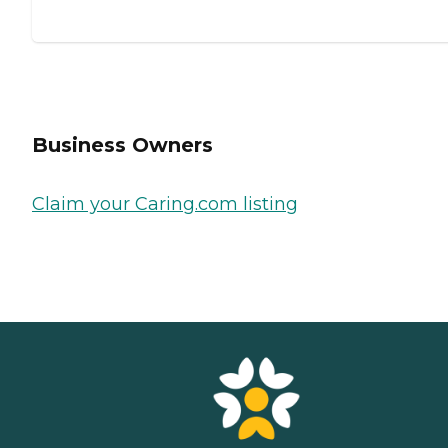
Business Owners
Claim your Caring.com listing