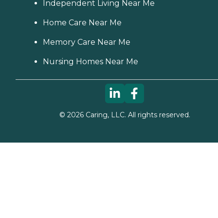
Independent Living Near Me
Home Care Near Me
Memory Care Near Me
Nursing Homes Near Me
©
2026
Caring, LLC. All rights reserved.