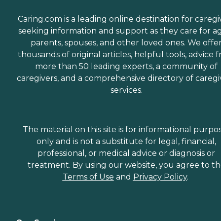
Caring.com is a leading online destination for caregi
seeking information and support as they care for a
parents, spouses, and other loved ones. We offe
thousands of original articles, helpful tools, advice 
more than 50 leading experts, a community of
caregivers, and a comprehensive directory of caregi
services.
The material on this site is for informational purpo
only and is not a substitute for legal, financial,
professional, or medical advice or diagnosis or
treatment. By using our website, you agree to t
Terms of Use
and
Privacy Policy
.