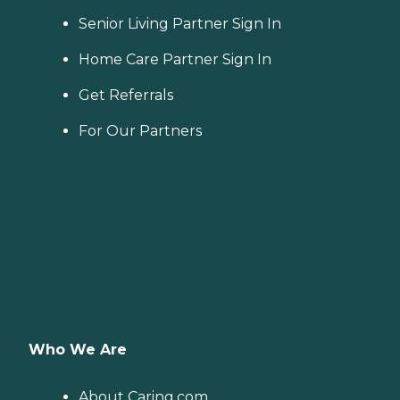
Senior Living Partner Sign In
Home Care Partner Sign In
Get Referrals
For Our Partners
Who We Are
About Caring.com