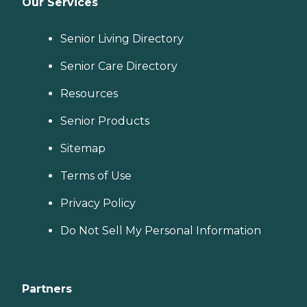
Our Services
Senior Living Directory
Senior Care Directory
Resources
Senior Products
Sitemap
Terms of Use
Privacy Policy
Do Not Sell My Personal Information
Partners