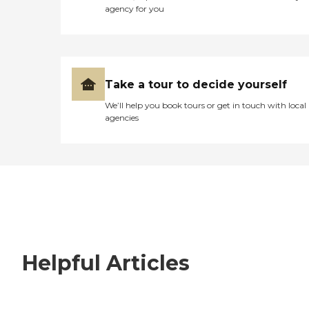
agency for you
Take a tour to decide yourself
We’ll help you book tours or get in touch with local
agencies
Helpful Articles