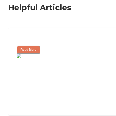
Helpful Articles
How to Choose an Independent Living
Read More