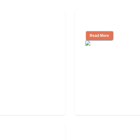
Independent Livin
Read More