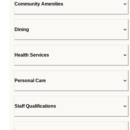
Community Amenities
Dining
Health Services
Personal Care
Staff Qualifications