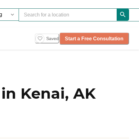
Start a Free Consultation
Saved
in Kenai, AK