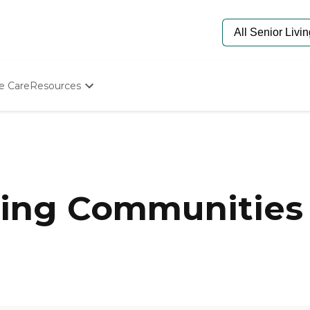
e Care
Resources
Determine Appropriate Senior Care
Starting The Conversation
How To Find Senior Living
Paying For Senior Care
Frequently Asked Questions
Our Experts
ing Communities 
Senior Care Quiz
Budget Calculator