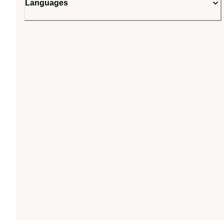
Languages