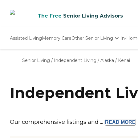
The Free
Senior Living Advisors
Assisted Living
Memory Care
Other Senior Living
In-Hom
Independent Living
Nursing Homes
Senior Living
/
Independent Living
/
Alaska
/
Kenai
Adult Day Care
Independent Liv
Our comprehensive listings and ...
READ
MORE