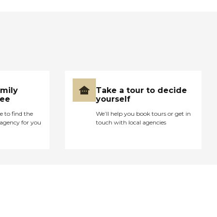
amily
Take a tour to decide
ree
yourself
e to find the
We’ll help you book tours or get in
agency for you
touch with local agencies