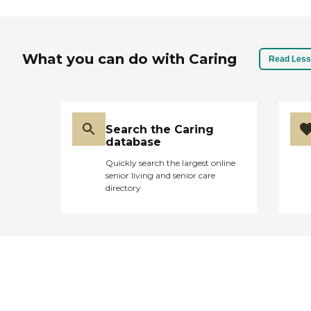
What you can do with Caring
Read Less
Search the Caring
database
Quickly search the largest online
senior living and senior care
directory