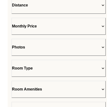
Distance
Monthly Price
Photos
Room Type
Room Amenities