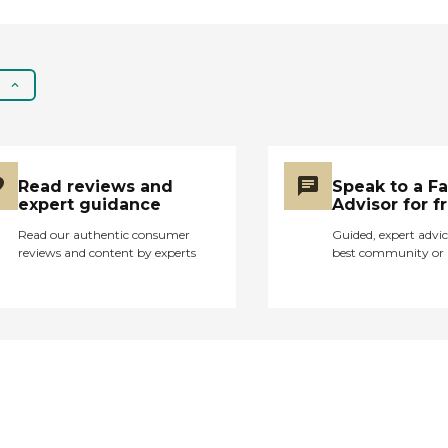
Read reviews and
Speak to a F
expert guidance
Advisor for f
Read our authentic consumer
Guided, expert advic
reviews and content by experts
best community or 