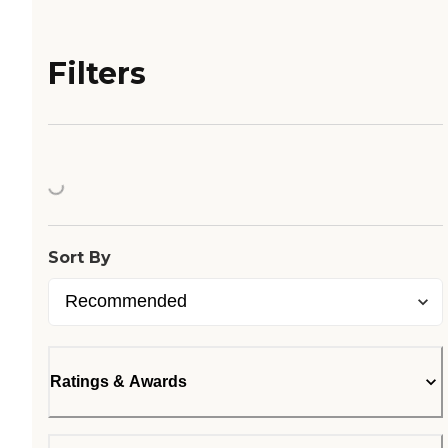
Filters
Loading...
Sort By
Ratings & Awards