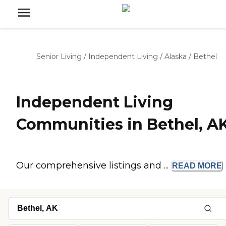
Senior Living
/
Independent Living
/
Alaska
/
Bethel
Independent Living
Communities in Bethel, A
Our comprehensive listings and ...
READ
MORE