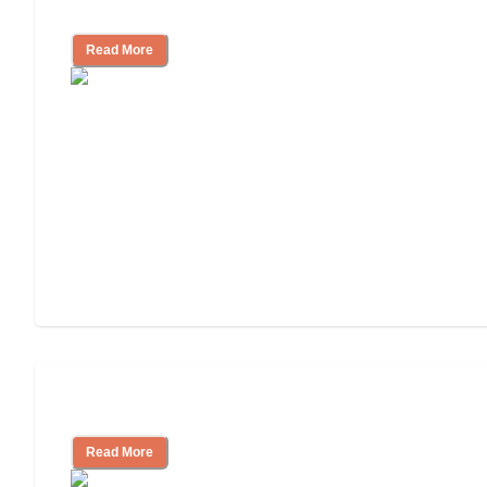
Independent Living or Assisted Living?
Read More
Independent Living Costs Explained
Read More