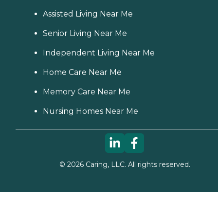
Assisted Living Near Me
Senior Living Near Me
Independent Living Near Me
Home Care Near Me
Memory Care Near Me
Nursing Homes Near Me
©
2026
Caring, LLC. All rights reserved.