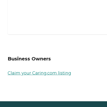
Business Owners
Claim your Caring.com listing