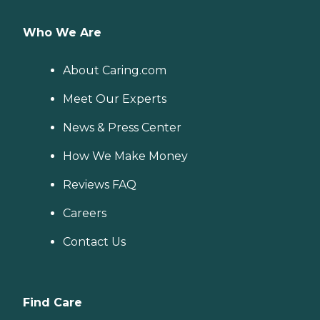
Who We Are
About Caring.com
Meet Our Experts
News & Press Center
How We Make Money
Reviews FAQ
Careers
Contact Us
Find Care