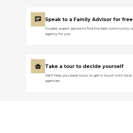
Speak to a Family Advisor for free
Guided, expert advice to find the best community o
agency for you
Take a tour to decide yourself
We’ll help you book tours or get in touch with local
agencies