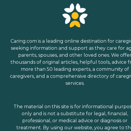
Caring.com is a leading online destination for caregi
seeking information and support as they care for a
parents, spouses, and other loved ones. We offe
thousands of original articles, helpful tools, advice 
more than 50 leading experts, a community of
caregivers, and a comprehensive directory of caregi
services.
The material on this site is for informational purpo
only and is not a substitute for legal, financial,
professional, or medical advice or diagnosis or
treatment. By using our website, you agree to t