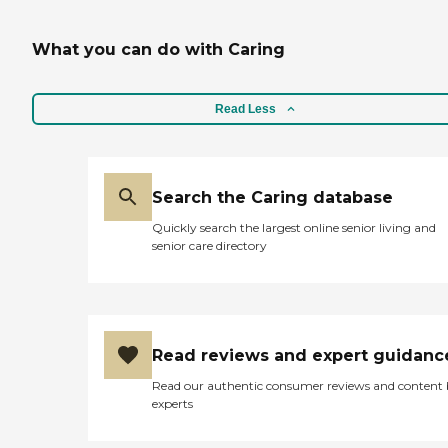
What you can do with Caring
Read Less
Search the Caring database
Quickly search the largest online senior living and
senior care directory
Read reviews and expert guidanc
Read our authentic consumer reviews and content
experts