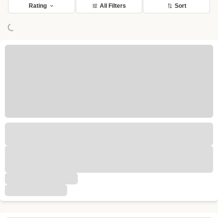
Loading...
Rating
All Filters
Sort