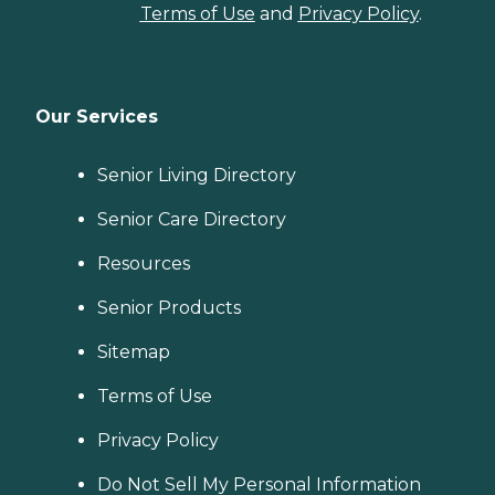
Terms of Use
and
Privacy Policy
.
Our Services
Senior Living Directory
Senior Care Directory
Resources
Senior Products
Sitemap
Terms of Use
Privacy Policy
Do Not Sell My Personal Information