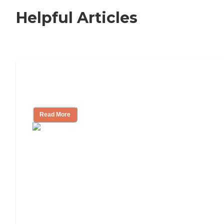
Helpful Articles
How to Choose an Independent Living
Community
Read More