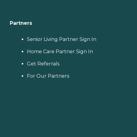
Partners
Senior Living Partner Sign In
Home Care Partner Sign In
Get Referrals
For Our Partners