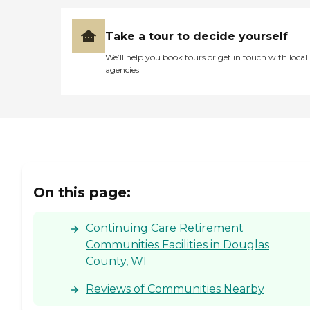
Take a tour to decide yourself
We’ll help you book tours or get in touch with local
agencies
On this page:
Continuing Care Retirement
Communities Facilities in Douglas
County, WI
Reviews of Communities Nearby