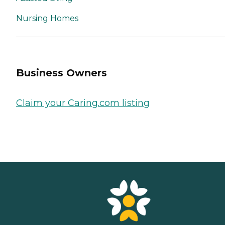
Nursing Homes
Business Owners
Claim your Caring.com listing