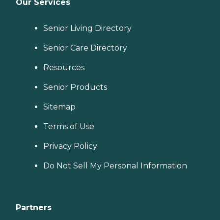
Our Services
Senior Living Directory
Senior Care Directory
Resources
Senior Products
Sitemap
Terms of Use
Privacy Policy
Do Not Sell My Personal Information
Partners