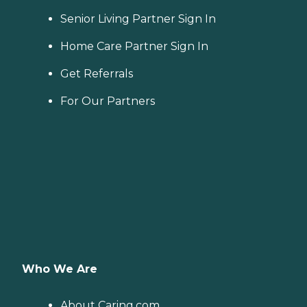
Senior Living Partner Sign In
Home Care Partner Sign In
Get Referrals
For Our Partners
Who We Are
About Caring.com