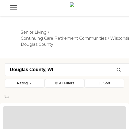
Senior Living
/
Continuing Care Retirement Communities
/
Wisconsi
Douglas County
Rating
All Filters
Sort
ing...