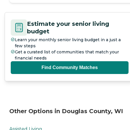
Estimate your senior living
budget
Learn your monthly senior living budget in a just a
few steps
Get a curated list of communities that match your
financial needs
Find Community Matches
Other Options in Douglas County, WI
Assisted Living