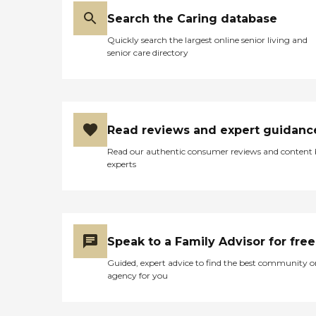
Search the Caring database
Quickly search the largest online senior living and
senior care directory
Read reviews and expert guidanc
Read our authentic consumer reviews and content
experts
Speak to a Family Advisor for free
Guided, expert advice to find the best community o
agency for you