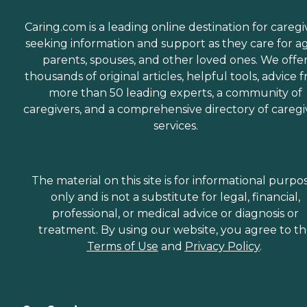
Caring.com is a leading online destination for caregi
seeking information and support as they care for a
parents, spouses, and other loved ones. We offe
thousands of original articles, helpful tools, advice 
more than 50 leading experts, a community of
caregivers, and a comprehensive directory of caregi
services.
The material on this site is for informational purpo
only and is not a substitute for legal, financial,
professional, or medical advice or diagnosis or
treatment. By using our website, you agree to t
Terms of Use
and
Privacy Policy
.