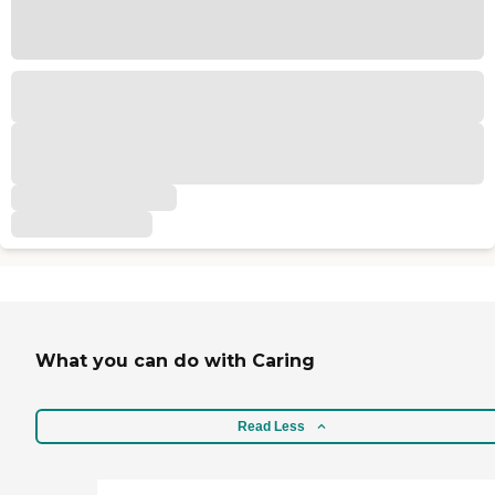
What you can do with Caring
Read Less