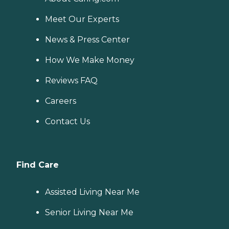
Meet Our Experts
News & Press Center
How We Make Money
Reviews FAQ
Careers
Contact Us
Find Care
Assisted Living Near Me
Senior Living Near Me