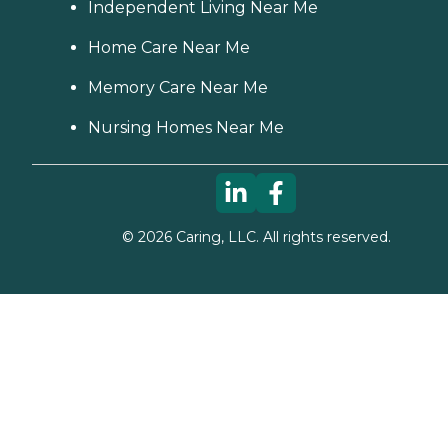
Independent Living Near Me
Home Care Near Me
Memory Care Near Me
Nursing Homes Near Me
©
2026
Caring, LLC. All rights reserved.