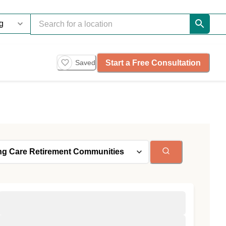
Start a Free Consultation
Saved