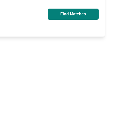
Find Matches