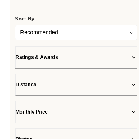
Sort By
Ratings & Awards
Distance
Monthly Price