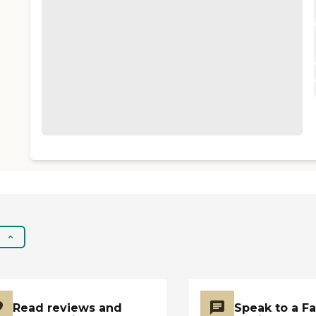
Read reviews and
Speak to a F