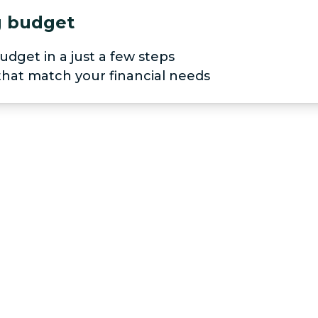
ng budget
udget in a just a few steps
 that match your financial needs