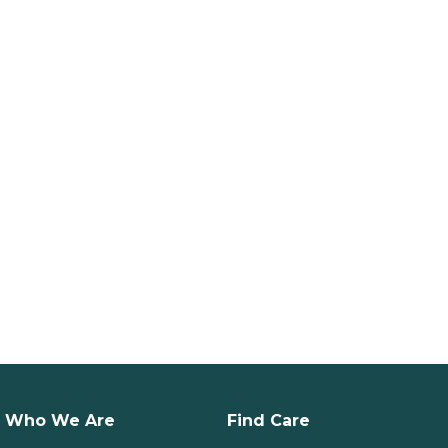
Who We Are
Find Care