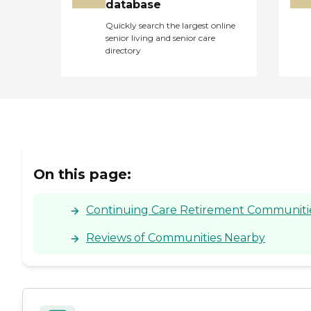
database
Quickly search the largest online
senior living and senior care
directory
On this page:
Continuing Care Retirement Communities 
Reviews of Communities Nearby