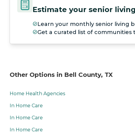
Estimate your senior livi
Learn your monthly senior living b
Get a curated list of communities
Other Options in Bell County, TX
Home Health Agencies
In Home Care
In Home Care
In Home Care