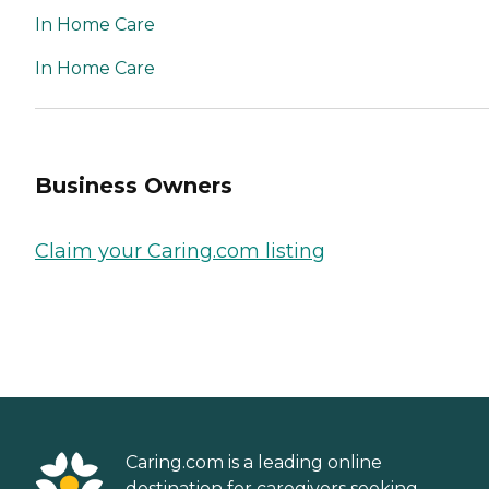
In Home Care
In Home Care
Business Owners
Claim your Caring.com listing
Caring.com is a leading online
destination for caregivers seeking