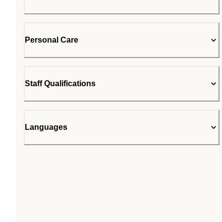
Personal Care
Staff Qualifications
Languages