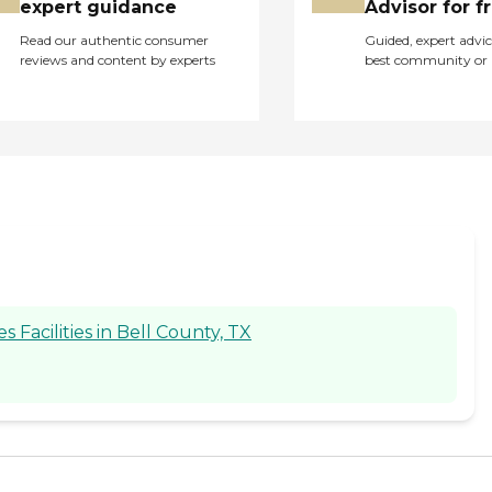
expert guidance
Advisor for f
Read our authentic consumer
Guided, expert advic
reviews and content by experts
best community or 
Facilities in Bell County, TX