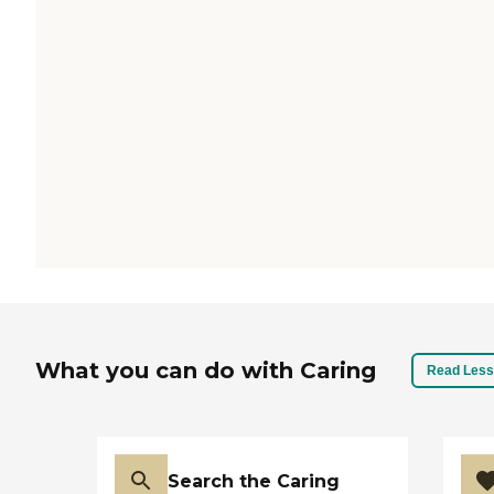
What you can do with Caring
Read Less
Search the Caring