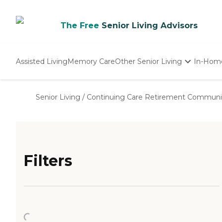
The Free
Senior Living Advisors
Assisted Living
Memory Care
Other Senior Living
In-Hom
Independent Living
Nursing Homes
Senior Living
/
Continuing Care Retirement Communi
Adult Day Care
Filters
Loading...