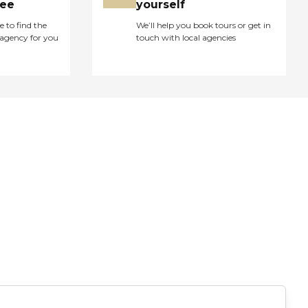
ree
yourself
e to find the
We’ll help you book tours or get in
agency for you
touch with local agencies