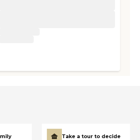
amily
Take a tour to decide