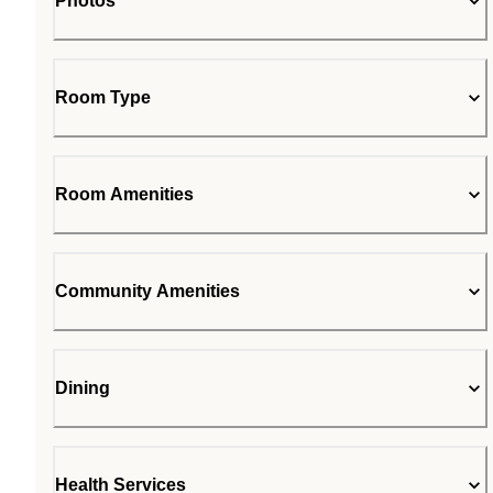
Photos
Room Type
Room Amenities
Community Amenities
Dining
Health Services