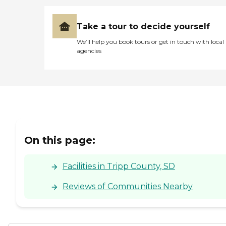
Take a tour to decide yourself
We’ll help you book tours or get in touch with local
agencies
On this page:
Facilities in Tripp County, SD
Reviews of Communities Nearby