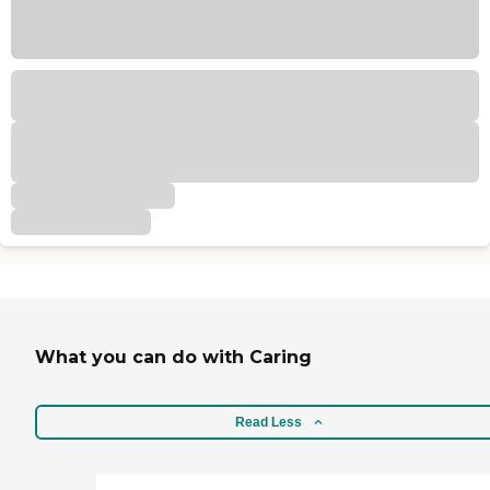
What you can do with Caring
Read Less