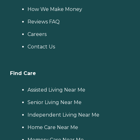
How We Make Money
Reviews FAQ
Careers
Contact Us
Find Care
Assisted Living Near Me
Senior Living Near Me
Independent Living Near Me
Home Care Near Me
Memory Care Near Me