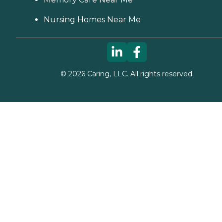
Nursing Homes Near Me
©
2026
Caring, LLC. All rights reserved.