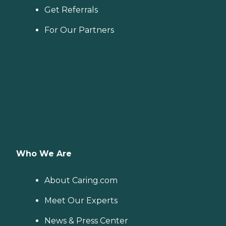
Get Referrals
For Our Partners
Who We Are
About Caring.com
Meet Our Experts
News & Press Center