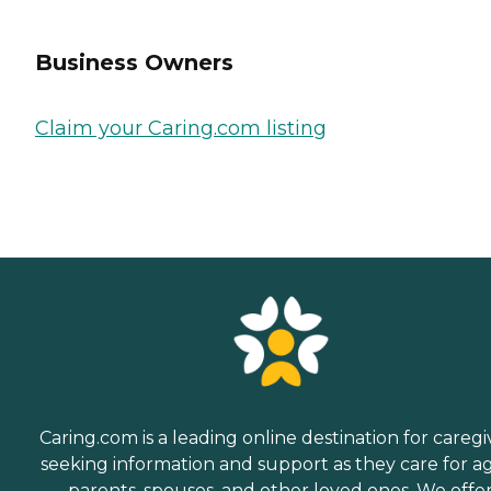
Business Owners
Claim your Caring.com listing
Caring.com is a leading online destination for caregi
seeking information and support as they care for a
parents, spouses, and other loved ones. We offe