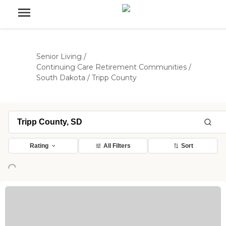
Senior Living
/
Continuing Care Retirement Communities
/
South Dakota
/
Tripp County
Rating
All Filters
Sort
Loading...