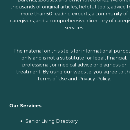
thousands of original articles, helpful tools, advice 
more than 50 leading experts, a community of
caregivers, and a comprehensive directory of caregi
services.
The material on this site is for informational purpo
only and is not a substitute for legal, financial,
professional, or medical advice or diagnosis or
treatment. By using our website, you agree to t
Terms of Use
and
Privacy Policy
.
Our Services
Senior Living Directory