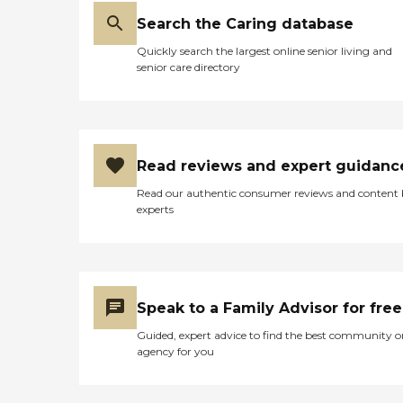
Search the Caring database
Quickly search the largest online senior living and
senior care directory
Read reviews and expert guidanc
Read our authentic consumer reviews and content
experts
Speak to a Family Advisor for free
Guided, expert advice to find the best community o
agency for you