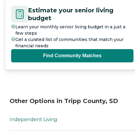
Estimate your senior living
budget
Learn your monthly senior living budget in a just a
few steps
Get a curated list of communities that match your
financial needs
Find Community Matches
Other Options in Tripp County, SD
Independent Living