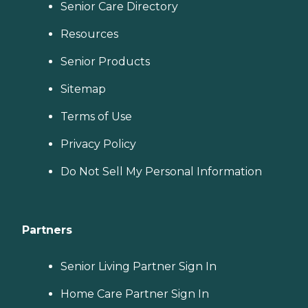
Senior Care Directory
Resources
Senior Products
Sitemap
Terms of Use
Privacy Policy
Do Not Sell My Personal Information
Partners
Senior Living Partner Sign In
Home Care Partner Sign In