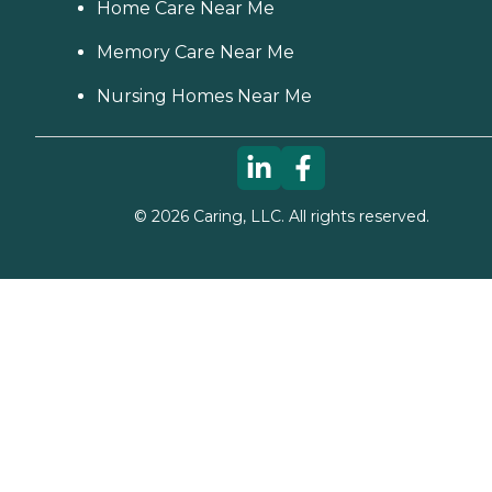
Home Care Near Me
Memory Care Near Me
Nursing Homes Near Me
©
2026
Caring, LLC. All rights reserved.