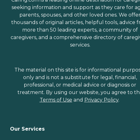
seeking information and support as they care for a
parents, spouses, and other loved ones. We offe
thousands of original articles, helpful tools, advice 
more than 50 leading experts, a community of
caregivers, and a comprehensive directory of caregi
services.
The material on this site is for informational purpo
only and is not a substitute for legal, financial,
professional, or medical advice or diagnosis or
treatment. By using our website, you agree to t
Terms of Use
and
Privacy Policy
.
Our Services