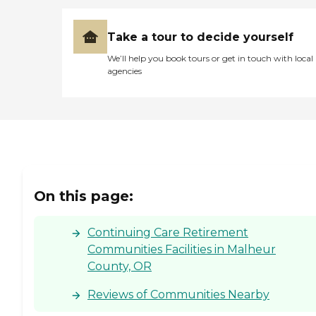
Take a tour to decide yourself
We’ll help you book tours or get in touch with local
agencies
On this page:
Continuing Care Retirement
Communities Facilities in Malheur
County, OR
Reviews of Communities Nearby