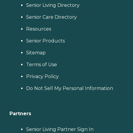
Senior Living Directory
Senior Care Directory
Resources
Senior Products
Sitemap
Terms of Use
Privacy Policy
Do Not Sell My Personal Information
Partners
Senior Living Partner Sign In