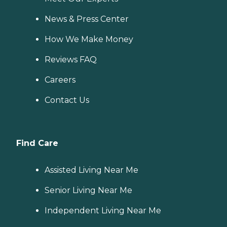
News & Press Center
How We Make Money
Reviews FAQ
Careers
Contact Us
Find Care
Assisted Living Near Me
Senior Living Near Me
Independent Living Near Me