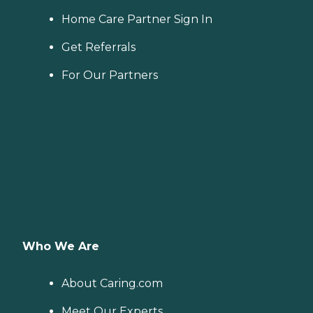
Home Care Partner Sign In
Get Referrals
For Our Partners
Who We Are
About Caring.com
Meet Our Experts