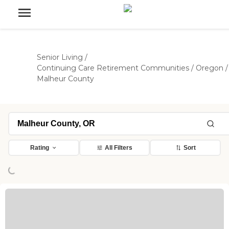
Senior Living
/
Continuing Care Retirement Communities
/
Oregon
/
Malheur County
Rating
All Filters
Sort
ing...