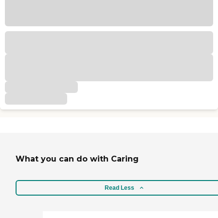
What you can do with Caring
Read Less