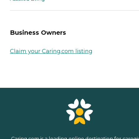
Business Owners
Claim your Caring.com listing
Caring.com is a leading online destination for caregi