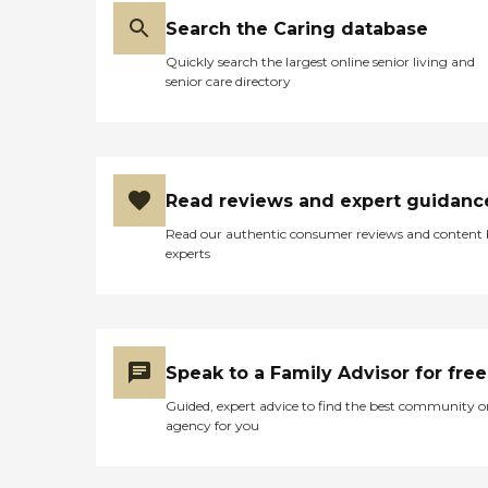
Search the Caring database
Quickly search the largest online senior living and
senior care directory
Read reviews and expert guidanc
Read our authentic consumer reviews and content
experts
Speak to a Family Advisor for free
Guided, expert advice to find the best community o
agency for you