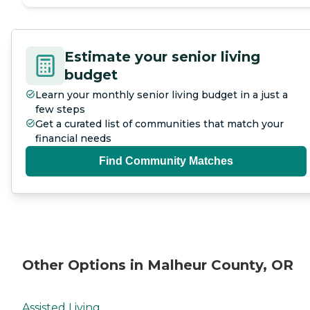
Estimate your senior living
budget
Learn your monthly senior living budget in a just a
few steps
Get a curated list of communities that match your
financial needs
Find Community Matches
Other Options in Malheur County, OR
Assisted Living