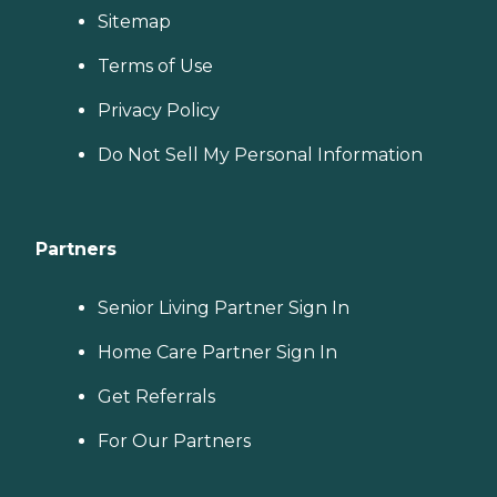
Sitemap
Terms of Use
Privacy Policy
Do Not Sell My Personal Information
Partners
Senior Living Partner Sign In
Home Care Partner Sign In
Get Referrals
For Our Partners