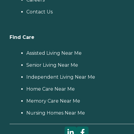
Contact Us
Find Care
Assisted Living Near Me
Senior Living Near Me
Independent Living Near Me
Home Care Near Me
Memory Care Near Me
Nursing Homes Near Me