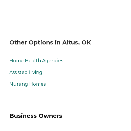
Other Options in Altus, OK
Home Health Agencies
Assisted Living
Nursing Homes
Business Owners