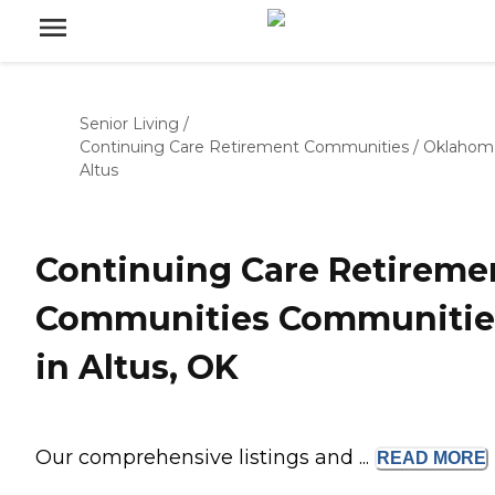
Senior Living
/
Continuing Care Retirement Communities
/
Oklahom
Altus
Continuing Care Retireme
Communities Communitie
in Altus, OK
Our comprehensive listings and ...
READ
MORE