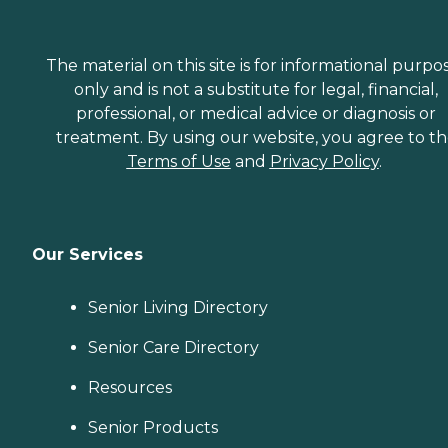
The material on this site is for informational purpo
only and is not a substitute for legal, financial,
professional, or medical advice or diagnosis or
treatment. By using our website, you agree to t
Terms of Use
and
Privacy Policy
.
Our Services
Senior Living Directory
Senior Care Directory
Resources
Senior Products