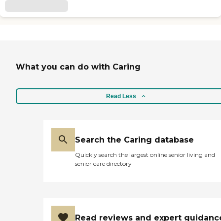
What you can do with Caring
Read Less
Search the Caring database
Quickly search the largest online senior living and
senior care directory
Read reviews and expert guidanc