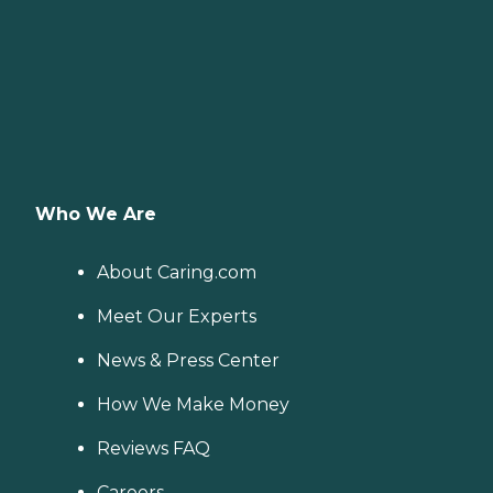
Who We Are
About Caring.com
Meet Our Experts
News & Press Center
How We Make Money
Reviews FAQ
Careers