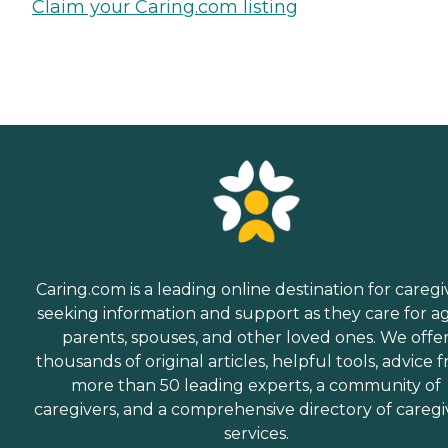
Claim your Caring.com listing
Caring.com is a leading online destination for caregi
seeking information and support as they care for a
parents, spouses, and other loved ones. We offe
thousands of original articles, helpful tools, advice 
more than 50 leading experts, a community of
caregivers, and a comprehensive directory of caregi
services.