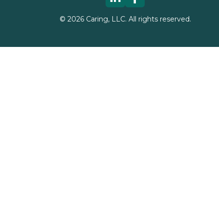
©
2026
Caring, LLC. All rights reserved.