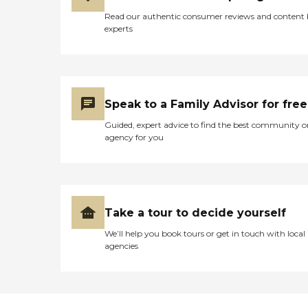
Read our authentic consumer reviews and content
experts
Speak to a Family Advisor for free
Guided, expert advice to find the best community o
agency for you
Take a tour to decide yourself
We’ll help you book tours or get in touch with local
agencies