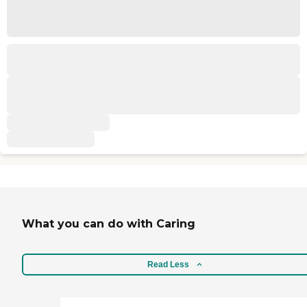
What you can do with Caring
Read Less