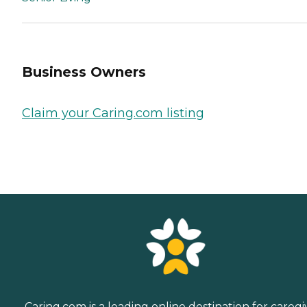
Business Owners
Claim your Caring.com listing
Caring.com is a leading online destination for caregi