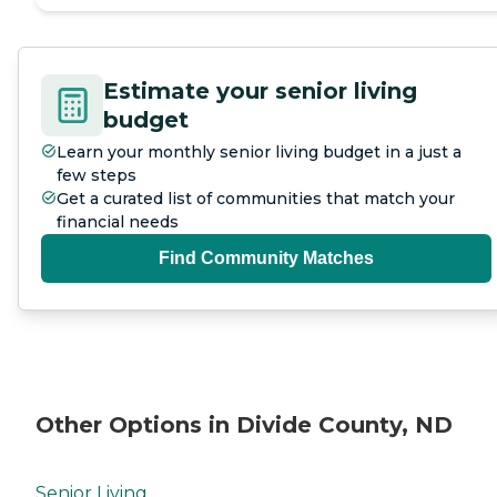
Estimate your senior living
budget
Learn your monthly senior living budget in a just a
few steps
Get a curated list of communities that match your
financial needs
Find Community Matches
Other Options in Divide County, ND
Senior Living