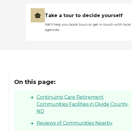
Take a tour to decide yourself
We’ll help you book tours or get in touch with local
agencies
On this page:
Continuing Care Retirement
Communities Facilities in Divide County,
ND
Reviews of Communities Nearby