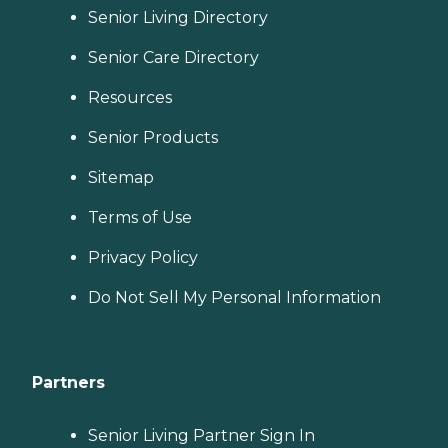
Senior Living Directory
Senior Care Directory
Resources
Senior Products
Sitemap
Terms of Use
Privacy Policy
Do Not Sell My Personal Information
Partners
Senior Living Partner Sign In