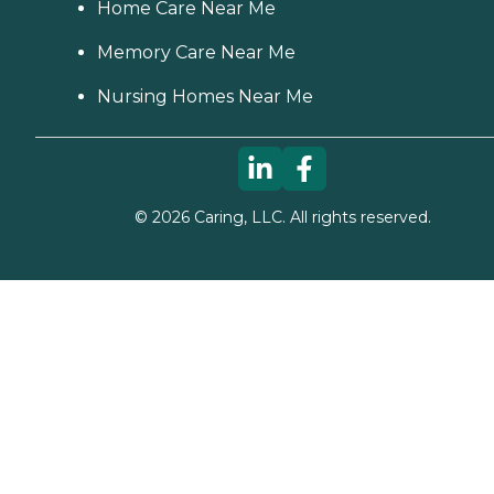
Home Care Near Me
Memory Care Near Me
Nursing Homes Near Me
©
2026
Caring, LLC. All rights reserved.