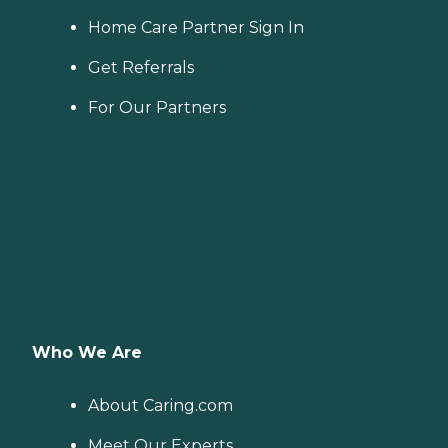
Home Care Partner Sign In
Get Referrals
For Our Partners
Who We Are
About Caring.com
Meet Our Experts