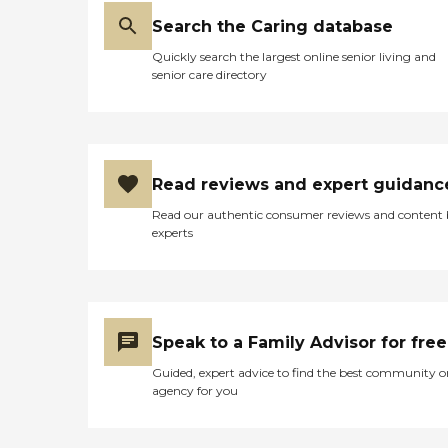
Search the Caring database
Quickly search the largest online senior living and
senior care directory
Read reviews and expert guidanc
Read our authentic consumer reviews and content
experts
Speak to a Family Advisor for free
Guided, expert advice to find the best community o
agency for you