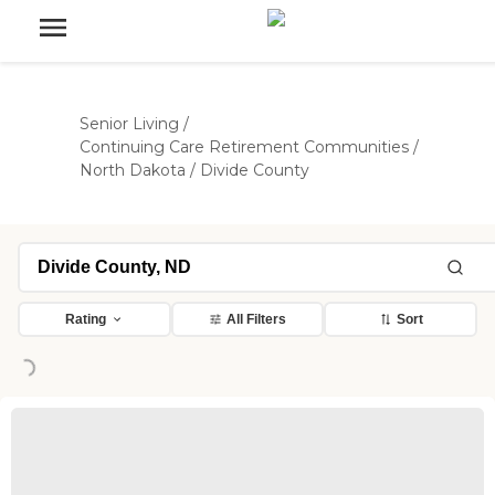
Senior Living
/
Continuing Care Retirement Communities
/
North Dakota
/
Divide County
Rating
All Filters
Sort
Loading...