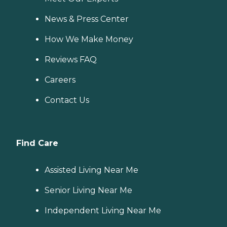
News & Press Center
How We Make Money
Reviews FAQ
Careers
Contact Us
Find Care
Assisted Living Near Me
Senior Living Near Me
Independent Living Near Me