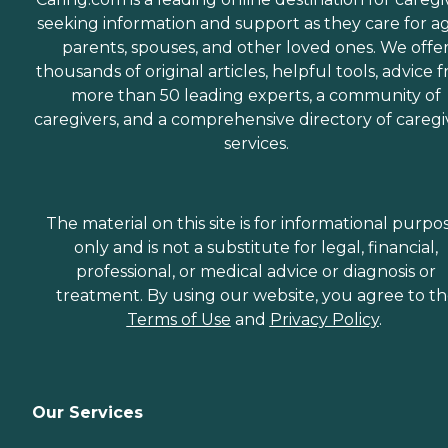
seeking information and support as they care for a
parents, spouses, and other loved ones. We offe
thousands of original articles, helpful tools, advice 
more than 50 leading experts, a community of
caregivers, and a comprehensive directory of caregi
services.
The material on this site is for informational purpo
only and is not a substitute for legal, financial,
professional, or medical advice or diagnosis or
treatment. By using our website, you agree to t
Terms of Use
and
Privacy Policy
.
Our Services