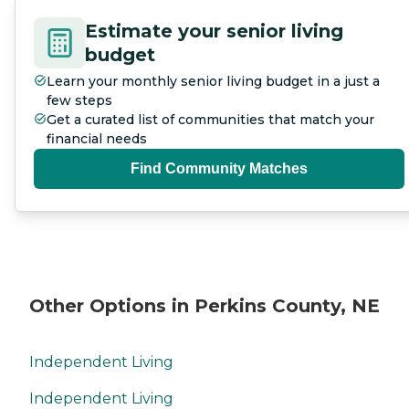
Estimate your senior living
budget
Learn your monthly senior living budget in a just a
few steps
Get a curated list of communities that match your
financial needs
Find Community Matches
Other Options in Perkins County, NE
Independent Living
Independent Living