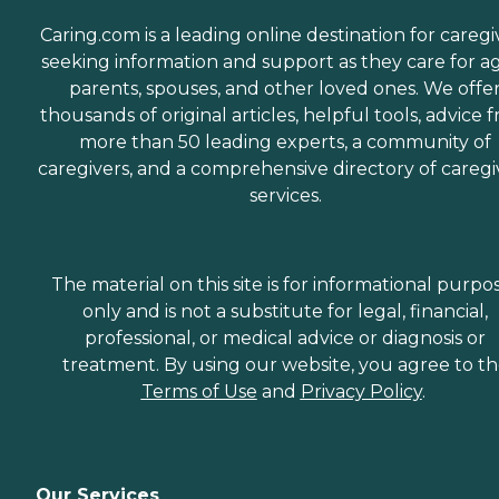
Caring.com is a leading online destination for caregi
seeking information and support as they care for a
parents, spouses, and other loved ones. We offe
thousands of original articles, helpful tools, advice 
more than 50 leading experts, a community of
caregivers, and a comprehensive directory of caregi
services.
The material on this site is for informational purpo
only and is not a substitute for legal, financial,
professional, or medical advice or diagnosis or
treatment. By using our website, you agree to t
Terms of Use
and
Privacy Policy
.
Our Services