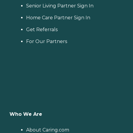
Senior Living Partner Sign In
Home Care Partner Sign In
Get Referrals
For Our Partners
Who We Are
About Caring.com