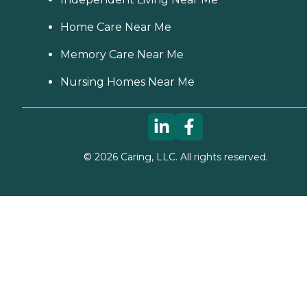
Home Care Near Me
Memory Care Near Me
Nursing Homes Near Me
©
2026
Caring, LLC. All rights reserved.