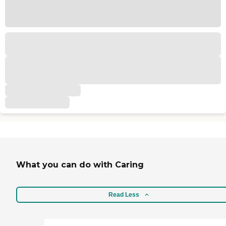
What you can do with Caring
Read Less