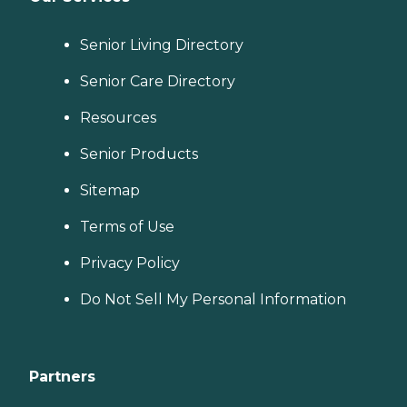
Senior Living Directory
Senior Care Directory
Resources
Senior Products
Sitemap
Terms of Use
Privacy Policy
Do Not Sell My Personal Information
Partners