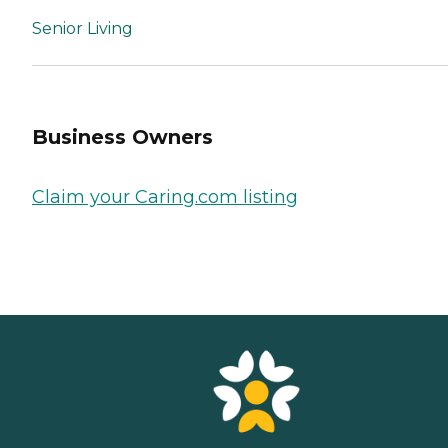
Senior Living
Business Owners
Claim your Caring.com listing