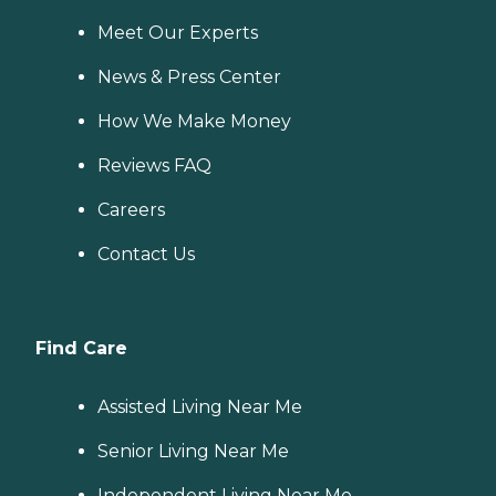
Meet Our Experts
News & Press Center
How We Make Money
Reviews FAQ
Careers
Contact Us
Find Care
Assisted Living Near Me
Senior Living Near Me
Independent Living Near Me