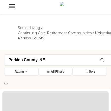
Senior Living
/
Continuing Care Retirement Communities
/
Nebraska
Perkins County
Rating
All Filters
Sort
ing...