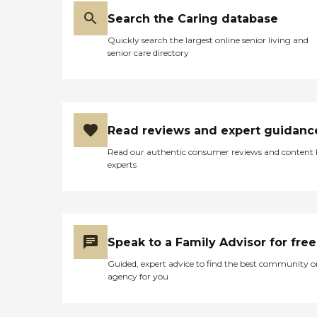
Search the Caring database
Quickly search the largest online senior living and
senior care directory
Read reviews and expert guidanc
Read our authentic consumer reviews and content
experts
Speak to a Family Advisor for free
Guided, expert advice to find the best community o
agency for you