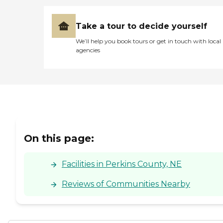
Take a tour to decide yourself
We’ll help you book tours or get in touch with local
agencies
On this page:
Facilities in Perkins County, NE
Reviews of Communities Nearby