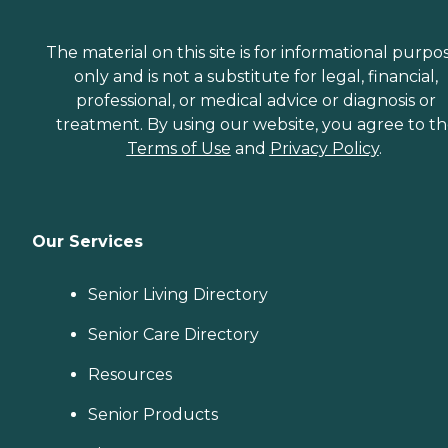
The material on this site is for informational purpo
only and is not a substitute for legal, financial,
professional, or medical advice or diagnosis or
treatment. By using our website, you agree to t
Terms of Use
and
Privacy Policy
.
Our Services
Senior Living Directory
Senior Care Directory
Resources
Senior Products