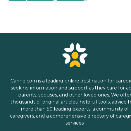
Caring.com is a leading online destination for caregi
seeking information and support as they care for a
parents, spouses, and other loved ones. We offe
thousands of original articles, helpful tools, advice 
more than 50 leading experts, a community of
caregivers, and a comprehensive directory of caregi
services.