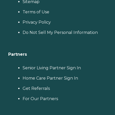
Sitemap
Terms of Use
Privacy Policy
Do Not Sell My Personal Information
Partners
Senior Living Partner Sign In
Home Care Partner Sign In
Get Referrals
For Our Partners