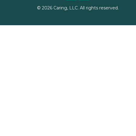
©
2026
Caring, LLC. All rights reserved.