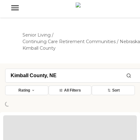
Senior Living
/
Continuing Care Retirement Communities
/
Nebraska
Kimball County
ading...
Rating
All Filters
Sort