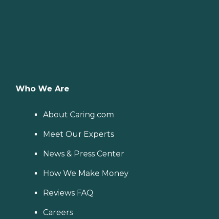
Who We Are
About Caring.com
Meet Our Experts
News & Press Center
How We Make Money
Reviews FAQ
Careers