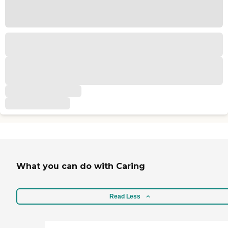
What you can do with Caring
Read Less