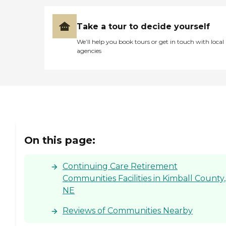
Take a tour to decide yourself
We’ll help you book tours or get in touch with local
agencies
On this page:
Continuing Care Retirement
Communities Facilities in Kimball County,
NE
Reviews of Communities Nearby