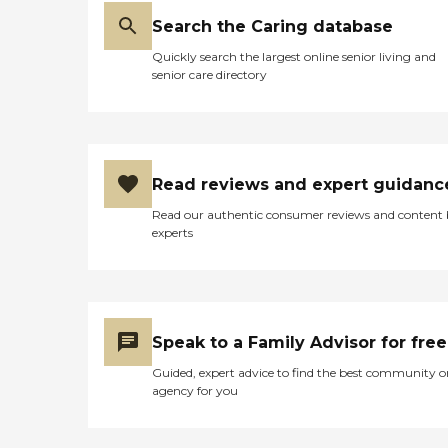
Search the Caring database
Quickly search the largest online senior living and
senior care directory
Read reviews and expert guidanc
Read our authentic consumer reviews and content
experts
Speak to a Family Advisor for free
Guided, expert advice to find the best community o
agency for you