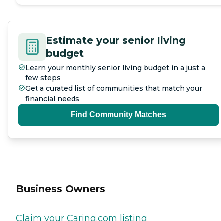
Estimate your senior living
budget
Learn your monthly senior living budget in a just a
few steps
Get a curated list of communities that match your
financial needs
Find Community Matches
Business Owners
Claim your Caring.com listing