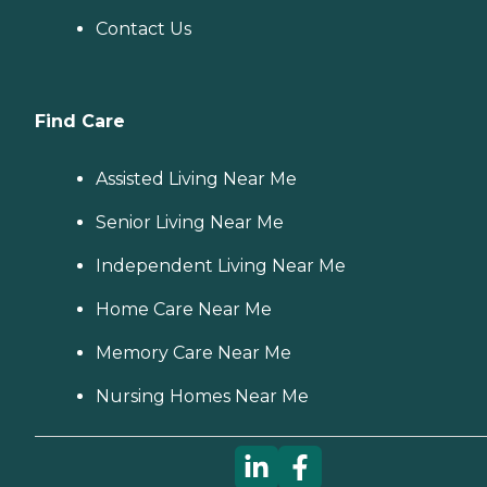
Contact Us
Find Care
Assisted Living Near Me
Senior Living Near Me
Independent Living Near Me
Home Care Near Me
Memory Care Near Me
Nursing Homes Near Me