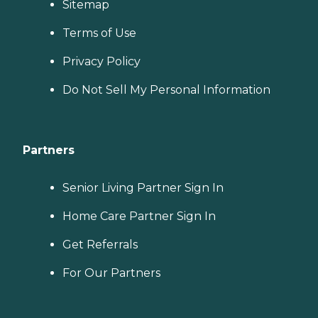
Sitemap
Terms of Use
Privacy Policy
Do Not Sell My Personal Information
Partners
Senior Living Partner Sign In
Home Care Partner Sign In
Get Referrals
For Our Partners