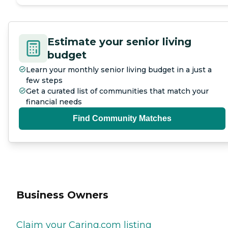
Estimate your senior living
budget
Learn your monthly senior living budget in a just a
few steps
Get a curated list of communities that match your
financial needs
Find Community Matches
Business Owners
Claim your Caring.com listing