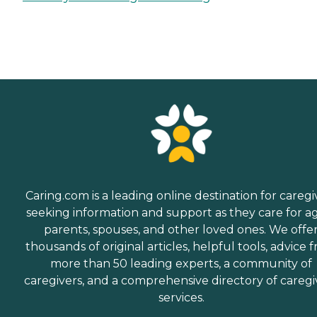
Caring.com is a leading online destination for caregi
seeking information and support as they care for a
parents, spouses, and other loved ones. We offe
thousands of original articles, helpful tools, advice 
more than 50 leading experts, a community of
caregivers, and a comprehensive directory of caregi
services.