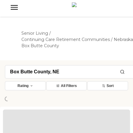
Senior Living
/
Continuing Care Retirement Communities
/
Nebraska
Box Butte County
ading...
Rating
All Filters
Sort