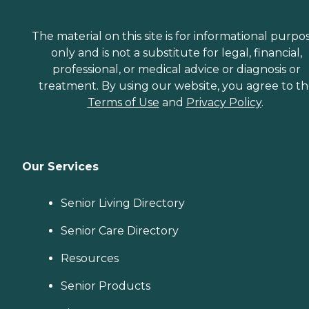
The material on this site is for informational purpo
only and is not a substitute for legal, financial,
professional, or medical advice or diagnosis or
treatment. By using our website, you agree to t
Terms of Use
and
Privacy Policy
.
Our Services
Senior Living Directory
Senior Care Directory
Resources
Senior Products