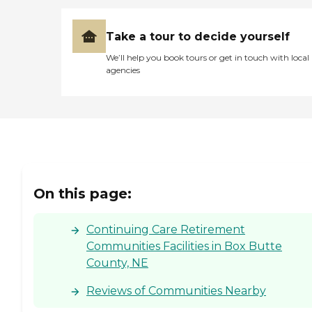
Take a tour to decide yourself
We’ll help you book tours or get in touch with local
agencies
On this page:
Continuing Care Retirement
Communities Facilities in Box Butte
County, NE
Reviews of Communities Nearby