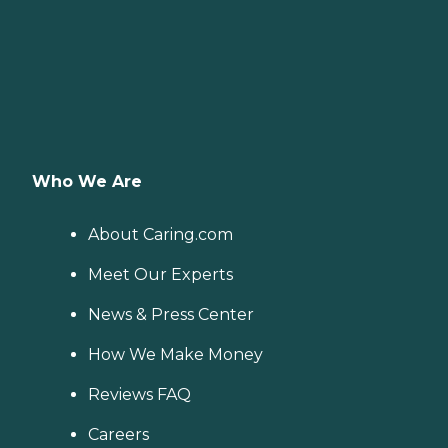
Who We Are
About Caring.com
Meet Our Experts
News & Press Center
How We Make Money
Reviews FAQ
Careers