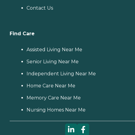
Contact Us
Find Care
Assisted Living Near Me
Senior Living Near Me
Independent Living Near Me
Home Care Near Me
Memory Care Near Me
Nursing Homes Near Me