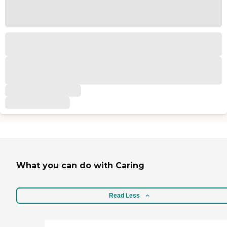
What you can do with Caring
Read Less