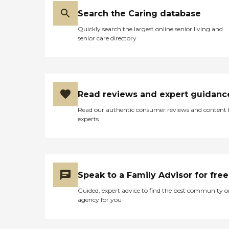
Search the Caring database
Quickly search the largest online senior living and
senior care directory
Read reviews and expert guidanc
Read our authentic consumer reviews and content
experts
Speak to a Family Advisor for free
Guided, expert advice to find the best community o
agency for you