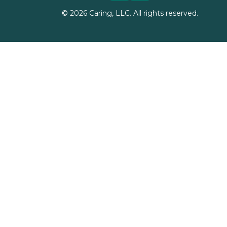
©
2026
Caring, LLC. All rights reserved.