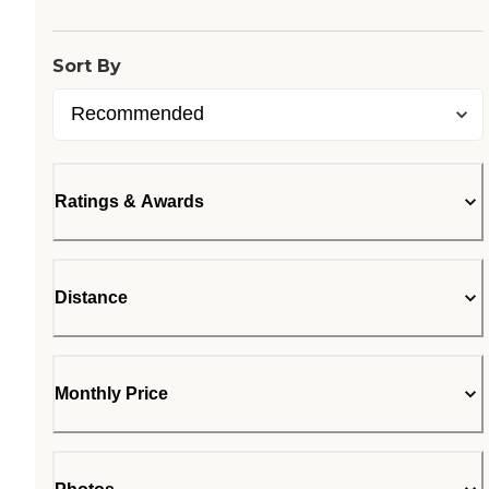
Loading...
Sort By
Ratings & Awards
Distance
Monthly Price