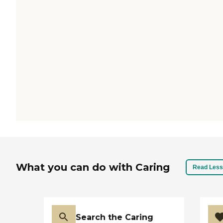
What you can do with Caring
Read Less
Search the Caring