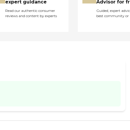
expert guidance
Advisor for f
Read our authentic consumer
Guided, expert advic
reviews and content by experts
best community or 