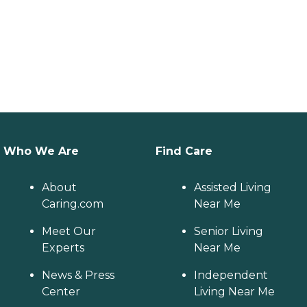
Who We Are
Find Care
About
Assisted Living
Caring.com
Near Me
Meet Our
Senior Living
Experts
Near Me
News & Press
Independent
Center
Living Near Me