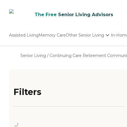
The Free
Senior Living Advisors
Assisted Living
Memory Care
Other Senior Living
In-Hom
Independent Living
Nursing Homes
Senior Living
/
Continuing Care Retirement Communi
Adult Day Care
Filters