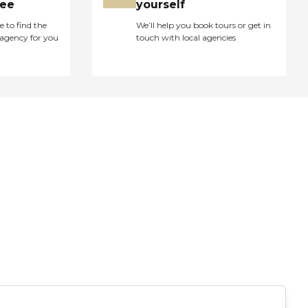
ree
yourself
e to find the
We’ll help you book tours or get in
agency for you
touch with local agencies