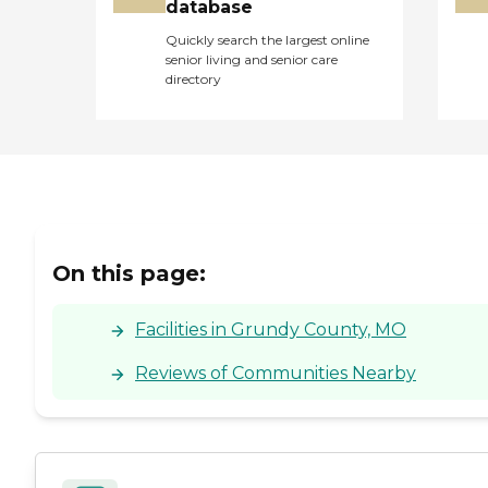
database
Quickly search the largest online
senior living and senior care
directory
On this page:
Facilities in Grundy County, MO
Reviews of Communities Nearby