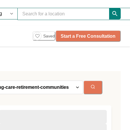
Start a Free Consultation
Saved