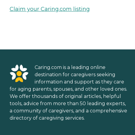
Claim your Caring.com listing
Caring.com is a leading online
destination for caregivers seeking
information and support as they care
for aging parents, spouses, and other loved ones.
We offer thousands of original articles, helpful
tools, advice from more than 50 leading experts,
a community of caregivers, and a comprehensive
directory of caregiving services.