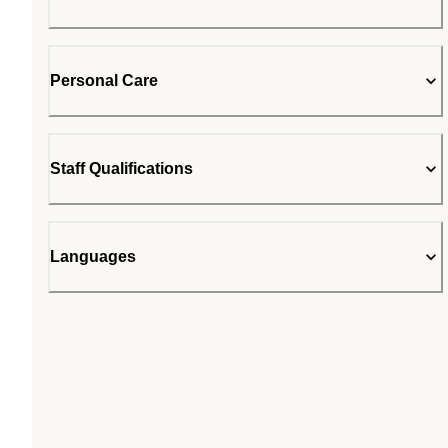
Personal Care
Staff Qualifications
Languages