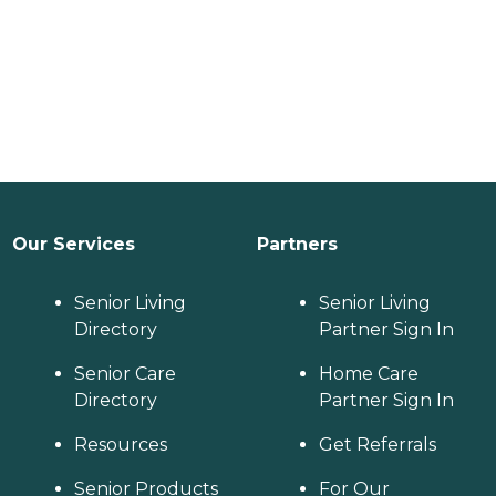
Our Services
Partners
Senior Living
Senior Living
Directory
Partner Sign In
Senior Care
Home Care
Directory
Partner Sign In
Resources
Get Referrals
Senior Products
For Our