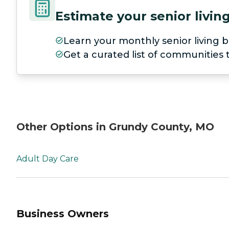
Estimate your senior livi
Learn your monthly senior living b
Get a curated list of communities
Other Options in Grundy County, MO
Adult Day Care
Business Owners