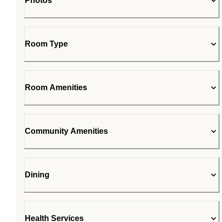
Photos
Room Type
Room Amenities
Community Amenities
Dining
Health Services