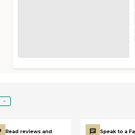
Read reviews and
Speak to a F