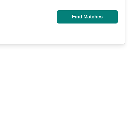
Find Matches