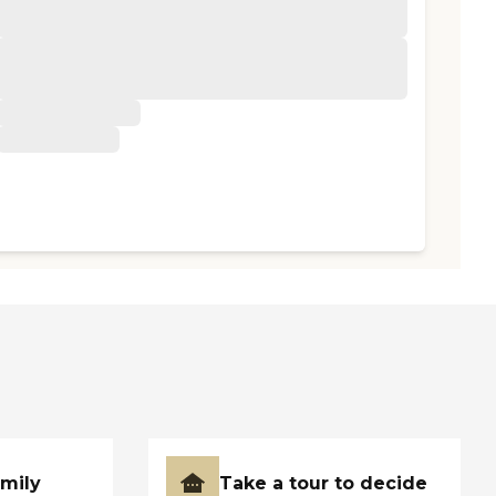
amily
Take a tour to decide