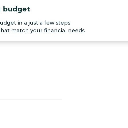
ng budget
udget in a just a few steps
 that match your financial needs