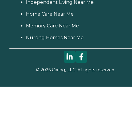
Independent Living Near Me
Home Care Near Me
Memory Care Near Me
Nursing Homes Near Me
©
2026
Caring, LLC. All rights reserved.