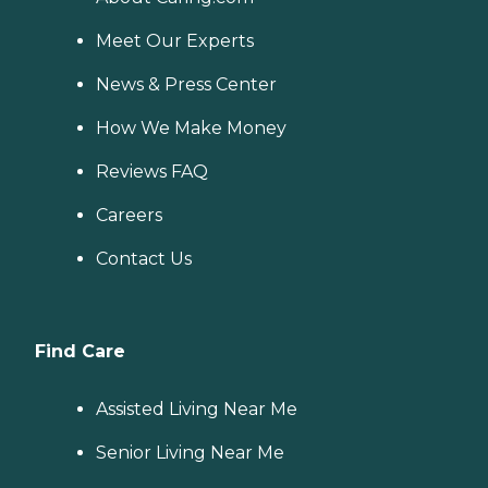
Meet Our Experts
News & Press Center
How We Make Money
Reviews FAQ
Careers
Contact Us
Find Care
Assisted Living Near Me
Senior Living Near Me