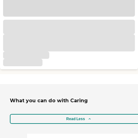
What you can do with Caring
Read Less