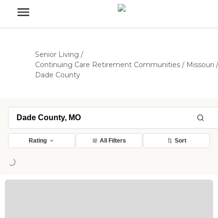
Senior Living
/
Continuing Care Retirement Communities
/
Missouri
Dade County
Rating
All Filters
Sort
ding...