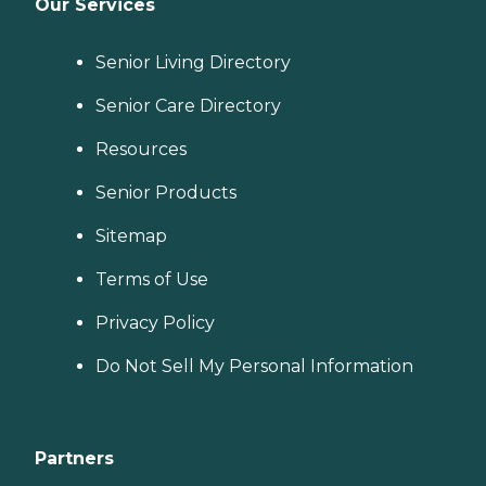
Our Services
Senior Living Directory
Senior Care Directory
Resources
Senior Products
Sitemap
Terms of Use
Privacy Policy
Do Not Sell My Personal Information
Partners