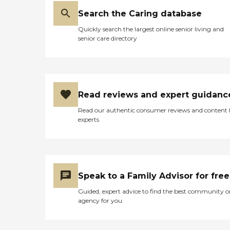
Search the Caring database
Quickly search the largest online senior living and
senior care directory
Read reviews and expert guidanc
Read our authentic consumer reviews and content
experts
Speak to a Family Advisor for free
Guided, expert advice to find the best community o
agency for you