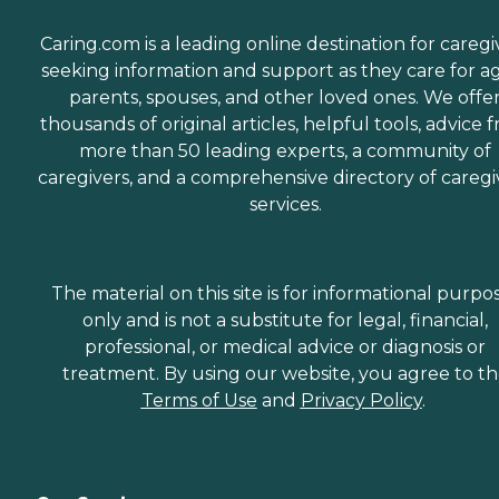
Caring.com is a leading online destination for caregi
seeking information and support as they care for a
parents, spouses, and other loved ones. We offe
thousands of original articles, helpful tools, advice 
more than 50 leading experts, a community of
caregivers, and a comprehensive directory of caregi
services.
The material on this site is for informational purpo
only and is not a substitute for legal, financial,
professional, or medical advice or diagnosis or
treatment. By using our website, you agree to t
Terms of Use
and
Privacy Policy
.