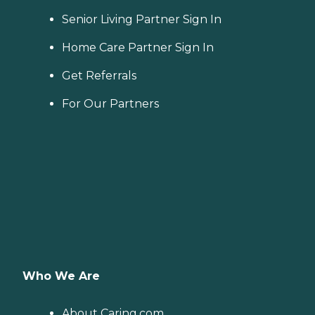
Senior Living Partner Sign In
Home Care Partner Sign In
Get Referrals
For Our Partners
Who We Are
About Caring.com