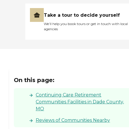
Take a tour to decide yourself
We’ll help you book tours or get in touch with local
agencies
On this page:
Continuing Care Retirement
Communities Facilities in Dade County,
MO
Reviews of Communities Nearby