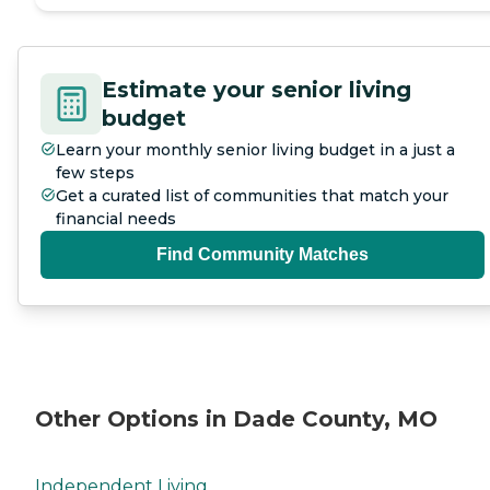
Estimate your senior living
budget
Learn your monthly senior living budget in a just a
few steps
Get a curated list of communities that match your
financial needs
Find Community Matches
Other Options in Dade County, MO
Independent Living