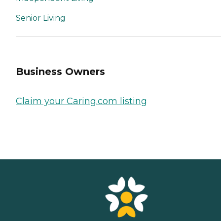
Senior Living
Business Owners
Claim your Caring.com listing