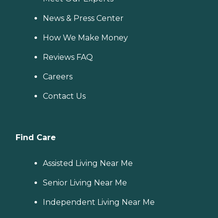
News & Press Center
How We Make Money
Reviews FAQ
Careers
Contact Us
Find Care
Assisted Living Near Me
Senior Living Near Me
Independent Living Near Me