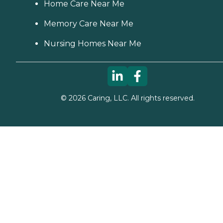
Home Care Near Me
Memory Care Near Me
Nursing Homes Near Me
©
2026
Caring, LLC. All rights reserved.