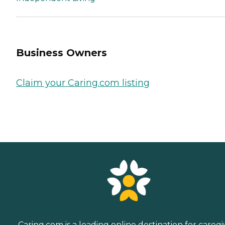
Business Owners
Claim your Caring.com listing
Caring.com is a leading online destination for caregi