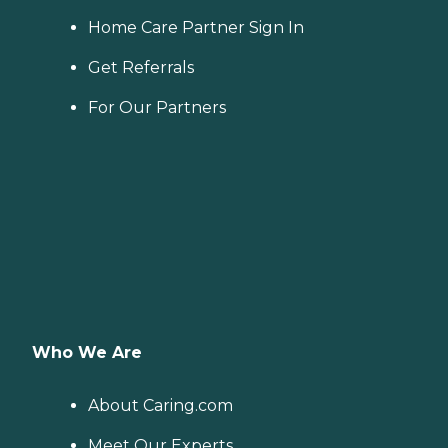
Home Care Partner Sign In
Get Referrals
For Our Partners
Who We Are
About Caring.com
Meet Our Experts