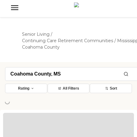
Senior Living
/
Continuing Care Retirement Communities
/
Mississip
Coahoma County
Rating
All Filters
Sort
ng...