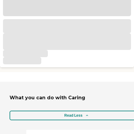
What you can do with Caring
Read Less