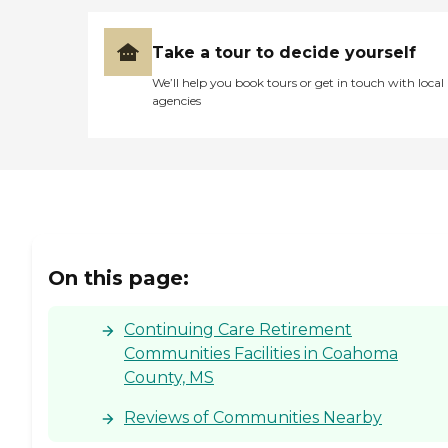
Take a tour to decide yourself
We’ll help you book tours or get in touch with local
agencies
On this page:
Continuing Care Retirement
Communities Facilities in Coahoma
County, MS
Reviews of Communities Nearby