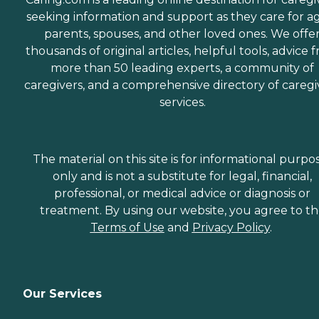
seeking information and support as they care for a
parents, spouses, and other loved ones. We offe
thousands of original articles, helpful tools, advice 
more than 50 leading experts, a community of
caregivers, and a comprehensive directory of caregi
services.
The material on this site is for informational purpo
only and is not a substitute for legal, financial,
professional, or medical advice or diagnosis or
treatment. By using our website, you agree to t
Terms of Use
and
Privacy Policy
.
Our Services