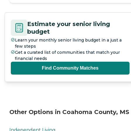
Estimate your senior living
budget
Learn your monthly senior living budget in a just a
few steps
Get a curated list of communities that match your
financial needs
Find Community Matches
Other Options in Coahoma County, MS
Independent Living