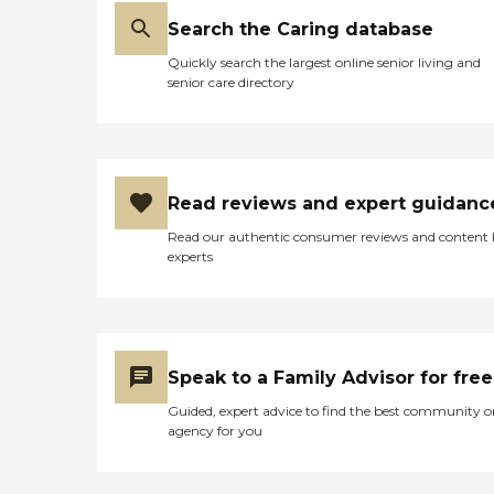
Search the Caring database
Quickly search the largest online senior living and
senior care directory
Read reviews and expert guidanc
Read our authentic consumer reviews and content
experts
Speak to a Family Advisor for free
Guided, expert advice to find the best community o
agency for you