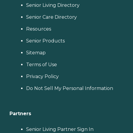
Senior Living Directory
Senior Care Directory
Resources
Senior Products
Sitemap
Terms of Use
Privacy Policy
Do Not Sell My Personal Information
Partners
Senior Living Partner Sign In