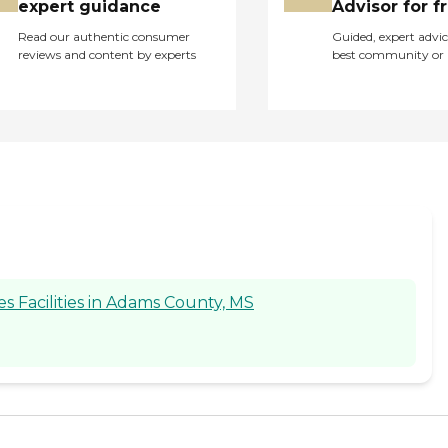
expert guidance
Advisor for f
Read our authentic consumer
Guided, expert advic
reviews and content by experts
best community or 
 Facilities in Adams County, MS