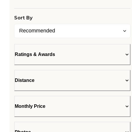
Sort By
Ratings & Awards
Distance
Monthly Price