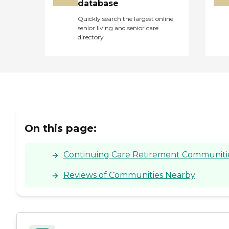
database
Quickly search the largest online
senior living and senior care
directory
On this page:
Continuing Care Retirement Communities
Reviews of Communities Nearby