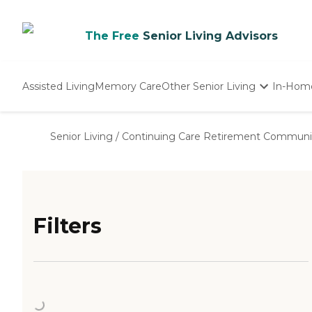
The Free
Senior Living Advisors
Assisted Living
Memory Care
Other Senior Living
In-Hom
Independent Living
Nursing Homes
Senior Living
/
Continuing Care Retirement Communi
Adult Day Care
Filters
Loading...