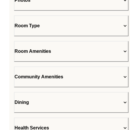
Photos
Room Type
Room Amenities
Community Amenities
Dining
Health Services