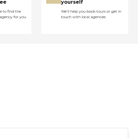
ree
yourself
e to find the
We’ll help you book tours or get in
agency for you
touch with local agencies