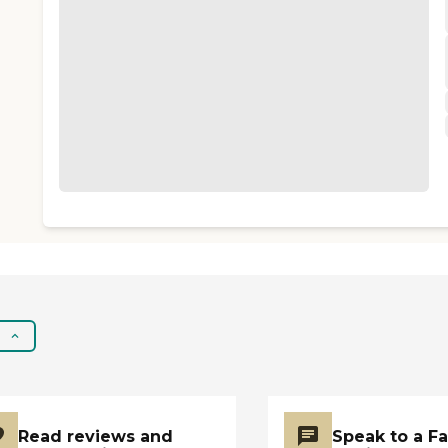
Read reviews and
Speak to a F