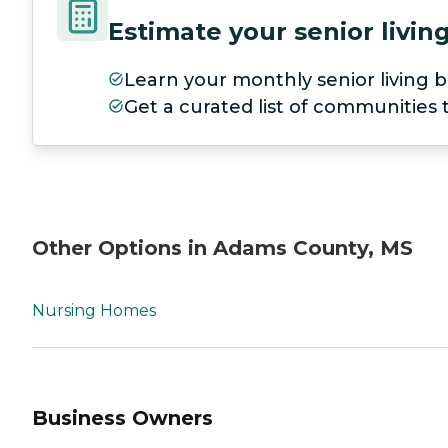
Estimate your senior livi
Learn your monthly senior living b
Get a curated list of communities
Other Options in Adams County, MS
Nursing Homes
Business Owners