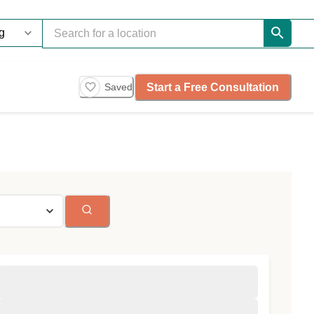
Start a Free Consultation
Saved