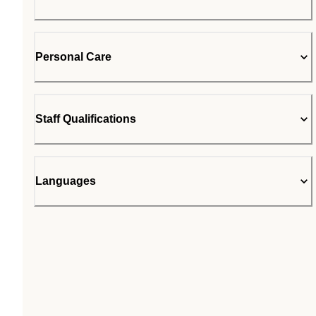
Personal Care
Staff Qualifications
Languages