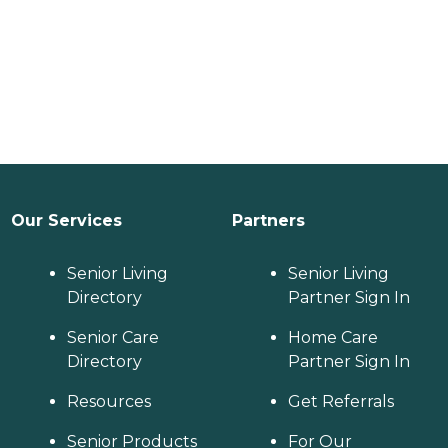
Our Services
Partners
Senior Living
Senior Living
Directory
Partner Sign In
Senior Care
Home Care
Directory
Partner Sign In
Resources
Get Referrals
Senior Products
For Our