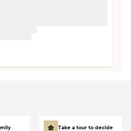
amily
Take a tour to decide