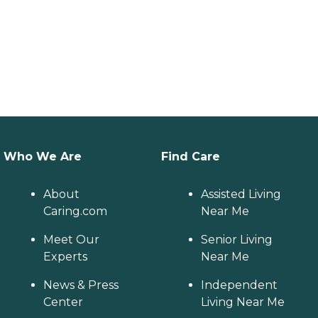
Who We Are
Find Care
About
Assisted Living
Caring.com
Near Me
Meet Our
Senior Living
Experts
Near Me
News & Press
Independent
Center
Living Near Me