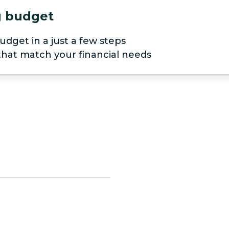
ng budget
udget in a just a few steps
 that match your financial needs