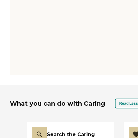
What you can do with Caring
Read Less
Search the Caring