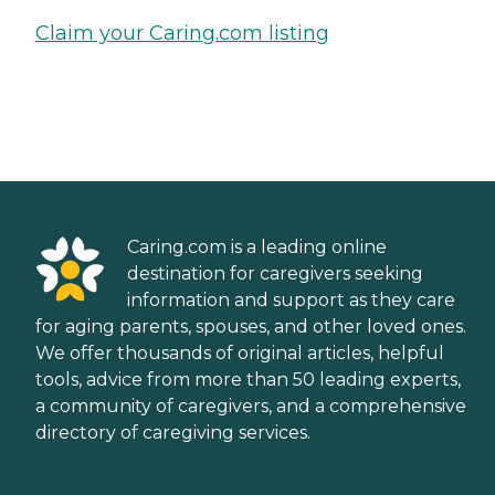
Claim your Caring.com listing
Caring.com is a leading online
destination for caregivers seeking
information and support as they care
for aging parents, spouses, and other loved ones.
We offer thousands of original articles, helpful
tools, advice from more than 50 leading experts,
a community of caregivers, and a comprehensive
directory of caregiving services.