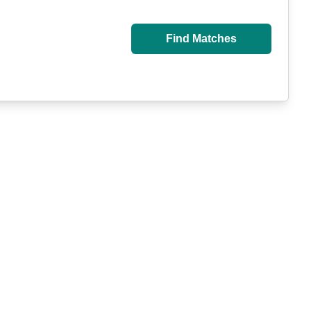
Find Matches