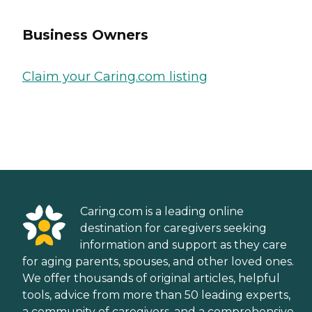
Business Owners
Claim your Caring.com listing
Caring.com is a leading online
destination for caregivers seeking
information and support as they care
for aging parents, spouses, and other loved ones.
We offer thousands of original articles, helpful
tools, advice from more than 50 leading experts,
a community of caregivers, and a comprehensive