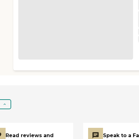
Read reviews and
Speak to a F