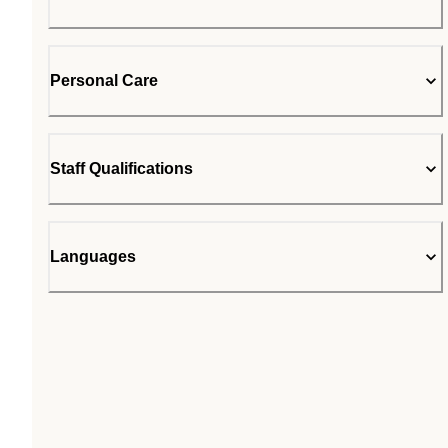
Personal Care
Staff Qualifications
Languages