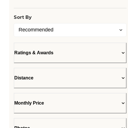
Loading...
Sort By
Ratings & Awards
Distance
Monthly Price