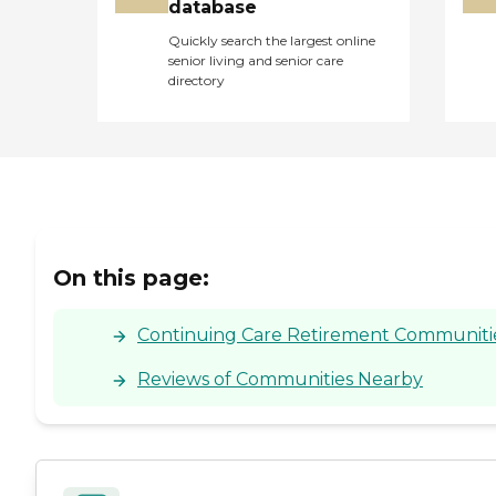
database
Quickly search the largest online
senior living and senior care
directory
On this page:
Continuing Care Retirement Communities
Reviews of Communities Nearby