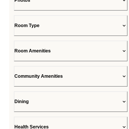
Photos
Room Type
Room Amenities
Community Amenities
Dining
Health Services