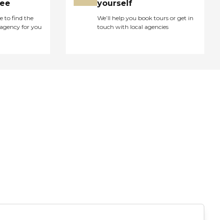
ree
yourself
e to find the
We’ll help you book tours or get in
agency for you
touch with local agencies