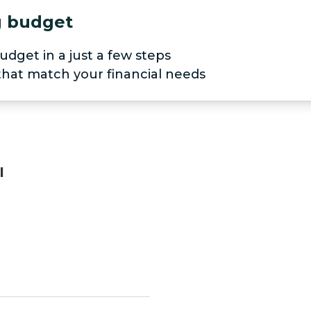
ng budget
udget in a just a few steps
 that match your financial needs
I