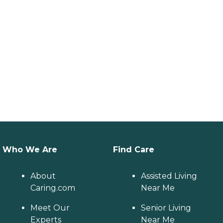
Who We Are
Find Care
About
Assisted Living
Caring.com
Near Me
Meet Our
Senior Living
Experts
Near Me