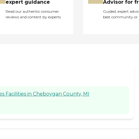
expert guidance
Advisor for f
Read our authentic consumer
Guided, expert advic
reviews and content by experts
best community or 
 Facilities in Cheboygan County, MI