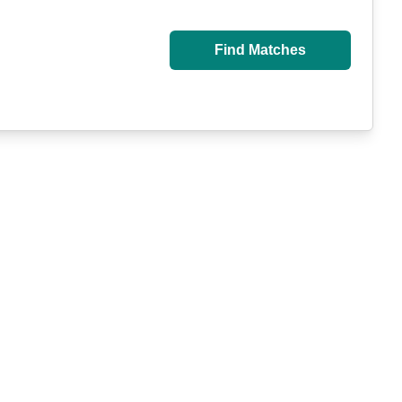
Find Matches