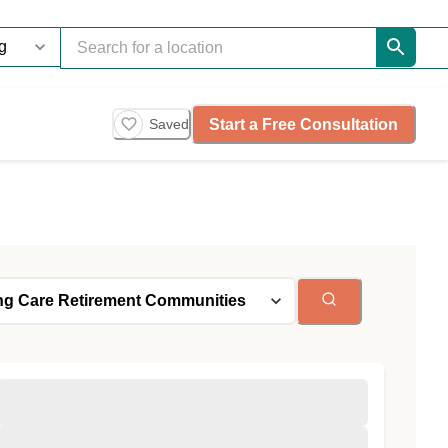
Start a Free Consultation
Saved