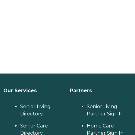
Our Services
Partners
Senior Living
Senior Living
Directory
Partner Sign In
Senior Care
Home Care
Directory
Partner Sign In