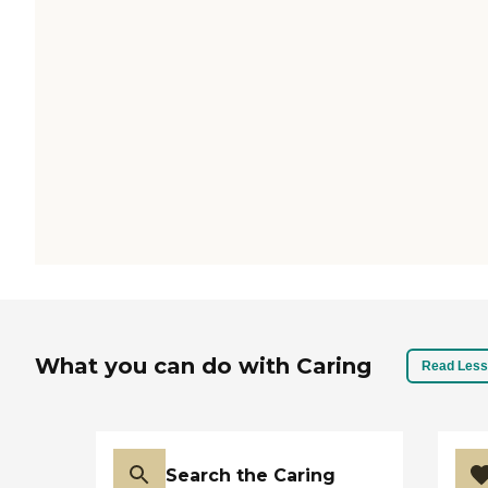
What you can do with Caring
Read Less
Search the Caring