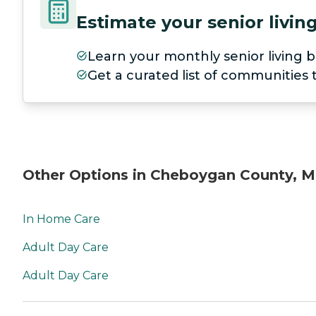
Estimate your senior livi
Learn your monthly senior living b
Get a curated list of communities
Other Options in Cheboygan County, M
In Home Care
Adult Day Care
Adult Day Care