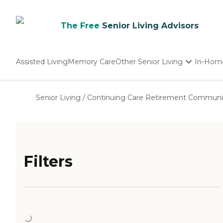
The Free
Senior Living Advisors
Assisted Living
Memory Care
Other Senior Living
In-Hom
Independent Living
Nursing Homes
Senior Living
/
Continuing Care Retirement Communi
Adult Day Care
Filters