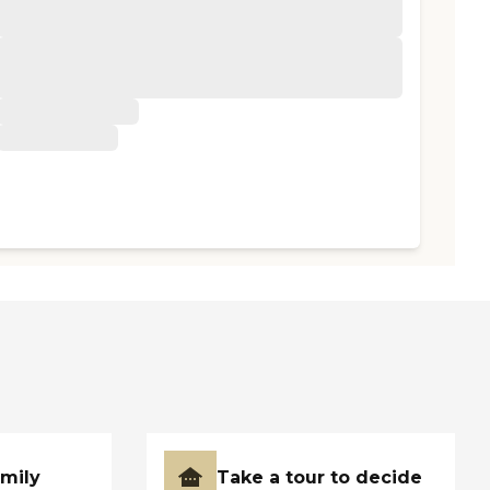
amily
Take a tour to decide