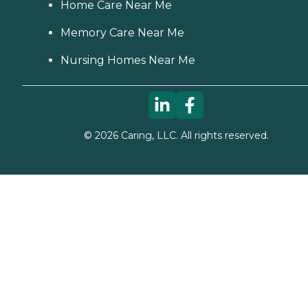
Home Care Near Me
Memory Care Near Me
Nursing Homes Near Me
©
2026
Caring, LLC. All rights reserved.