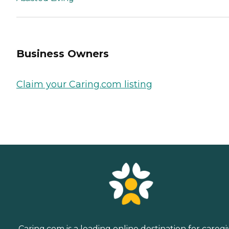
Business Owners
Claim your Caring.com listing
Caring.com is a leading online destination for caregi