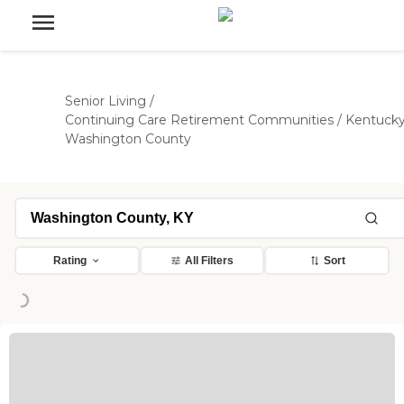
Senior Living
/
Continuing Care Retirement Communities
/
Kentuck
Washington County
Rating
All Filters
Sort
Loading...