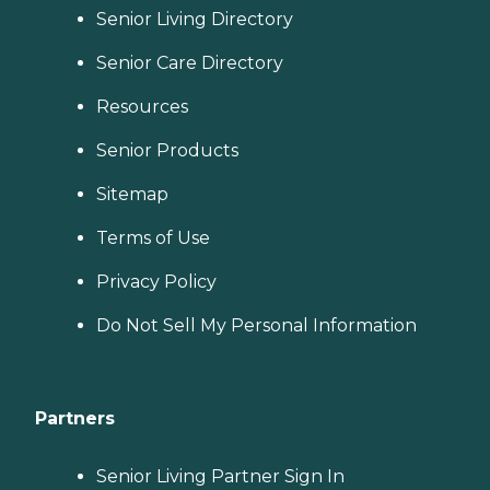
Senior Living Directory
Senior Care Directory
Resources
Senior Products
Sitemap
Terms of Use
Privacy Policy
Do Not Sell My Personal Information
Partners
Senior Living Partner Sign In