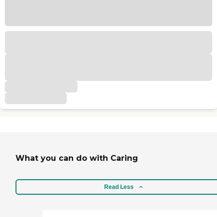
What you can do with Caring
Read Less