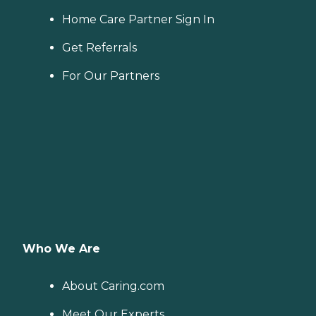
Home Care Partner Sign In
Get Referrals
For Our Partners
Who We Are
About Caring.com
Meet Our Experts