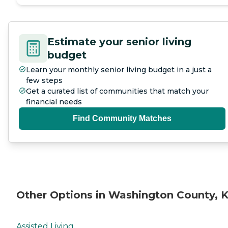
Estimate your senior living
budget
Learn your monthly senior living budget in a just a
few steps
Get a curated list of communities that match your
financial needs
Find Community Matches
Other Options in Washington County, 
Assisted Living