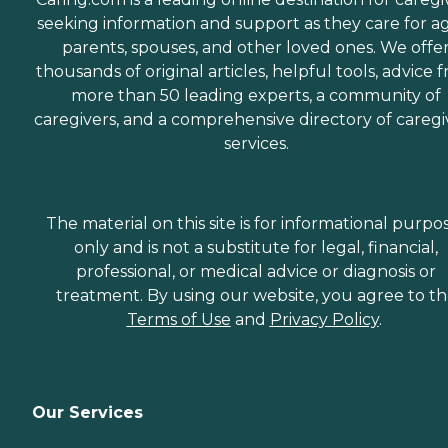
seeking information and support as they care for a
parents, spouses, and other loved ones. We offe
thousands of original articles, helpful tools, advice 
more than 50 leading experts, a community of
caregivers, and a comprehensive directory of caregi
services.
The material on this site is for informational purpo
only and is not a substitute for legal, financial,
professional, or medical advice or diagnosis or
treatment. By using our website, you agree to t
Terms of Use
and
Privacy Policy
.
Our Services