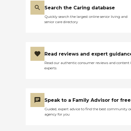
Search the Caring database
Quickly search the largest online senior living and
senior care directory
Read reviews and expert guidanc
Read our authentic consumer reviews and content
experts
Speak to a Family Advisor for free
Guided, expert advice to find the best community o
agency for you