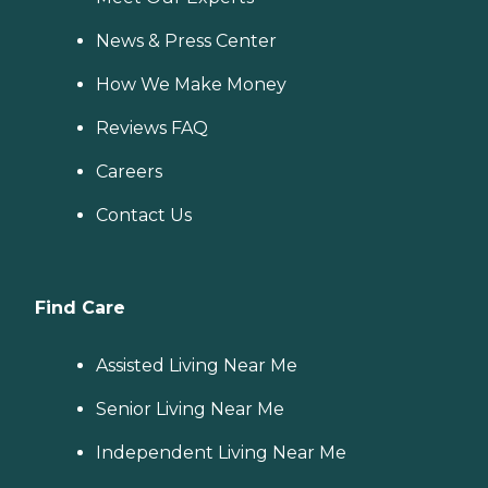
News & Press Center
How We Make Money
Reviews FAQ
Careers
Contact Us
Find Care
Assisted Living Near Me
Senior Living Near Me
Independent Living Near Me