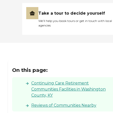
Take a tour to decide yourself
We’ll help you book tours or get in touch with local
agencies
On this page:
Continuing Care Retirement
Communities Facilities in Washington
County, KY
Reviews of Communities Nearby