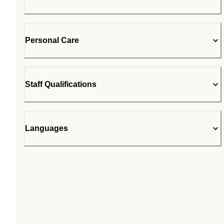
Personal Care
Staff Qualifications
Languages