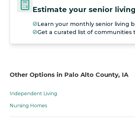
Estimate your senior livi
Learn your monthly senior living b
Get a curated list of communities
Other Options in Palo Alto County, IA
Independent Living
Nursing Homes