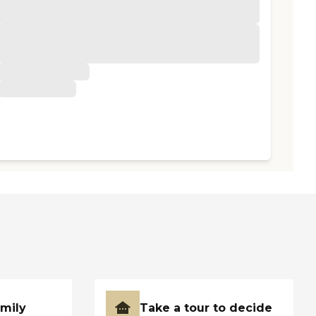
amily
Take a tour to decide