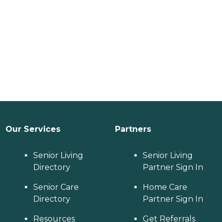
Our Services
Partners
Senior Living
Senior Living
Directory
Partner Sign In
Senior Care
Home Care
Directory
Partner Sign In
Resources
Get Referrals