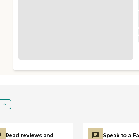
Read reviews and
Speak to a F