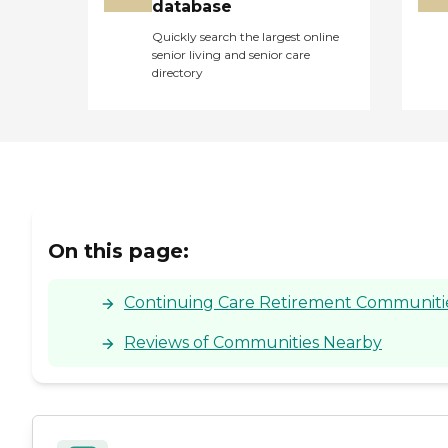
database
Quickly search the largest online
senior living and senior care
directory
On this page:
Continuing Care Retirement Communities F
Reviews of Communities Nearby