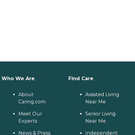
Who We Are
Find Care
About
Assisted Living
Caring.com
Near Me
Meet Our
Senior Living
Experts
Near Me
News & Press
Independent