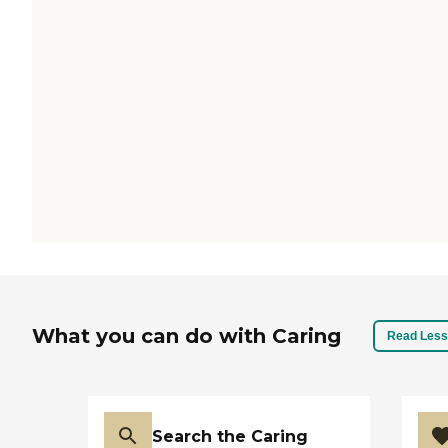
What you can do with Caring
Read Less
Search the Caring