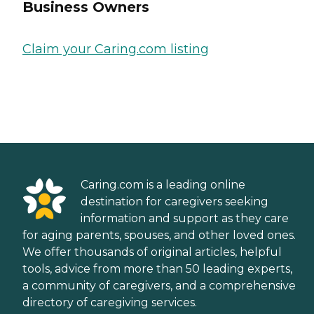
Business Owners
Claim your Caring.com listing
Caring.com is a leading online
destination for caregivers seeking
information and support as they care
for aging parents, spouses, and other loved ones.
We offer thousands of original articles, helpful
tools, advice from more than 50 leading experts,
a community of caregivers, and a comprehensive
directory of caregiving services.