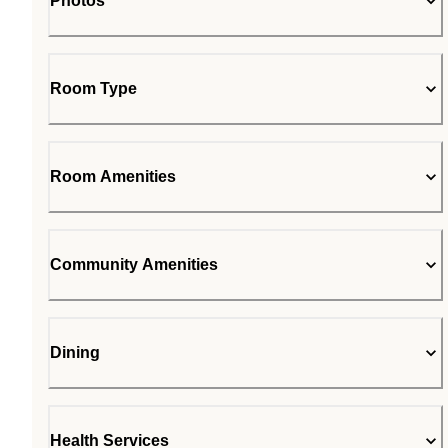
Photos
Room Type
Room Amenities
Community Amenities
Dining
Health Services