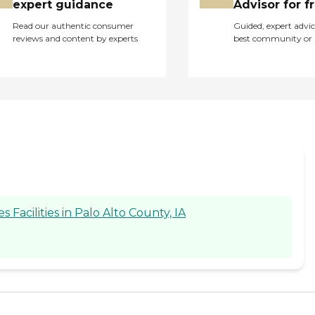
expert guidance
Advisor for f
Read our authentic consumer
Guided, expert advic
reviews and content by experts
best community or 
acilities in Palo Alto County, IA