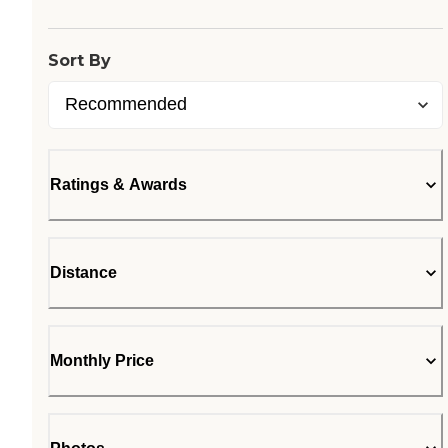
Loading...
Sort By
Ratings & Awards
Distance
Monthly Price