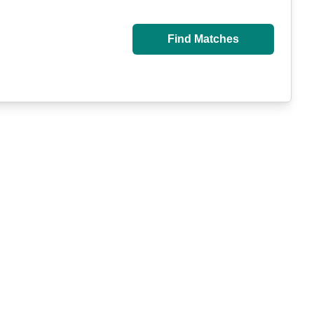
Find Matches