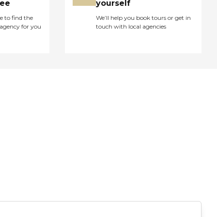
ree
yourself
e to find the
We’ll help you book tours or get in
agency for you
touch with local agencies