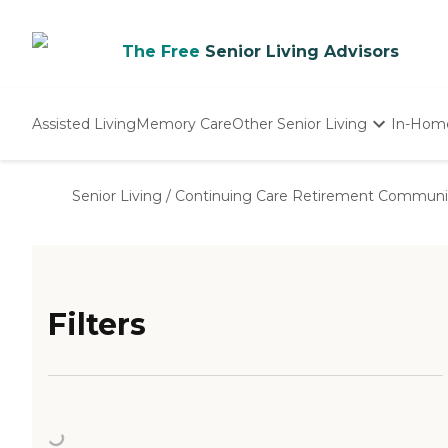
The Free
Senior Living Advisors
Assisted Living
Memory Care
Other Senior Living
In-Hom
Independent Living
Nursing Homes
Senior Living
/
Continuing Care Retirement Communi
Adult Day Care
Filters