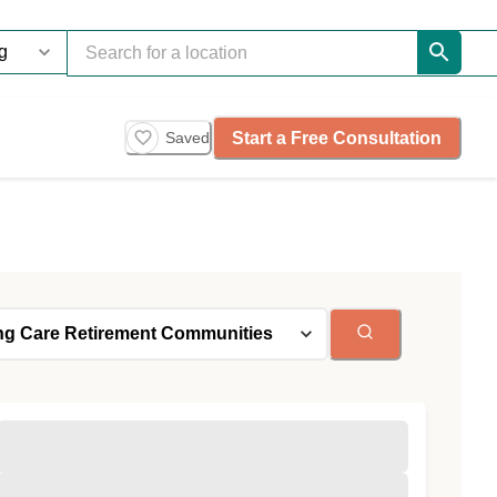
Start a Free Consultation
Saved