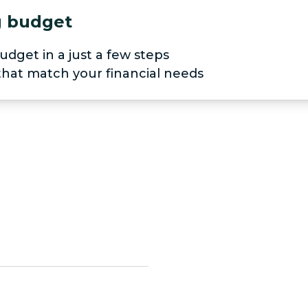
ng budget
udget in a just a few steps
 that match your financial needs