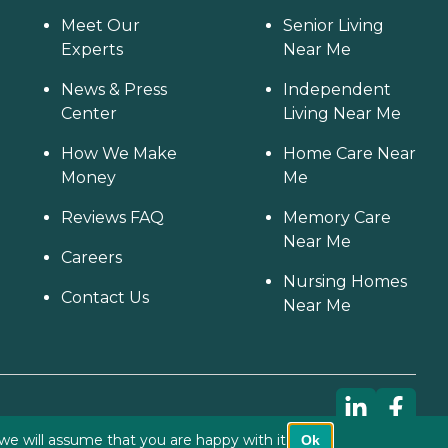
Meet Our
Senior Living
Experts
Near Me
News & Press
Independent
Center
Living Near Me
How We Make
Home Care Near
Money
Me
Reviews FAQ
Memory Care
Near Me
Careers
Nursing Homes
Contact Us
Near Me
we will assume that you are happy with it.
Ok