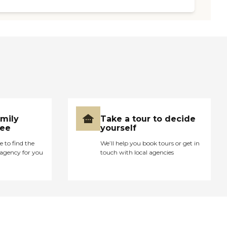
amily
Take a tour to decide
ree
yourself
e to find the
We’ll help you book tours or get in
agency for you
touch with local agencies