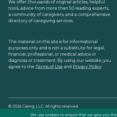
We offer thousands of original articles, helpful
tools, advice from more than 50 leading experts,
a community of caregivers, and a comprehensive
directory of caregiving services.
The material on this site is for informational
purposes only and is not a substitute for legal,
financial, professional, or medical advice or
diagnosis or treatment. By using our website, you
agree to the
Terms of Use
and
Privacy Policy
.
©
2026
Caring, LLC. All rights reserved.
We use cookies to ensure that we give you the b