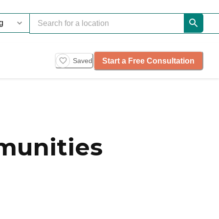
Start a Free Consultation
Saved
munities