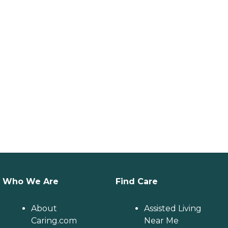
Who We Are
Find Care
About
Assisted Living
Caring.com
Near Me