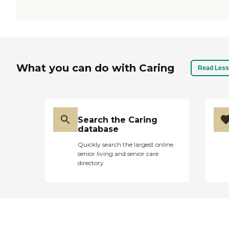
What you can do with Caring
Read Less
Search the Caring
database
Quickly search the largest online
senior living and senior care
directory