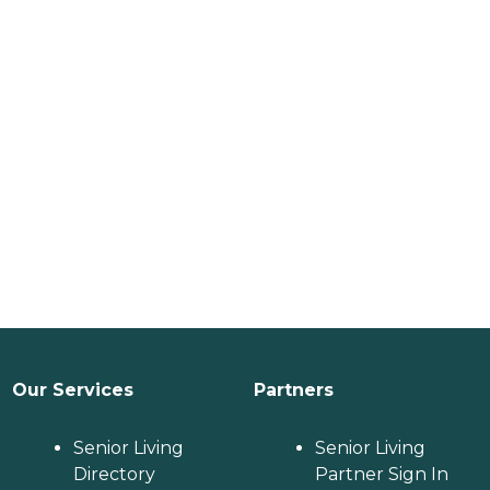
Our Services
Partners
Senior Living
Senior Living
Directory
Partner Sign In