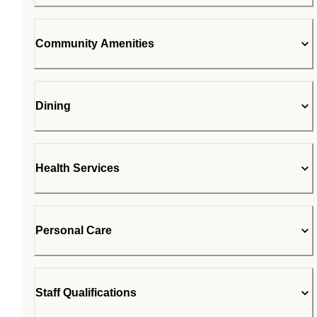
Community Amenities
Dining
Health Services
Personal Care
Staff Qualifications