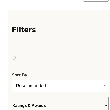
Filters
Loading...
Sort By
Ratings & Awards