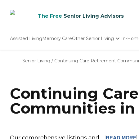
The Free
Senior Living Advisors
Assisted Living
Memory Care
Other Senior Living
In-Hom
Independent Living
Nursing Homes
Senior Living
/
Continuing Care Retirement Communi
Adult Day Care
Continuing Car
Communities in
Our comprehensive listings and ...
READ
MORE