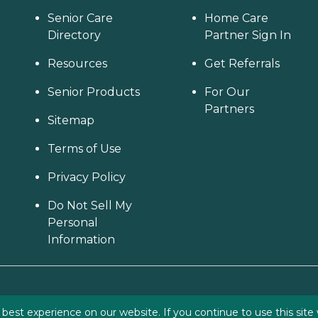
Senior Care
Home Care
Directory
Partner Sign In
Resources
Get Referrals
Senior Products
For Our
Partners
Sitemap
Terms of Use
Privacy Policy
Do Not Sell My
Personal
Information
est experience on our website. If you continue to use this site 