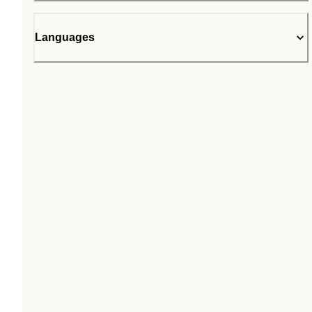
Languages