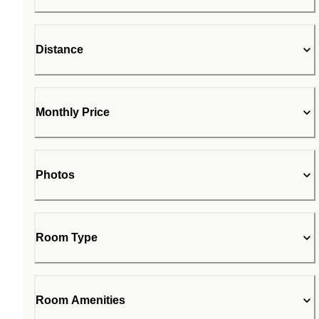
Distance
Monthly Price
Photos
Room Type
Room Amenities