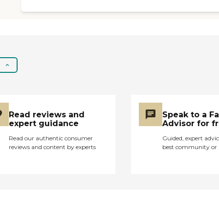
Read reviews and
Speak to a F
expert guidance
Advisor for f
Read our authentic consumer
Guided, expert advic
reviews and content by experts
best community or 