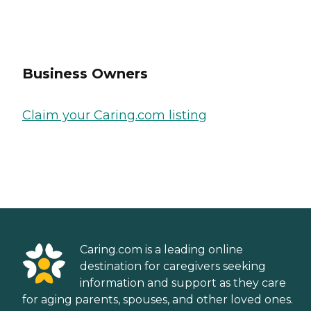
Business Owners
Claim your Caring.com listing
Caring.com is a leading online
destination for caregivers seeking
information and support as they care
for aging parents, spouses, and other loved ones.