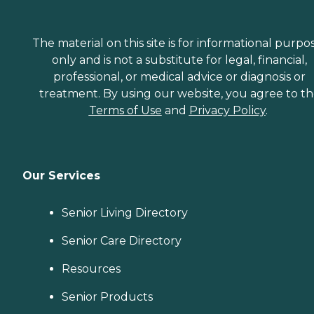
The material on this site is for informational purpo
only and is not a substitute for legal, financial,
professional, or medical advice or diagnosis or
treatment. By using our website, you agree to t
Terms of Use
and
Privacy Policy
.
Our Services
Senior Living Directory
Senior Care Directory
Resources
Senior Products