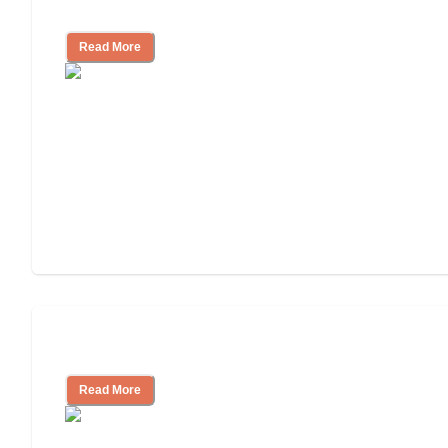
Facility
Read More
Cost of Assisted Living
Read More