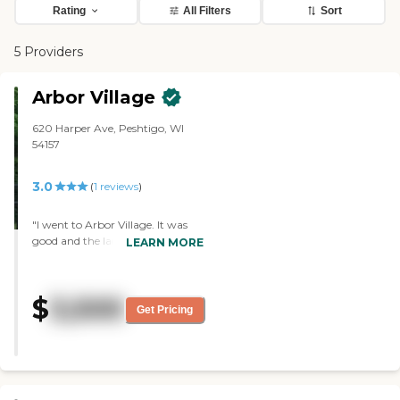
Rating
All Filters
Sort
5 Providers
Arbor Village
620 Harper Ave, Peshtigo, WI
54157
3.0
(
1
reviews
)
"I went to Arbor Village. It was
good and the lady that showed us
LEARN MORE
around was nice. We went
around and she showed us what
they had to offer, and answered
$
3,500
all the questions I had. She
Get Pricing
showed us most of the rooms.
There was part of the building
that they were working on,
adding rooms, and doing things,
but the only thing I didn't like