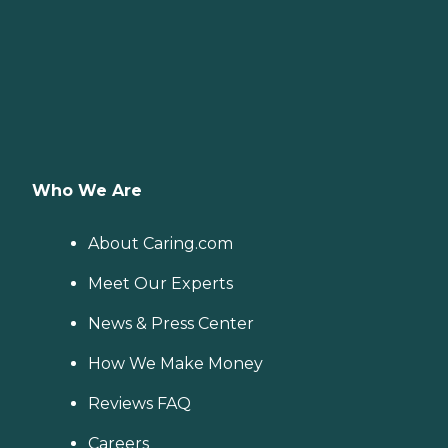
Who We Are
About Caring.com
Meet Our Experts
News & Press Center
How We Make Money
Reviews FAQ
Careers