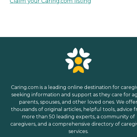
Claim your Caring.com listing
Caring.com is a leading online destination for caregi
seeking information and support as they care for a
parents, spouses, and other loved ones. We offe
thousands of original articles, helpful tools, advice 
more than 50 leading experts, a community of
caregivers, and a comprehensive directory of caregi
services.