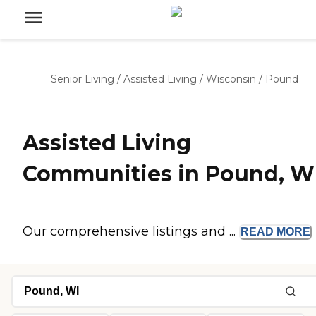
Senior Living
/
Assisted Living
/
Wisconsin
/
Pound
Assisted Living
Communities in Pound, W
Our comprehensive listings and ...
READ
MORE