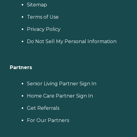
Sitemap
Terms of Use
Privacy Policy
Do Not Sell My Personal Information
Partners
Senior Living Partner Sign In
Home Care Partner Sign In
Get Referrals
For Our Partners