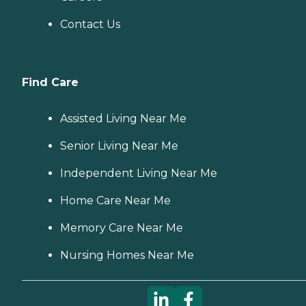
Contact Us
Find Care
Assisted Living Near Me
Senior Living Near Me
Independent Living Near Me
Home Care Near Me
Memory Care Near Me
Nursing Homes Near Me