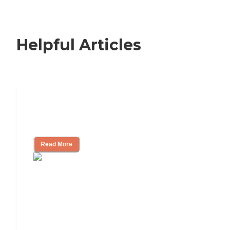
Helpful Articles
Signs It Might Be Time for Assisted
Living
Read More