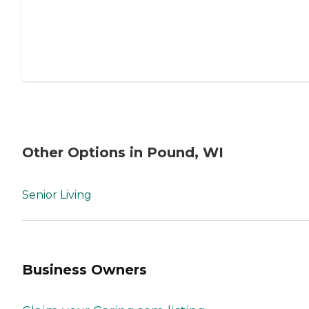
Other Options in Pound, WI
Senior Living
Business Owners