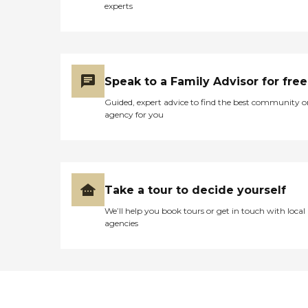
experts
Speak to a Family Advisor for free
Guided, expert advice to find the best community o
agency for you
Take a tour to decide yourself
We’ll help you book tours or get in touch with local
agencies