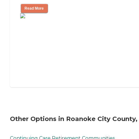
Read More
Other Options in Roanoke City County,
Continuing Care Retirement Communities