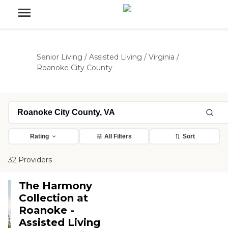
Senior Living
/
Assisted Living
/
Virginia
/
Roanoke City County
Rating
All Filters
Sort
32 Providers
The Harmony
Collection at
Roanoke -
Assisted Living