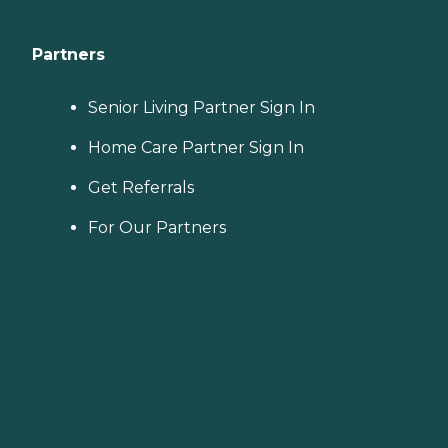
Partners
Senior Living Partner Sign In
Home Care Partner Sign In
Get Referrals
For Our Partners