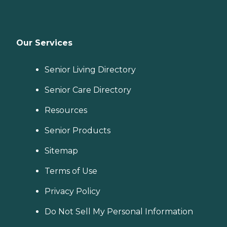
Our Services
Senior Living Directory
Senior Care Directory
Resources
Senior Products
Sitemap
Terms of Use
Privacy Policy
Do Not Sell My Personal Information