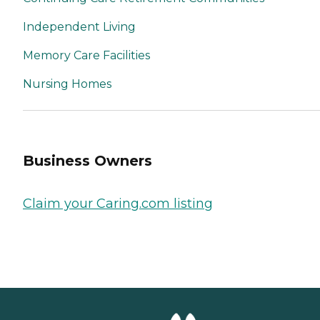
Independent Living
Memory Care Facilities
Nursing Homes
Business Owners
Claim your Caring.com listing