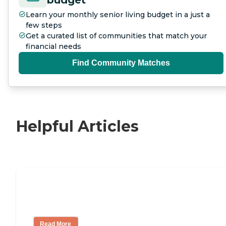
Learn your monthly senior living budget in a just a
few steps
Get a curated list of communities that match your
financial needs
Find Community Matches
Helpful Articles
11 Signs It Might Be Time for Assisted
Living
Read More