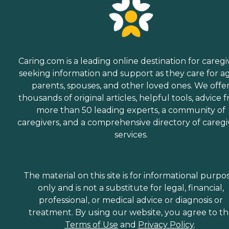
Caring.com is a leading online destination for caregi
seeking information and support as they care for a
parents, spouses, and other loved ones. We offe
thousands of original articles, helpful tools, advice 
more than 50 leading experts, a community of
caregivers, and a comprehensive directory of caregi
services.
The material on this site is for informational purpo
only and is not a substitute for legal, financial,
professional, or medical advice or diagnosis or
treatment. By using our website, you agree to t
Terms of Use
and
Privacy Policy
.