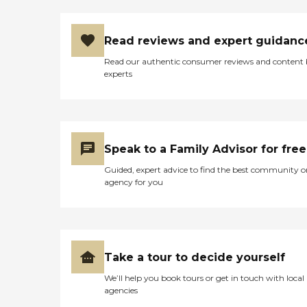
memory care residence in.
The staff who toured us was
very accommodating. She
Read reviews and expert guidanc
worked with our schedule,
and she was extremely
Read our authentic consumer reviews and content
knowledgeable. She knew
experts
what mom would need and
what they could offer. She
was very helpful with
Medicaid, with any of the
processes there, and guided
us as if we were going to
Speak to a Family Advisor for free
need that to help
supplement her being able
Guided, expert advice to find the best community o
to pay for this. Honestly, it
agency for you
was $8,400. We were just
flabbergasted. It would
have been very sad because
there was nothing there: no
flowers and no garden.
They had a 4th-floor
Take a tour to decide yourself
balcony as their outdoor
area that was completely
We’ll help you book tours or get in touch with local
concrete, nothing inviting
agencies
or welcoming at all with it. I