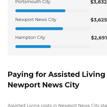
Portsmouth City
$3,832
Newport News City
$3,625
Hampton City
$2,691
Paying for Assisted Living
Newport News City
Assisted Living costs in Newport News City sta