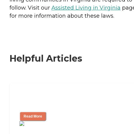
follow. Visit our
Assisted Living in Virginia
pag
for more information about these laws.
Helpful Articles
Signs It Might Be Time for Assisted
Living
Read More