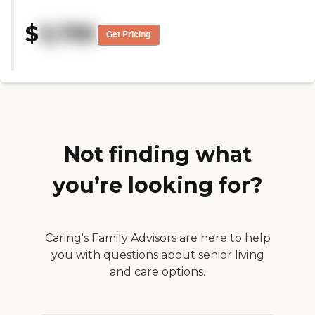
clean and very easy to get to. The
staff was very pleasant and very
$
3,795
helpful, and they were able to
Get Pricing
answer the questions that we
asked."
Not finding what
you’re looking for?
Caring's Family Advisors are here to help
you with questions about senior living
and care options.