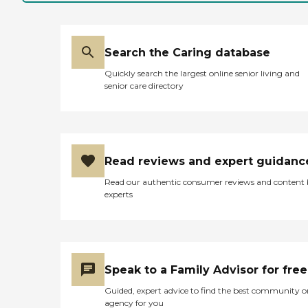
safety and comfort. Amenities
include beautifully landscaped
gardens and patios, providing
residents with serene outdoor
spaces to enjoy. Housekeeping
Search the Caring database
and laundry services are provided
Quickly search the largest online senior living and
to maintain a clean and
senior care directory
comfortable living environment.
Residents can engage in a variety
of activities such as music
sessions, games, book clubs,
gardening, and arts and crafts, all
aimed at stimulating cognitive
Read reviews and expert guidanc
function and fostering social
connections. Nutritious meals are
Read our authentic consumer reviews and content
served in a communal dining
experts
room, encouraging social
interaction during mealtimes.
Cambridge Crossing is
committed to the well-being of
its residents, offering
comprehensive services including
Speak to a Family Advisor for free
assistance with activities of daily
living, medication management,
Guided, expert advice to find the best community o
continence care, and mobility
agency for you