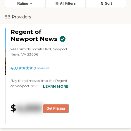
Rating
All Filters
Sort
88 Providers
Regent of
Newport News
741 Thimble Shoals Blvd, Newport
News, VA 23606
4.0
(
1
reviews
)
"My friend moved into the Regent
of Newport News. It has a
LEARN MORE
bedroom, living area, and
bathroom. I've seen the dining
room where they have barbecues,
$
4,000
and the outdoor areas where they
Get Pricing
brought a bar from Ireland over.
They don't serve alcoholic drinks.
They use that as a backdrop for
their big TV room. My friend told