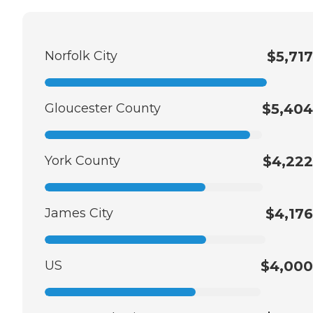
Norfolk City
$5,717
Gloucester County
$5,404
York County
$4,222
James City
$4,176
US
$4,000