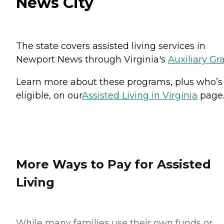
News City
The state covers assisted living services in
Newport News through Virginia's
Auxiliary Gr
Learn more about these programs, plus who’s
eligible, on our
Assisted Living in Virginia
page
More Ways to Pay for Assisted
Living
While many families use their own funds or