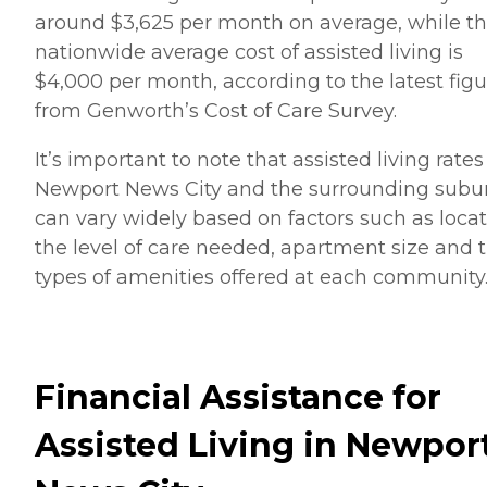
around $3,625 per month on average, while t
nationwide average cost of assisted living is
$4,000 per month, according to the latest figu
from Genworth’s Cost of Care Survey.
It’s important to note that assisted living rates
Newport News City and the surrounding subu
can vary widely based on factors such as locat
the level of care needed, apartment size and 
types of amenities offered at each community
Financial Assistance for
Assisted Living in Newpor