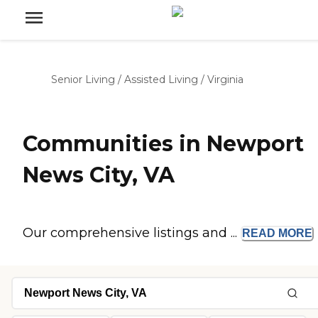
Senior Living
/
Assisted Living
/
Virginia
Communities in Newport
News City, VA
Our comprehensive listings and ...
READ
MORE