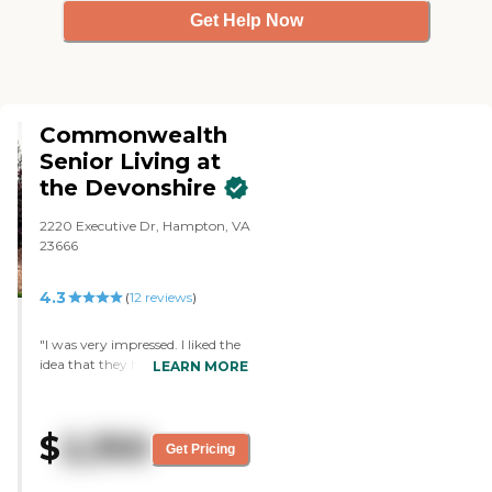
Get Help Now
Commonwealth
Senior Living at
the Devonshire
2220 Executive Dr, Hampton, VA
23666
4.3
(
12
reviews
)
"I was very impressed. I liked the
idea that they had someone
LEARN MORE
there 24/7 instead of just during
the week. The person who toured
me around was excellent, very
$
2,350
knowledgeable, and answered all
Get Pricing
my questions. He provided lunch
and that was good. My cousin