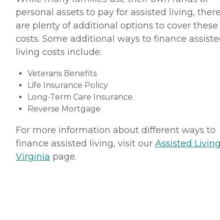
personal assets to pay for assisted living, ther
are plenty of additional options to cover these
costs. Some additional ways to finance assist
living costs include:
Veterans Benefits
Life Insurance Policy
Long-Term Care Insurance
Reverse Mortgage
For more information about different ways to
finance assisted living, visit our
Assisted Living
Virginia
page.