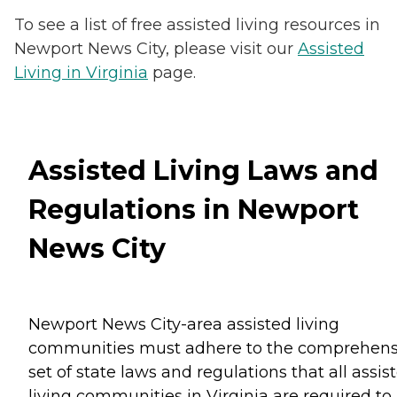
To see a list of free assisted living resources in
Newport News City, please visit our
Assisted
Living in Virginia
page.
Assisted Living Laws and
Regulations in Newport
News City
Newport News City-area assisted living
communities must adhere to the comprehens
set of state laws and regulations that all assis
living communities in Virginia are required to