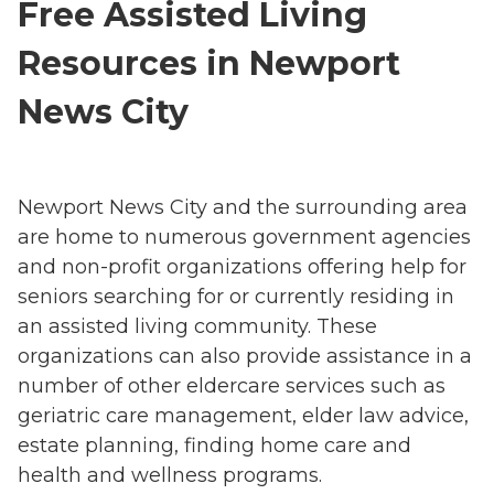
Free Assisted Living
Resources in Newport
News City
Newport News City and the surrounding area
are home to numerous government agencies
and non-profit organizations offering help for
seniors searching for or currently residing in
an assisted living community. These
organizations can also provide assistance in a
number of other eldercare services such as
geriatric care management, elder law advice,
estate planning, finding home care and
health and wellness programs.