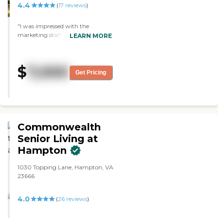
4.4
(
17
reviews
)
"I was impressed with the
marketing staff at Harmony.
LEARN MORE
They had a memory care section.
It's a very new community and I
was impressed with it and it's
$
7,000
certainly not one that I walked
Get Pricing
and said that I'm not interested in.
I found it to be certainly
acceptable."
Commonwealth
Senior Living at
Hampton
1030 Topping Lane, Hampton, VA
23666
4.0
(
26
reviews
)