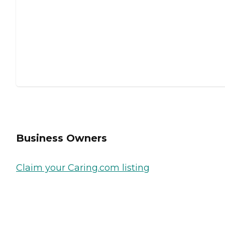
Business Owners
Claim your Caring.com listing