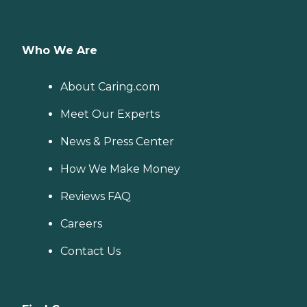
Who We Are
About Caring.com
Meet Our Experts
News & Press Center
How We Make Money
Reviews FAQ
Careers
Contact Us