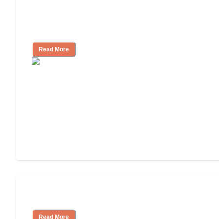
Assisted Living Checklist: What to Look
for, What to Ask
Read More
Cost of Assisted Living
Read More