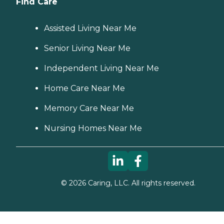
Find Care
Assisted Living Near Me
Senior Living Near Me
Independent Living Near Me
Home Care Near Me
Memory Care Near Me
Nursing Homes Near Me
©
2026
Caring, LLC. All rights reserved.