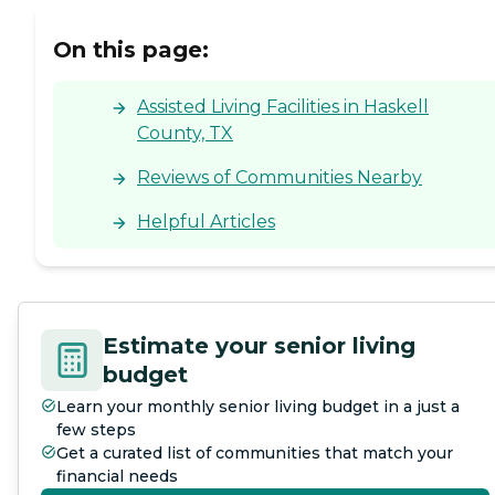
On this page:
Assisted Living Facilities in Haskell
County, TX
Reviews of Communities Nearby
Helpful Articles
Estimate your senior living
budget
Learn your monthly senior living budget in a just a
few steps
Get a curated list of communities that match your
financial needs