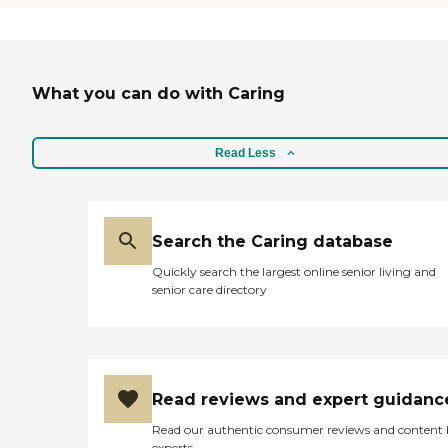
What you can do with Caring
Read Less
Search the Caring database
Quickly search the largest online senior living and
senior care directory
Read reviews and expert guidanc
Read our authentic consumer reviews and content
experts