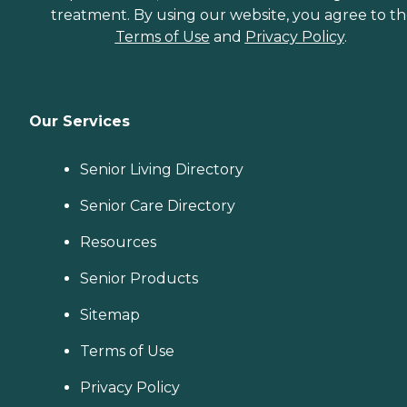
treatment. By using our website, you agree to t
Terms of Use
and
Privacy Policy
.
Our Services
Senior Living Directory
Senior Care Directory
Resources
Senior Products
Sitemap
Terms of Use
Privacy Policy