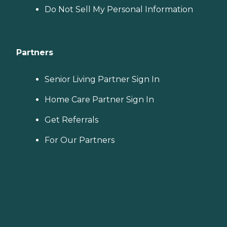
Do Not Sell My Personal Information
Partners
Senior Living Partner Sign In
Home Care Partner Sign In
Get Referrals
For Our Partners