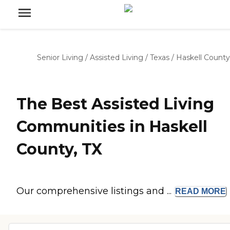
Senior Living
/
Assisted Living
/
Texas
/
Haskell County
The Best Assisted Living
Communities in Haskell
County, TX
Our comprehensive listings and ...
READ
MORE