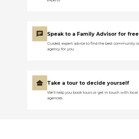
Speak to a Family Advisor for free
Guided, expert advice to find the best community o
agency for you
Take a tour to decide yourself
We’ll help you book tours or get in touch with local
agencies