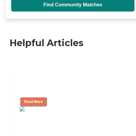
Find Community Matches
Helpful Articles
11 Signs It Might Be Time for Assisted
Living
Read More