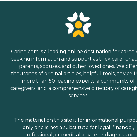
Caring.com is a leading online destination for caregi
seeking information and support as they care for a
parents, spouses, and other loved ones. We offe
thousands of original articles, helpful tools, advice 
more than 50 leading experts, a community of
caregivers, and a comprehensive directory of caregi
services.
The material on this site is for informational purpo
only and is not a substitute for legal, financial,
professional, or medical advice or diagnosis or